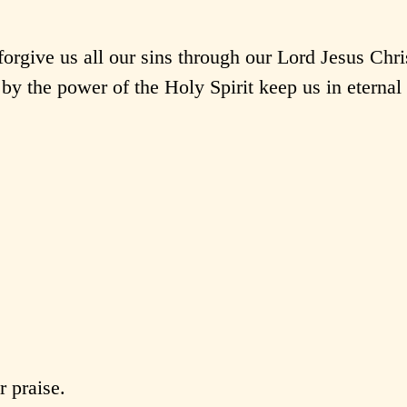
rgive us all our sins through our Lord Jesus Chri
by the power of the Holy Spirit keep us in eternal 
 praise.