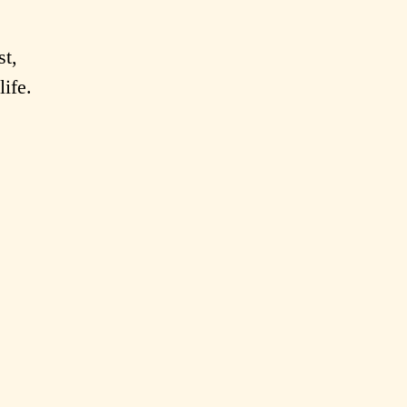
st,
life.