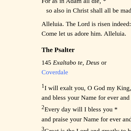
For as in Adam all die, *
so also in Christ shall all be mad
Alleluia. The Lord is risen indeed
Come let us adore him. Alleluia.
The Psalter
145
Exaltabo te, Deus
or
Coverdale
1
I will exalt you, O God my King,
and bless your Name for ever and 
2
Every day will I bless you *
and praise your Name for ever and
3
Great is the Lord and greatly to b