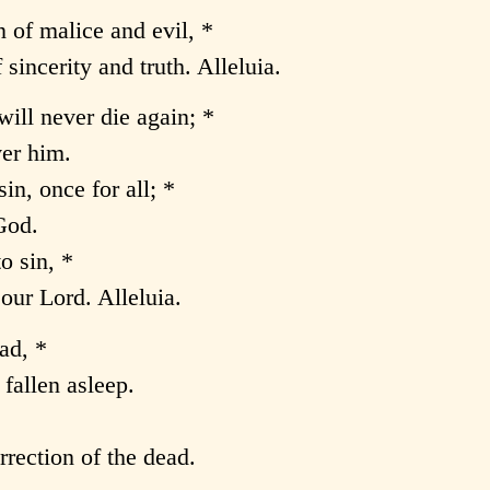
n of malice and evil, *
sincerity and truth. Alleluia.
will never die again; *
er him.
in, once for all; *
 God.
o sin, *
our Lord. Alleluia.
ad, *
 fallen asleep.
rection of the dead.