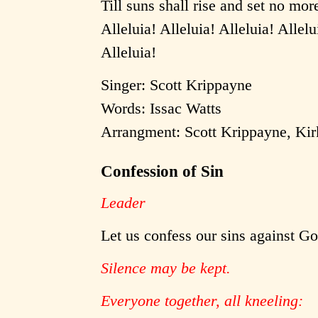
Till suns shall rise and set no mor
Alleluia! Alleluia! Alleluia! Allelu
Alleluia!
Singer: Scott Krippayne
Words: Issac Watts
Arrangment: Scott Krippayne, Ki
Confession of Sin
Leader
Let us confess our sins against G
Silence may be kept.
Everyone together, all kneeling: