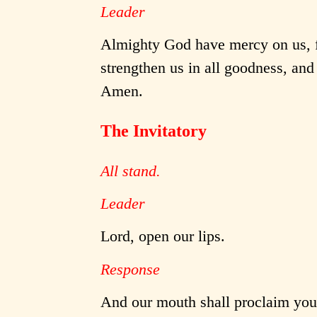
Leader
Almighty God have mercy on us, fo
strengthen us in all goodness, and 
Amen.
The Invitatory
All stand.
Leader
Lord, open our lips.
Response
And our mouth shall proclaim your