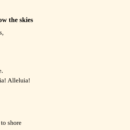
ow the skies
s,
e.
ia! Alleluia!
 to shore