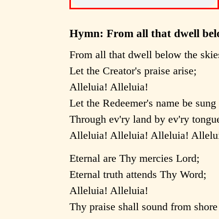
Hymn: From all that dwell bel
From all that dwell below the skie
Let the Creator's praise arise;
Alleluia! Alleluia!
Let the Redeemer's name be sung
Through ev'ry land by ev'ry tongu
Alleluia! Alleluia! Alleluia! Allelu
Eternal are Thy mercies Lord;
Eternal truth attends Thy Word;
Alleluia! Alleluia!
Thy praise shall sound from shore