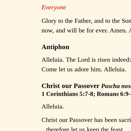
Everyone
Glory to the Father, and to the Son
now, and will be for ever. Amen. A
Antiphon
Alleluia. The Lord is risen indeed
Come let us adore him. Alleluia.
Christ our Passover
Pascha nos
1 Corinthians 5:7-8; Romans 6:9-
Alleluia.
Christ our Passover has been sacri
therefore let us keep the feast,