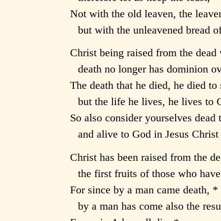
Not with the old leaven, the leave
but with the unleavened bread of 
Christ being raised from the dead 
death no longer has dominion ov
The death that he died, he died to s
but the life he lives, he lives to
So also consider yourselves dead t
and alive to God in Jesus Christ 
Christ has been raised from the de
the first fruits of those who have
For since by a man came death, *
by a man has come also the resur