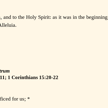
, and to the Holy Spirit: as it was in the beginning,
lleluia.
:
trum
11; 1 Corinthians 15:20-22
ficed for us; *