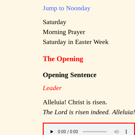
Jump to Noonday
Saturday
Morning Prayer
Saturday in Easter Week
The Opening
Opening Sentence
Leader
Alleluia! Christ is risen.
The Lord is risen indeed. Alleluia