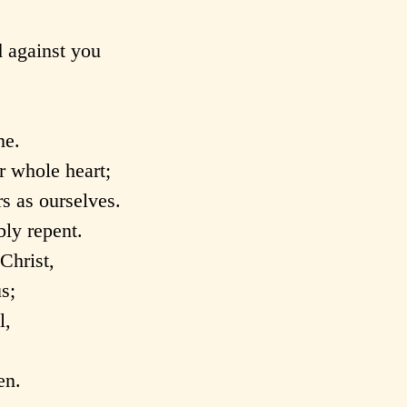
 against you
ne.
r whole heart;
s as ourselves.
ly repent.
Christ,
s;
l,
en.