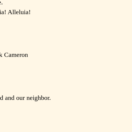
e.
ia! Alleluia!
rk Cameron
od and our neighbor.