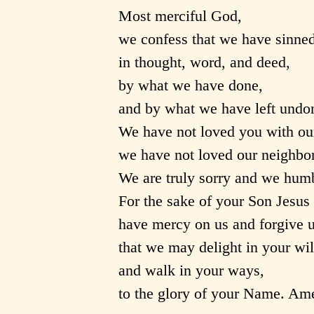
Most merciful God,
we confess that we have sinned
in thought, word, and deed,
by what we have done,
and by what we have left undo
We have not loved you with ou
we have not loved our neighbor
We are truly sorry and we humb
For the sake of your Son Jesus 
have mercy on us and forgive u
that we may delight in your wil
and walk in your ways,
to the glory of your Name. Am