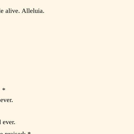
e alive. Alleluia.
:
 *
ever.
 ever.
e praised; *