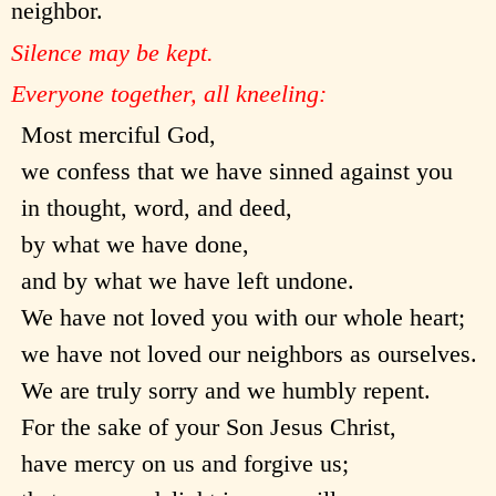
neighbor.
Silence may be kept.
Everyone together, all kneeling:
Most merciful God,
we confess that we have sinned against you
in thought, word, and deed,
by what we have done,
and by what we have left undone.
We have not loved you with our whole heart;
we have not loved our neighbors as ourselves.
We are truly sorry and we humbly repent.
For the sake of your Son Jesus Christ,
have mercy on us and forgive us;