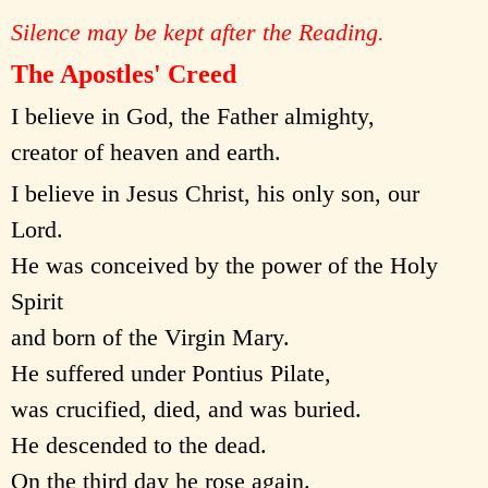
Silence may be kept after the Reading.
The Apostles' Creed
I believe in God, the Father almighty,
creator of heaven and earth.
I believe in Jesus Christ, his only son, our
Lord.
He was conceived by the power of the Holy
Spirit
and born of the Virgin Mary.
He suffered under Pontius Pilate,
was crucified, died, and was buried.
He descended to the dead.
On the third day he rose again.