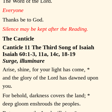
The Word of the Lord.
Everyone
Thanks be to God.
Silence may be kept after the Reading.
The Canticle
Canticle 11 The Third Song of Isaiah
Isaiah 60:1-3, 11a, 14c, 18-19
Surge, illuminare
Arise, shine, for your light has come, *
and the glory of the Lord has dawned upon
you.
For behold, darkness covers the land; *
deep gloom enshrouds the peoples.