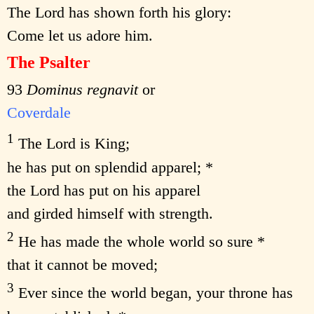
The Lord has shown forth his glory:
Come let us adore him.
The Psalter
93
Dominus regnavit
or
Coverdale
1
The Lord is King;
he has put on splendid apparel; *
the Lord has put on his apparel
and girded himself with strength.
2
He has made the whole world so sure *
that it cannot be moved;
3
Ever since the world began, your throne has