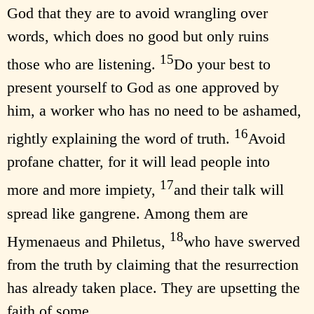
God that they are to avoid wrangling over
words, which does no good but only ruins
15
those who are listening.
Do your best to
present yourself to God as one approved by
him, a worker who has no need to be ashamed,
16
rightly explaining the word of truth.
Avoid
profane chatter, for it will lead people into
17
more and more impiety,
and their talk will
spread like gangrene. Among them are
18
Hymenaeus and Philetus,
who have swerved
from the truth by claiming that the resurrection
has already taken place. They are upsetting the
faith of some.