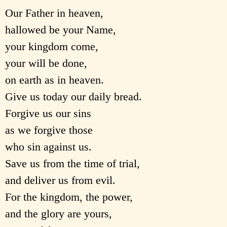
Our Father in heaven,
hallowed be your Name,
your kingdom come,
your will be done,
on earth as in heaven.
Give us today our daily bread.
Forgive us our sins
as we forgive those
who sin against us.
Save us from the time of trial,
and deliver us from evil.
For the kingdom, the power,
and the glory are yours,