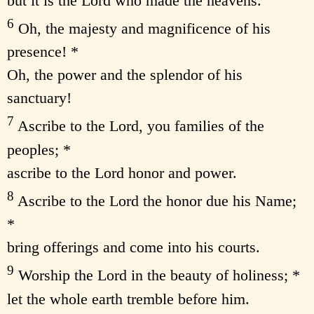
but it is the Lord who made the heavens.
6
Oh, the majesty and magnificence of his
presence! *
Oh, the power and the splendor of his
sanctuary!
7
Ascribe to the Lord, you families of the
peoples; *
ascribe to the Lord honor and power.
8
Ascribe to the Lord the honor due his Name;
*
bring offerings and come into his courts.
9
Worship the Lord in the beauty of holiness; *
let the whole earth tremble before him.