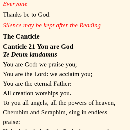
Everyone
Thanks be to God.
Silence may be kept after the Reading.
The Canticle
Canticle 21 You are God
Te Deum laudamus
You are God: we praise you;
You are the Lord: we acclaim you;
You are the eternal Father:
All creation worships you.
To you all angels, all the powers of heaven,
Cherubim and Seraphim, sing in endless
praise: