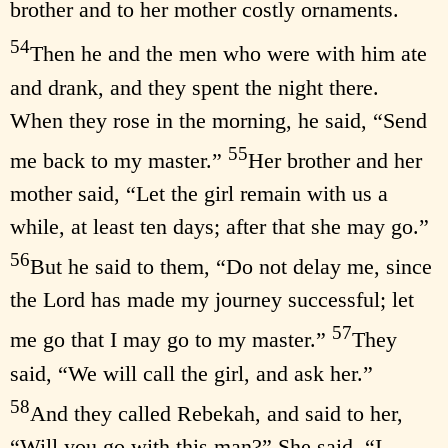
brother and to her mother costly ornaments.
54
Then he and the men who were with him ate
and drank, and they spent the night there.
When they rose in the morning, he said, “Send
55
me back to my master.”
Her brother and her
mother said, “Let the girl remain with us a
while, at least ten days; after that she may go.”
56
But he said to them, “Do not delay me, since
the Lord has made my journey successful; let
57
me go that I may go to my master.”
They
said, “We will call the girl, and ask her.”
58
And they called Rebekah, and said to her,
“Will you go with this man?” She said, “I