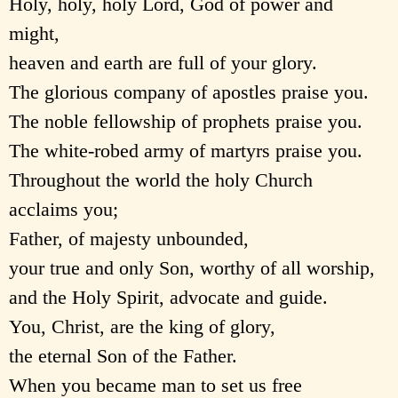
Holy, holy, holy Lord, God of power and
might,
heaven and earth are full of your glory.
The glorious company of apostles praise you.
The noble fellowship of prophets praise you.
The white-robed army of martyrs praise you.
Throughout the world the holy Church
acclaims you;
Father, of majesty unbounded,
your true and only Son, worthy of all worship,
and the Holy Spirit, advocate and guide.
You, Christ, are the king of glory,
the eternal Son of the Father.
When you became man to set us free