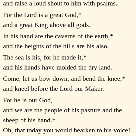
and raise a loud shout to him with psalms.
For the Lord is a great God,*
and a great King above all gods.
In his hand are the caverns of the earth,*
and the heights of the hills are his also.
The sea is his, for he made it,*
and his hands have molded the dry land.
Come, let us bow down, and bend the knee,*
and kneel before the Lord our Maker.
For he is our God,
and we are the people of his pasture and the
sheep of his hand.*
Oh, that today you would hearken to his voice!