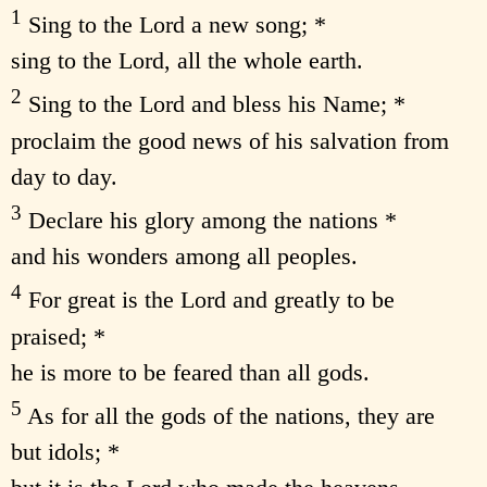
1
Sing to the Lord a new song; *
sing to the Lord, all the whole earth.
2
Sing to the Lord and bless his Name; *
proclaim the good news of his salvation from
day to day.
3
Declare his glory among the nations *
and his wonders among all peoples.
4
For great is the Lord and greatly to be
praised; *
he is more to be feared than all gods.
5
As for all the gods of the nations, they are
but idols; *