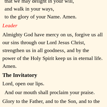
that we may delight in your will,
and walk in your ways,
to the glory of your Name. Amen.
Leader
Almighty God have mercy on us, forgive us all
our sins through our Lord Jesus Christ,
strengthen us in all goodness, and by the
power of the Holy Spirit keep us in eternal life.
Amen.
The Invitatory
Lord, open our lips.
And our mouth shall proclaim your praise.
Glory to the Father, and to the Son, and to the