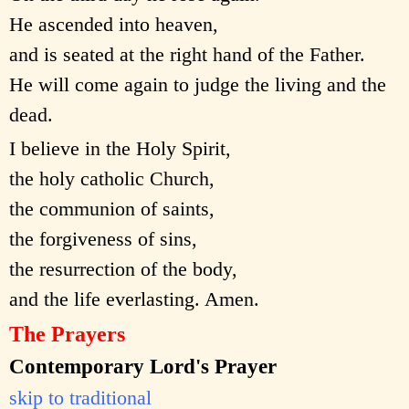
He ascended into heaven,
and is seated at the right hand of the Father.
He will come again to judge the living and the
dead.
I believe in the Holy Spirit,
the holy catholic Church,
the communion of saints,
the forgiveness of sins,
the resurrection of the body,
and the life everlasting. Amen.
The Prayers
Contemporary Lord's Prayer
skip to traditional