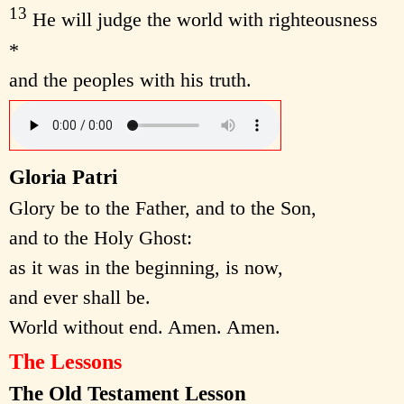
13
He will judge the world with righteousness
*
and the peoples with his truth.
Gloria Patri
Glory be to the Father, and to the Son,
and to the Holy Ghost:
as it was in the beginning, is now,
and ever shall be.
World without end. Amen. Amen.
The Lessons
The Old Testament Lesson