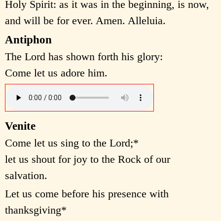
Holy Spirit: as it was in the beginning, is now,
and will be for ever. Amen. Alleluia.
Antiphon
The Lord has shown forth his glory:
Come let us adore him.
Venite
Come let us sing to the Lord;*
let us shout for joy to the Rock of our
salvation.
Let us come before his presence with
thanksgiving*