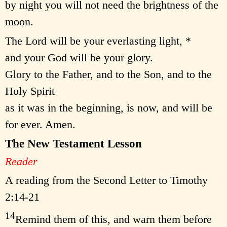
by night you will not need the brightness of the
moon.
The Lord will be your everlasting light, *
and your God will be your glory.
Glory to the Father, and to the Son, and to the
Holy Spirit
as it was in the beginning, is now, and will be
for ever. Amen.
The New Testament Lesson
Reader
A reading from the Second Letter to Timothy
2:14-21
14
Remind them of this, and warn them before