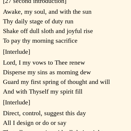
[27 second introduction]
Awake, my soul, and with the sun
Thy daily stage of duty run
Shake off dull sloth and joyful rise
To pay thy morning sacrifice
[Interlude]
Lord, I my vows to Thee renew
Disperse my sins as morning dew
Guard my first spring of thought and will
And with Thyself my spirit fill
[Interlude]
Direct, control, suggest this day
All I design or do or say