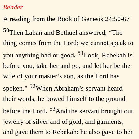
Reader
A reading from the Book of Genesis 24:50-67
50
Then Laban and Bethuel answered, “The
thing comes from the Lord; we cannot speak to
51
you anything bad or good.
Look, Rebekah is
before you, take her and go, and let her be the
wife of your master’s son, as the Lord has
52
spoken.”
When Abraham’s servant heard
their words, he bowed himself to the ground
53
before the Lord.
And the servant brought out
jewelry of silver and of gold, and garments,
and gave them to Rebekah; he also gave to her