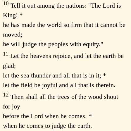
10
Tell it out among the nations: "The Lord is
King! *
he has made the world so firm that it cannot be
moved;
he will judge the peoples with equity."
11
Let the heavens rejoice, and let the earth be
glad;
let the sea thunder and all that is in it; *
let the field be joyful and all that is therein.
12
Then shall all the trees of the wood shout
for joy
before the Lord when he comes, *
when he comes to judge the earth.