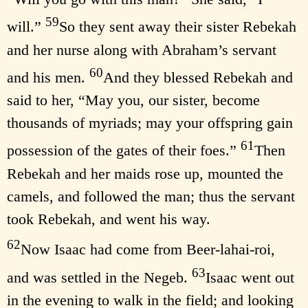
59
will.”
So they sent away their sister Rebekah
and her nurse along with Abraham’s servant
60
and his men.
And they blessed Rebekah and
said to her, “May you, our sister, become
thousands of myriads; may your offspring gain
61
possession of the gates of their foes.”
Then
Rebekah and her maids rose up, mounted the
camels, and followed the man; thus the servant
took Rebekah, and went his way.
62
Now Isaac had come from Beer-lahai-roi,
63
and was settled in the Negeb.
Isaac went out
in the evening to walk in the field; and looking