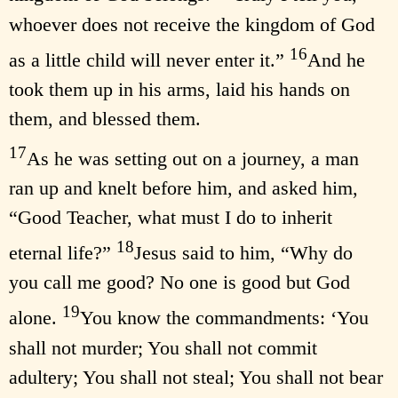
whoever does not receive the kingdom of God
16
as a little child will never enter it.”
And he
took them up in his arms, laid his hands on
them, and blessed them.
17
As he was setting out on a journey, a man
ran up and knelt before him, and asked him,
“Good Teacher, what must I do to inherit
18
eternal life?”
Jesus said to him, “Why do
you call me good? No one is good but God
19
alone.
You know the commandments: ‘You
shall not murder; You shall not commit
adultery; You shall not steal; You shall not bear