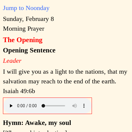
Jump to Noonday
Sunday, February 8
Morning Prayer
The Opening
Opening Sentence
Leader
I will give you as a light to the nations, that my
salvation may reach to the end of the earth.
Isaiah 49:6b
Hymn: Awake, my soul