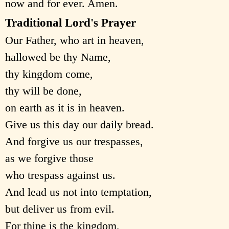
now and for ever. Amen.
Traditional Lord's Prayer
Our Father, who art in heaven,
hallowed be thy Name,
thy kingdom come,
thy will be done,
on earth as it is in heaven.
Give us this day our daily bread.
And forgive us our trespasses,
as we forgive those
who trespass against us.
And lead us not into temptation,
but deliver us from evil.
For thine is the kingdom,