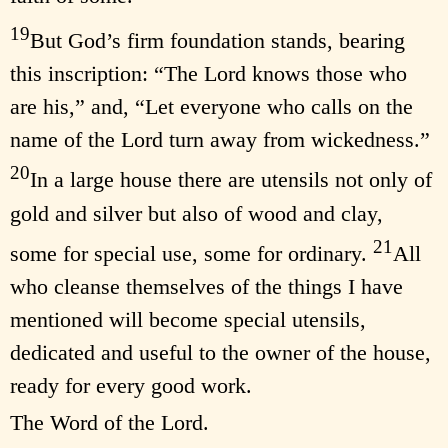
19
But God’s firm foundation stands, bearing
this inscription: “The Lord knows those who
are his,” and, “Let everyone who calls on the
name of the Lord turn away from wickedness.”
20
In a large house there are utensils not only of
gold and silver but also of wood and clay,
21
some for special use, some for ordinary.
All
who cleanse themselves of the things I have
mentioned will become special utensils,
dedicated and useful to the owner of the house,
ready for every good work.
The Word of the Lord.