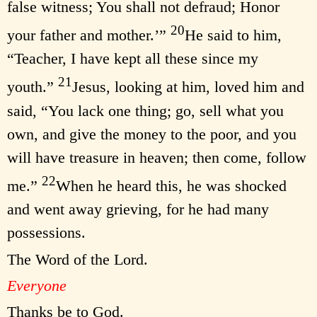
false witness; You shall not defraud; Honor
20
your father and mother.’”
He said to him,
“Teacher, I have kept all these since my
21
youth.”
Jesus, looking at him, loved him and
said, “You lack one thing; go, sell what you
own, and give the money to the poor, and you
will have treasure in heaven; then come, follow
22
me.”
When he heard this, he was shocked
and went away grieving, for he had many
possessions.
The Word of the Lord.
Everyone
Thanks be to God.