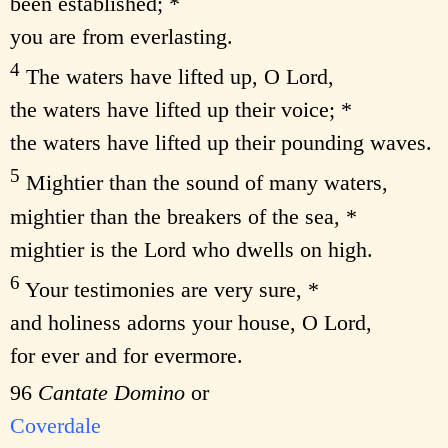
been established; *
you are from everlasting.
4
The waters have lifted up, O Lord,
the waters have lifted up their voice; *
the waters have lifted up their pounding waves.
5
Mightier than the sound of many waters,
mightier than the breakers of the sea, *
mightier is the Lord who dwells on high.
6
Your testimonies are very sure, *
and holiness adorns your house, O Lord,
for ever and for evermore.
96
Cantate Domino
or
Coverdale