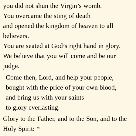
you did not shun the Virgin’s womb.
You overcame the sting of death
and opened the kingdom of heaven to all
believers.
You are seated at God’s right hand in glory.
We believe that you will come and be our
judge.
Come then, Lord, and help your people,
bought with the price of your own blood,
and bring us with your saints
to glory everlasting.
Glory to the Father, and to the Son, and to the
Holy Spirit: *