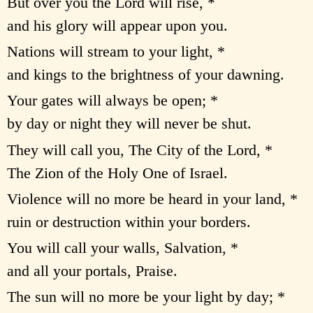
But over you the Lord will rise, *
and his glory will appear upon you.
Nations will stream to your light, *
and kings to the brightness of your dawning.
Your gates will always be open; *
by day or night they will never be shut.
They will call you, The City of the Lord, *
The Zion of the Holy One of Israel.
Violence will no more be heard in your land, *
ruin or destruction within your borders.
You will call your walls, Salvation, *
and all your portals, Praise.
The sun will no more be your light by day; *