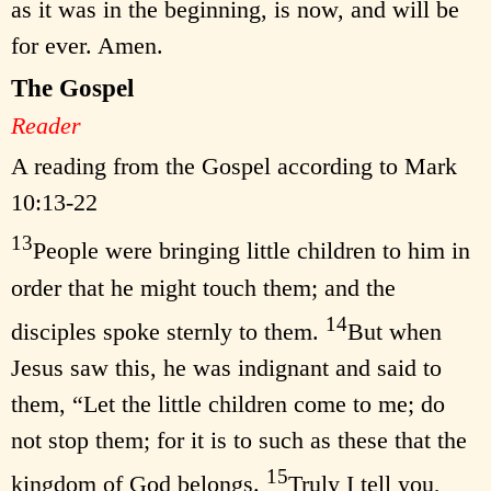
as it was in the beginning, is now, and will be
for ever. Amen.
The Gospel
Reader
A reading from the Gospel according to Mark
10:13-22
13
People were bringing little children to him in
order that he might touch them; and the
14
disciples spoke sternly to them.
But when
Jesus saw this, he was indignant and said to
them, “Let the little children come to me; do
not stop them; for it is to such as these that the
15
kingdom of God belongs.
Truly I tell you,