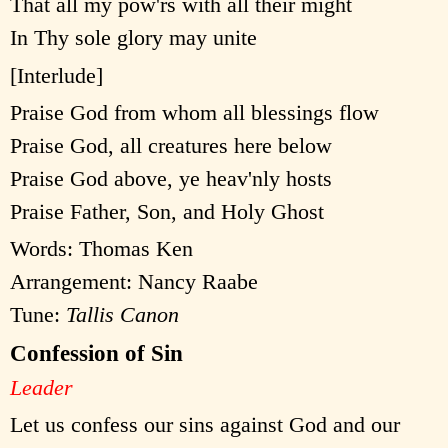
That all my pow'rs with all their might
In Thy sole glory may unite
[Interlude]
Praise God from whom all blessings flow
Praise God, all creatures here below
Praise God above, ye heav'nly hosts
Praise Father, Son, and Holy Ghost
Words: Thomas Ken
Arrangement: Nancy Raabe
Tune:
Tallis Canon
Confession of Sin
Leader
Let us confess our sins against God and our