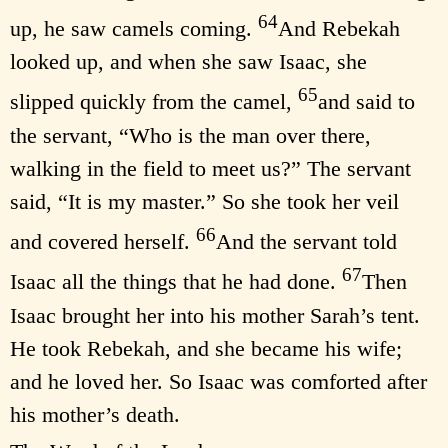
64
up, he saw camels coming.
And Rebekah
looked up, and when she saw Isaac, she
65
slipped quickly from the camel,
and said to
the servant, “Who is the man over there,
walking in the field to meet us?” The servant
said, “It is my master.” So she took her veil
66
and covered herself.
And the servant told
67
Isaac all the things that he had done.
Then
Isaac brought her into his mother Sarah’s tent.
He took Rebekah, and she became his wife;
and he loved her. So Isaac was comforted after
his mother’s death.