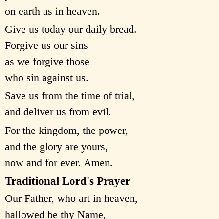
on earth as in heaven.
Give us today our daily bread.
Forgive us our sins
as we forgive those
who sin against us.
Save us from the time of trial,
and deliver us from evil.
For the kingdom, the power,
and the glory are yours,
now and for ever. Amen.
Traditional Lord's Prayer
Our Father, who art in heaven,
hallowed be thy Name,