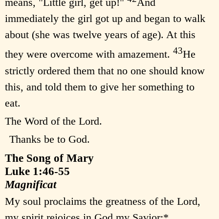
means, "Little girl, get up!"
And
immediately the girl got up and began to walk
about (she was twelve years of age). At this
43
they were overcome with amazement.
He
strictly ordered them that no one should know
this, and told them to give her something to
eat.
The Word of the Lord.
Thanks be to God.
The Song of Mary
Luke 1:46-55
Magnificat
My soul proclaims the greatness of the Lord,
my spirit rejoices in God my Savior;*