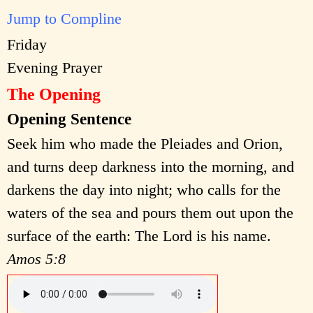
Jump to Compline
Friday
Evening Prayer
The Opening
Opening Sentence
Seek him who made the Pleiades and Orion,
and turns deep darkness into the morning, and
darkens the day into night; who calls for the
waters of the sea and pours them out upon the
surface of the earth: The Lord is his name.
Amos 5:8