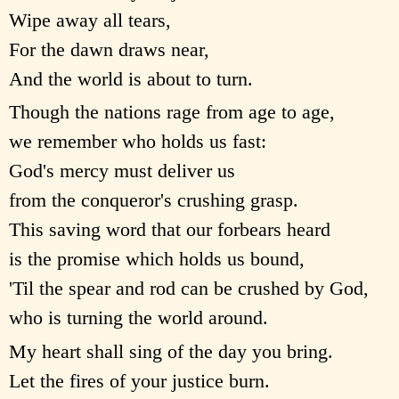
Wipe away all tears,
For the dawn draws near,
And the world is about to turn.
Though the nations rage from age to age,
we remember who holds us fast:
God's mercy must deliver us
from the conqueror's crushing grasp.
This saving word that our forbears heard
is the promise which holds us bound,
'Til the spear and rod can be crushed by God,
who is turning the world around.
My heart shall sing of the day you bring.
Let the fires of your justice burn.