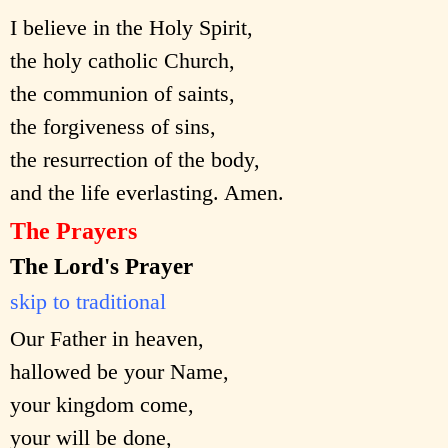
I believe in the Holy Spirit,
the holy catholic Church,
the communion of saints,
the forgiveness of sins,
the resurrection of the body,
and the life everlasting. Amen.
The Prayers
The Lord's Prayer
skip to traditional
Our Father in heaven,
hallowed be your Name,
your kingdom come,
your will be done,