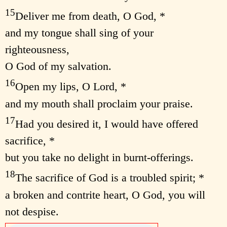
15
Deliver me from death, O God, *
and my tongue shall sing of your
righteousness,
O God of my salvation.
16
Open my lips, O Lord, *
and my mouth shall proclaim your praise.
17
Had you desired it, I would have offered
sacrifice, *
but you take no delight in burnt-offerings.
18
The sacrifice of God is a troubled spirit; *
a broken and contrite heart, O God, you will
not despise.