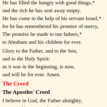
He has filled the hungry with good things,*
and the rich he has sent away empty.
He has come to the help of his servant Israel,*
for he has remembered his promise of mercy,
The promise he made to our fathers,*
to Abraham and his children for ever.
Glory to the Father, and to the Son,
and to the Holy Spirit:
as it was in the beginning, is now,
and will be for ever. Amen.
The Creed
The Apostles' Creed
I believe in God, the Father almighty,