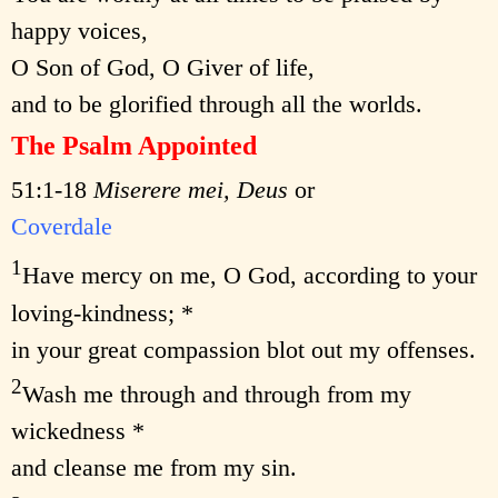
happy voices,
O Son of God, O Giver of life,
and to be glorified through all the worlds.
The Psalm Appointed
51:1-18
Miserere mei, Deus
or
Coverdale
1
Have mercy on me, O God, according to your
loving-kindness; *
in your great compassion blot out my offenses.
2
Wash me through and through from my
wickedness *
and cleanse me from my sin.