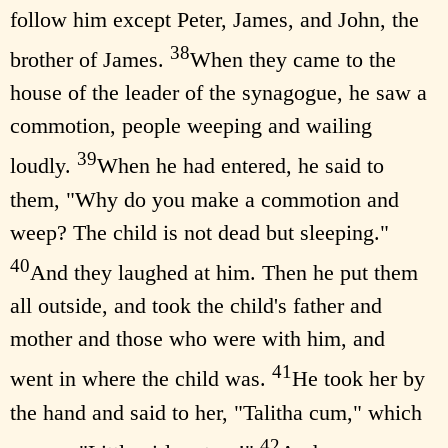
follow him except Peter, James, and John, the
38
brother of James.
When they came to the
house of the leader of the synagogue, he saw a
commotion, people weeping and wailing
39
loudly.
When he had entered, he said to
them, "Why do you make a commotion and
weep? The child is not dead but sleeping."
40
And they laughed at him. Then he put them
all outside, and took the child's father and
mother and those who were with him, and
41
went in where the child was.
He took her by
the hand and said to her, "Talitha cum," which
42