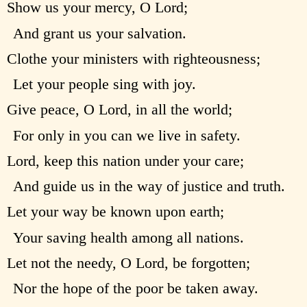
Show us your mercy, O Lord;
And grant us your salvation.
Clothe your ministers with righteousness;
Let your people sing with joy.
Give peace, O Lord, in all the world;
For only in you can we live in safety.
Lord, keep this nation under your care;
And guide us in the way of justice and truth.
Let your way be known upon earth;
Your saving health among all nations.
Let not the needy, O Lord, be forgotten;
Nor the hope of the poor be taken away.