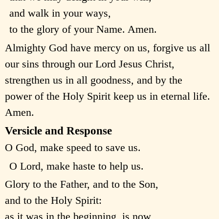
and walk in your ways,
to the glory of your Name. Amen.
Almighty God have mercy on us, forgive us all
our sins through our Lord Jesus Christ,
strengthen us in all goodness, and by the
power of the Holy Spirit keep us in eternal life.
Amen.
Versicle and Response
O God, make speed to save us.
O Lord, make haste to help us.
Glory to the Father, and to the Son,
and to the Holy Spirit:
as it was in the beginning, is now,