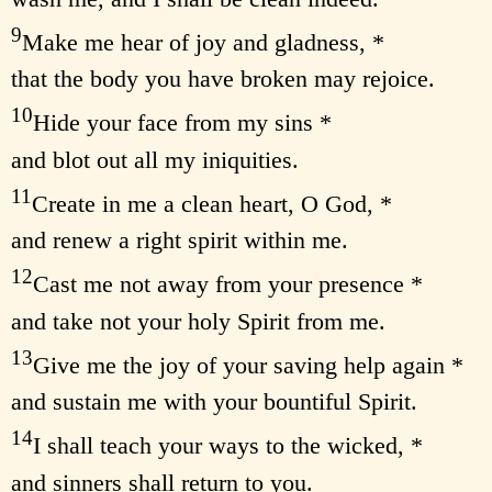
9
Make me hear of joy and gladness, *
that the body you have broken may rejoice.
10
Hide your face from my sins *
and blot out all my iniquities.
11
Create in me a clean heart, O God, *
and renew a right spirit within me.
12
Cast me not away from your presence *
and take not your holy Spirit from me.
13
Give me the joy of your saving help again *
and sustain me with your bountiful Spirit.
14
I shall teach your ways to the wicked, *
and sinners shall return to you.