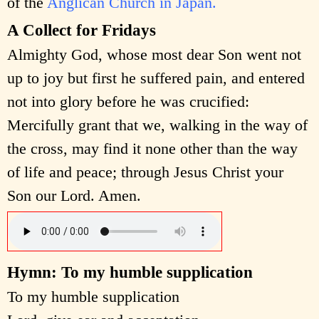
of the
Anglican Church in Japan.
A Collect for Fridays
Almighty God, whose most dear Son went not
up to joy but first he suffered pain, and entered
not into glory before he was crucified:
Mercifully grant that we, walking in the way of
the cross, may find it none other than the way
of life and peace; through Jesus Christ your
Son our Lord. Amen.
Hymn: To my humble supplication
To my humble supplication