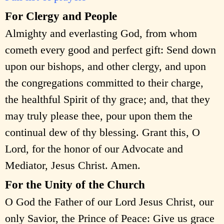
For Clergy and People
Almighty and everlasting God, from whom
cometh every good and perfect gift: Send down
upon our bishops, and other clergy, and upon
the congregations committed to their charge,
the healthful Spirit of thy grace; and, that they
may truly please thee, pour upon them the
continual dew of thy blessing. Grant this, O
Lord, for the honor of our Advocate and
Mediator, Jesus Christ. Amen.
For the Unity of the Church
O God the Father of our Lord Jesus Christ, our
only Savior, the Prince of Peace: Give us grace