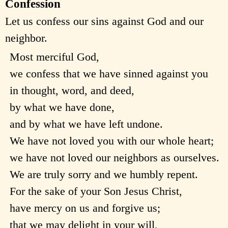
Confession
Let us confess our sins against God and our
neighbor.
Most merciful God,
we confess that we have sinned against you
in thought, word, and deed,
by what we have done,
and by what we have left undone.
We have not loved you with our whole heart;
we have not loved our neighbors as ourselves.
We are truly sorry and we humbly repent.
For the sake of your Son Jesus Christ,
have mercy on us and forgive us;
that we may delight in your will,