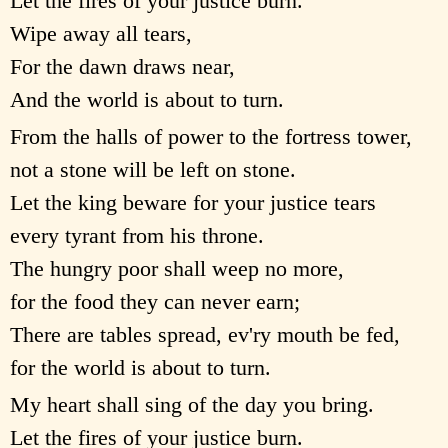
Let the fires of your justice burn.
Wipe away all tears,
For the dawn draws near,
And the world is about to turn.
From the halls of power to the fortress tower,
not a stone will be left on stone.
Let the king beware for your justice tears
every tyrant from his throne.
The hungry poor shall weep no more,
for the food they can never earn;
There are tables spread, ev'ry mouth be fed,
for the world is about to turn.
My heart shall sing of the day you bring.
Let the fires of your justice burn.