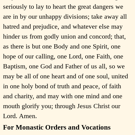
seriously to lay to heart the great dangers we
are in by our unhappy divisions; take away all
hatred and prejudice, and whatever else may
hinder us from godly union and concord; that,
as there is but one Body and one Spirit, one
hope of our calling, one Lord, one Faith, one
Baptism, one God and Father of us all, so we
may be all of one heart and of one soul, united
in one holy bond of truth and peace, of faith
and charity, and may with one mind and one
mouth glorify you; through Jesus Christ our
Lord. Amen.
For Monastic Orders and Vocations