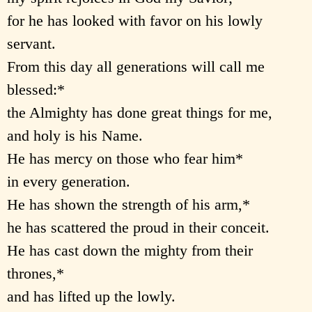
for he has looked with favor on his lowly
servant.
From this day all generations will call me
blessed:*
the Almighty has done great things for me,
and holy is his Name.
He has mercy on those who fear him*
in every generation.
He has shown the strength of his arm,*
he has scattered the proud in their conceit.
He has cast down the mighty from their
thrones,*
and has lifted up the lowly.