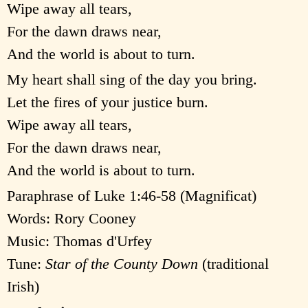
Wipe away all tears,
For the dawn draws near,
And the world is about to turn.
My heart shall sing of the day you bring.
Let the fires of your justice burn.
Wipe away all tears,
For the dawn draws near,
And the world is about to turn.
Paraphrase of Luke 1:46-58 (Magnificat)
Words: Rory Cooney
Music: Thomas d'Urfey
Tune:
Star of the County Down
(traditional
Irish)