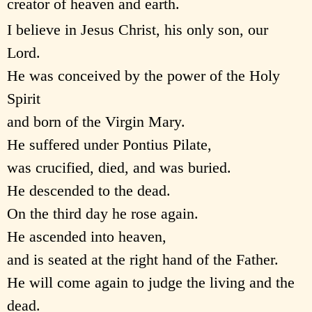
creator of heaven and earth.
I believe in Jesus Christ, his only son, our
Lord.
He was conceived by the power of the Holy
Spirit
and born of the Virgin Mary.
He suffered under Pontius Pilate,
was crucified, died, and was buried.
He descended to the dead.
On the third day he rose again.
He ascended into heaven,
and is seated at the right hand of the Father.
He will come again to judge the living and the
dead.