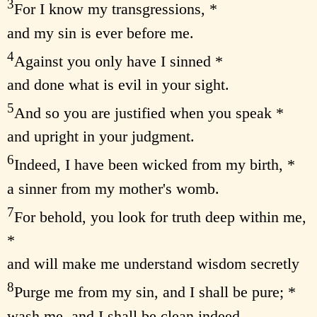
3
For I know my transgressions, *
and my sin is ever before me.
4
Against you only have I sinned *
and done what is evil in your sight.
5
And so you are justified when you speak *
and upright in your judgment.
6
Indeed, I have been wicked from my birth, *
a sinner from my mother's womb.
7
For behold, you look for truth deep within me,
*
and will make me understand wisdom secretly
8
Purge me from my sin, and I shall be pure; *
wash me, and I shall be clean indeed.