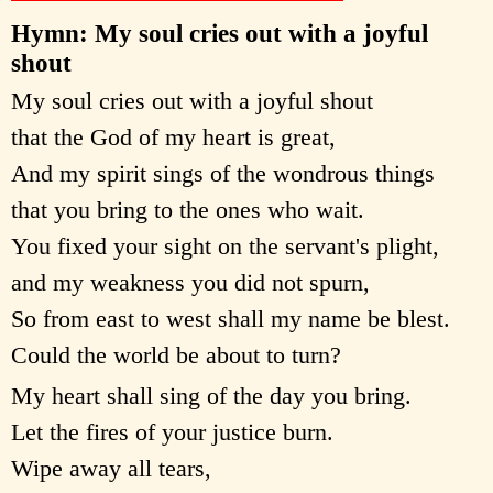
Hymn: My soul cries out with a joyful
shout
My soul cries out with a joyful shout
that the God of my heart is great,
And my spirit sings of the wondrous things
that you bring to the ones who wait.
You fixed your sight on the servant's plight,
and my weakness you did not spurn,
So from east to west shall my name be blest.
Could the world be about to turn?
My heart shall sing of the day you bring.
Let the fires of your justice burn.
Wipe away all tears,