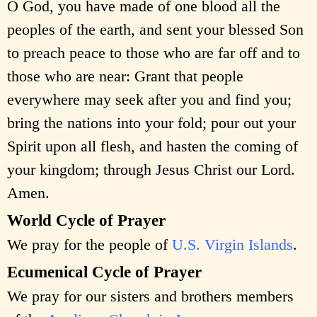
O God, you have made of one blood all the
peoples of the earth, and sent your blessed Son
to preach peace to those who are far off and to
those who are near: Grant that people
everywhere may seek after you and find you;
bring the nations into your fold; pour out your
Spirit upon all flesh, and hasten the coming of
your kingdom; through Jesus Christ our Lord.
Amen.
World Cycle of Prayer
We pray for the people of
U.S. Virgin Islands
.
Ecumenical Cycle of Prayer
We pray for our sisters and brothers members