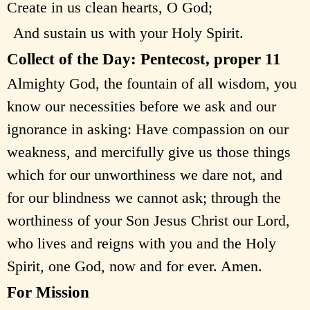
Create in us clean hearts, O God;
And sustain us with your Holy Spirit.
Collect of the Day: Pentecost, proper 11
Almighty God, the fountain of all wisdom, you
know our necessities before we ask and our
ignorance in asking: Have compassion on our
weakness, and mercifully give us those things
which for our unworthiness we dare not, and
for our blindness we cannot ask; through the
worthiness of your Son Jesus Christ our Lord,
who lives and reigns with you and the Holy
Spirit, one God, now and for ever. Amen.
For Mission