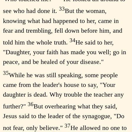
33
see who had done it.
But the woman,
knowing what had happened to her, came in
fear and trembling, fell down before him, and
34
told him the whole truth.
He said to her,
"Daughter, your faith has made you well; go in
peace, and be healed of your disease."
35
While he was still speaking, some people
came from the leader's house to say, "Your
daughter is dead. Why trouble the teacher any
36
further?"
But overhearing what they said,
Jesus said to the leader of the synagogue, "Do
37
not fear, only believe."
He allowed no one to