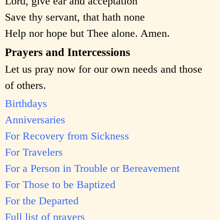
Lord, give ear and acceptation
Save thy servant, that hath none
Help nor hope but Thee alone. Amen.
Prayers and Intercessions
Let us pray now for our own needs and those
of others.
Birthdays
Anniversaries
For Recovery from Sickness
For Travelers
For a Person in Trouble or Bereavement
For Those to be Baptized
For the Departed
Full list of prayers