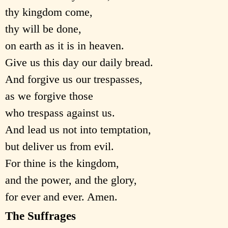
thy kingdom come,
thy will be done,
on earth as it is in heaven.
Give us this day our daily bread.
And forgive us our trespasses,
as we forgive those
who trespass against us.
And lead us not into temptation,
but deliver us from evil.
For thine is the kingdom,
and the power, and the glory,
for ever and ever. Amen.
The Suffrages