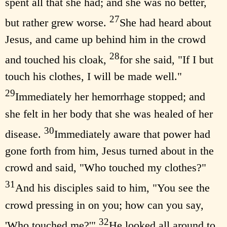
spent all that she had; and she was no better,
27
but rather grew worse.
She had heard about
Jesus, and came up behind him in the crowd
28
and touched his cloak,
for she said, "If I but
touch his clothes, I will be made well."
29
Immediately her hemorrhage stopped; and
she felt in her body that she was healed of her
30
disease.
Immediately aware that power had
gone forth from him, Jesus turned about in the
crowd and said, "Who touched my clothes?"
31
And his disciples said to him, "You see the
crowd pressing in on you; how can you say,
32
'Who touched me?'"
He looked all around to