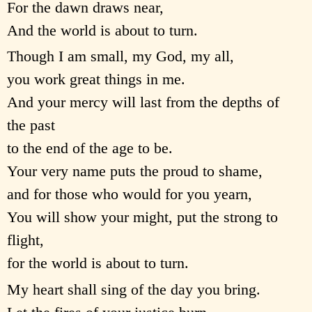
For the dawn draws near,
And the world is about to turn.
Though I am small, my God, my all,
you work great things in me.
And your mercy will last from the depths of
the past
to the end of the age to be.
Your very name puts the proud to shame,
and for those who would for you yearn,
You will show your might, put the strong to
flight,
for the world is about to turn.
My heart shall sing of the day you bring.