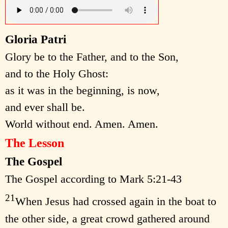
Gloria Patri
Glory be to the Father, and to the Son,
and to the Holy Ghost:
as it was in the beginning, is now,
and ever shall be.
World without end. Amen. Amen.
The Lesson
The Gospel
The Gospel according to Mark 5:21-43
21
When Jesus had crossed again in the boat to
the other side, a great crowd gathered around