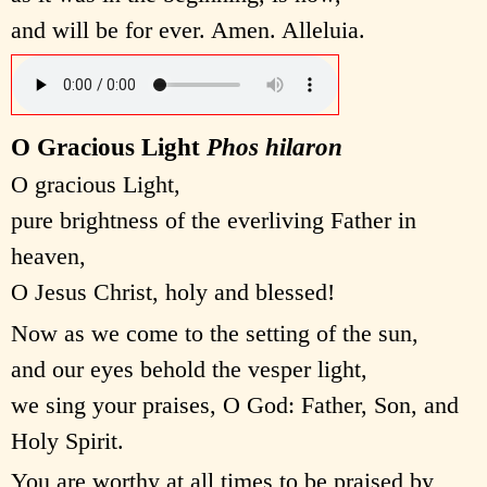
and will be for ever. Amen. Alleluia.
O Gracious Light
Phos hilaron
O gracious Light,
pure brightness of the everliving Father in
heaven,
O Jesus Christ, holy and blessed!
Now as we come to the setting of the sun,
and our eyes behold the vesper light,
we sing your praises, O God: Father, Son, and
Holy Spirit.
You are worthy at all times to be praised by