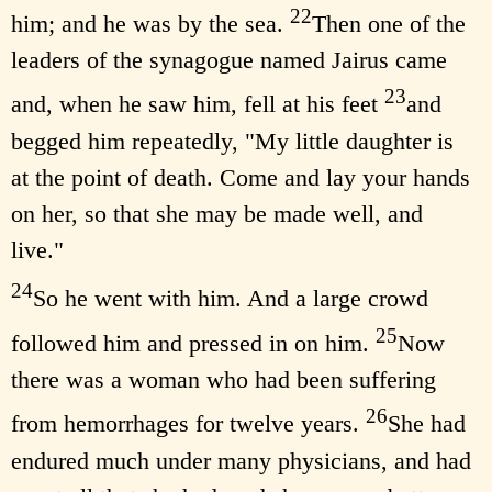
22
him; and he was by the sea.
Then one of the
leaders of the synagogue named Jairus came
23
and, when he saw him, fell at his feet
and
begged him repeatedly, "My little daughter is
at the point of death. Come and lay your hands
on her, so that she may be made well, and
live."
24
So he went with him. And a large crowd
25
followed him and pressed in on him.
Now
there was a woman who had been suffering
26
from hemorrhages for twelve years.
She had
endured much under many physicians, and had