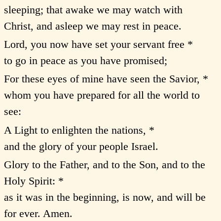
sleeping; that awake we may watch with
Christ, and asleep we may rest in peace.
Lord, you now have set your servant free *
to go in peace as you have promised;
For these eyes of mine have seen the Savior, *
whom you have prepared for all the world to
see:
A Light to enlighten the nations, *
and the glory of your people Israel.
Glory to the Father, and to the Son, and to the
Holy Spirit: *
as it was in the beginning, is now, and will be
for ever. Amen.