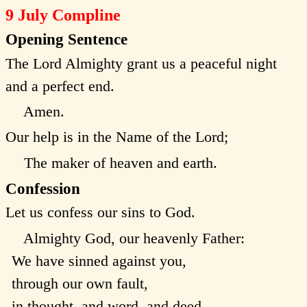
9 July Compline
Opening Sentence
The Lord Almighty grant us a peaceful night
and a perfect end.
Amen.
Our help is in the Name of the Lord;
The maker of heaven and earth.
Confession
Let us confess our sins to God.
Almighty God, our heavenly Father:
We have sinned against you,
through our own fault,
in thought, and word, and deed,