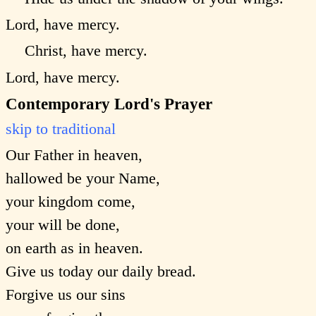
Lord, have mercy.
Christ, have mercy.
Lord, have mercy.
Contemporary Lord's Prayer
skip to traditional
Our Father in heaven,
hallowed be your Name,
your kingdom come,
your will be done,
on earth as in heaven.
Give us today our daily bread.
Forgive us our sins