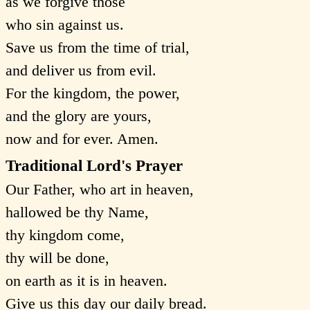
as we forgive those
who sin against us.
Save us from the time of trial,
and deliver us from evil.
For the kingdom, the power,
and the glory are yours,
now and for ever. Amen.
Traditional Lord's Prayer
Our Father, who art in heaven,
hallowed be thy Name,
thy kingdom come,
thy will be done,
on earth as it is in heaven.
Give us this day our daily bread.