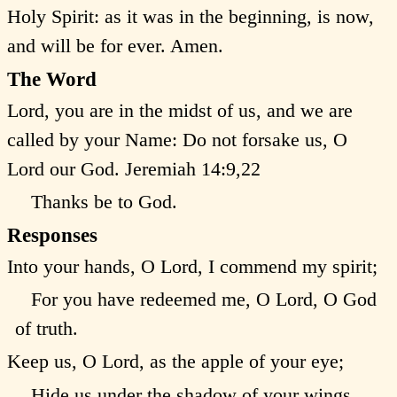
Holy Spirit: as it was in the beginning, is now,
and will be for ever. Amen.
The Word
Lord, you are in the midst of us, and we are
called by your Name: Do not forsake us, O
Lord our God.
Jeremiah 14:9,22
Thanks be to God.
Responses
Into your hands, O Lord, I commend my spirit;
For you have redeemed me, O Lord, O God
of truth.
Keep us, O Lord, as the apple of your eye;
Hide us under the shadow of your wings.