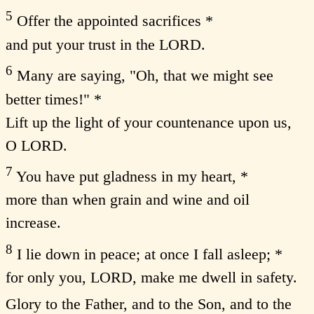
5
Offer the appointed sacrifices *
and put your trust in the LORD.
6
Many are saying, "Oh, that we might see
better times!" *
Lift up the light of your countenance upon us,
O LORD.
7
You have put gladness in my heart, *
more than when grain and wine and oil
increase.
8
I lie down in peace; at once I fall asleep; *
for only you, LORD, make me dwell in safety.
Glory to the Father, and to the Son, and to the