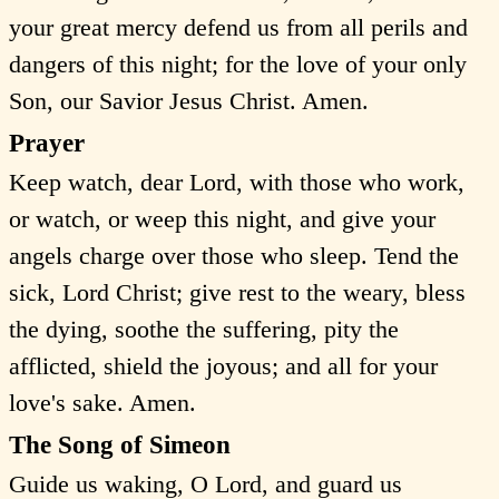
your great mercy defend us from all perils and
dangers of this night; for the love of your only
Son, our Savior Jesus Christ. Amen.
Prayer
Keep watch, dear Lord, with those who work,
or watch, or weep this night, and give your
angels charge over those who sleep. Tend the
sick, Lord Christ; give rest to the weary, bless
the dying, soothe the suffering, pity the
afflicted, shield the joyous; and all for your
love's sake. Amen.
The Song of Simeon
Guide us waking, O Lord, and guard us