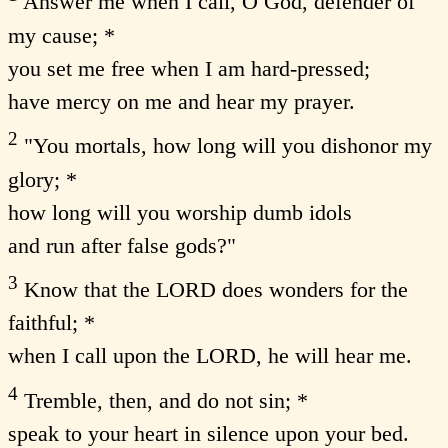
Answer me when I call, O God, defender of
my cause; *
you set me free when I am hard-pressed;
have mercy on me and hear my prayer.
2
"You mortals, how long will you dishonor my
glory; *
how long will you worship dumb idols
and run after false gods?"
3
Know that the LORD does wonders for the
faithful; *
when I call upon the LORD, he will hear me.
4
Tremble, then, and do not sin; *
speak to your heart in silence upon your bed.