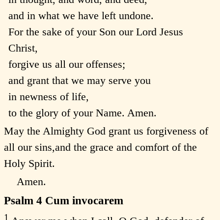
and in what we have left undone.
For the sake of your Son our Lord Jesus
Christ,
forgive us all our offenses;
and grant that we may serve you
in newness of life,
to the glory of your Name. Amen.
May the Almighty God grant us forgiveness of
all our sins,and the grace and comfort of the
Holy Spirit.
Amen.
Psalm 4
Cum invocarem
1