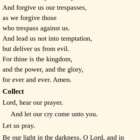
And forgive us our trespasses,
as we forgive those
who trespass against us.
And lead us not into temptation,
but deliver us from evil.
For thine is the kingdom,
and the power, and the glory,
for ever and ever. Amen.
Collect
Lord, hear our prayer.
And let our cry come unto you.
Let us pray.
Be our light in the darkness, O Lord, and in