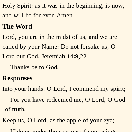
Holy Spirit: as it was in the beginning, is now,
and will be for ever. Amen.
The Word
Lord, you are in the midst of us, and we are
called by your Name: Do not forsake us, O
Lord our God.
Jeremiah 14:9,22
Thanks be to God.
Responses
Into your hands, O Lord, I commend my spirit;
For you have redeemed me, O Lord, O God
of truth.
Keep us, O Lord, as the apple of your eye;
Hide us under the shadow of your wings.