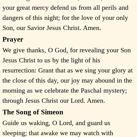
your great mercy defend us from all perils and
dangers of this night; for the love of your only
Son, our Savior Jesus Christ. Amen.
Prayer
We give thanks, O God, for revealing your Son
Jesus Christ to us by the light of his
resurrection: Grant that as we sing your glory at
the close of this day, our joy may abound in the
morning as we celebrate the Paschal mystery;
through Jesus Christ our Lord. Amen.
The Song of Simeon
Guide us waking, O Lord, and guard us
sleeping; that awake we may watch with