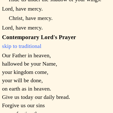
Lord, have mercy.
Christ, have mercy.
Lord, have mercy.
Contemporary Lord's Prayer
skip to traditional
Our Father in heaven,
hallowed be your Name,
your kingdom come,
your will be done,
on earth as in heaven.
Give us today our daily bread.
Forgive us our sins