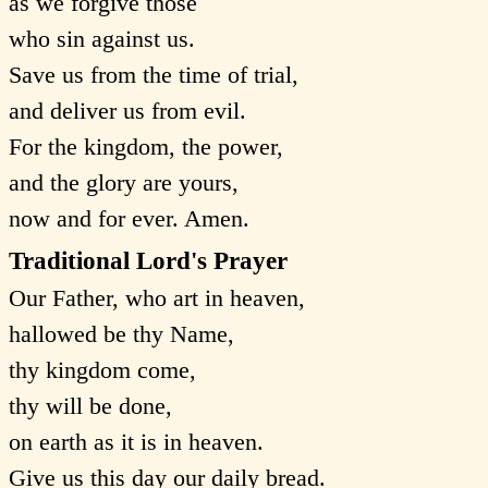
as we forgive those
who sin against us.
Save us from the time of trial,
and deliver us from evil.
For the kingdom, the power,
and the glory are yours,
now and for ever. Amen.
Traditional Lord's Prayer
Our Father, who art in heaven,
hallowed be thy Name,
thy kingdom come,
thy will be done,
on earth as it is in heaven.
Give us this day our daily bread.