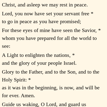
Christ, and asleep we may rest in peace.
Lord, you now have set your servant free *
to go in peace as you have promised;
For these eyes of mine have seen the Savior, *
whom you have prepared for all the world to
see:
A Light to enlighten the nations, *
and the glory of your people Israel.
Glory to the Father, and to the Son, and to the
Holy Spirit: *
as it was in the beginning, is now, and will be
for ever. Amen.
Guide us waking, O Lord, and guard us