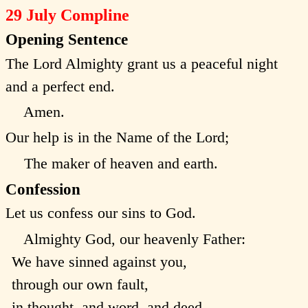
29 July Compline
Opening Sentence
The Lord Almighty grant us a peaceful night
and a perfect end.
Amen.
Our help is in the Name of the Lord;
The maker of heaven and earth.
Confession
Let us confess our sins to God.
Almighty God, our heavenly Father:
We have sinned against you,
through our own fault,
in thought, and word, and deed,