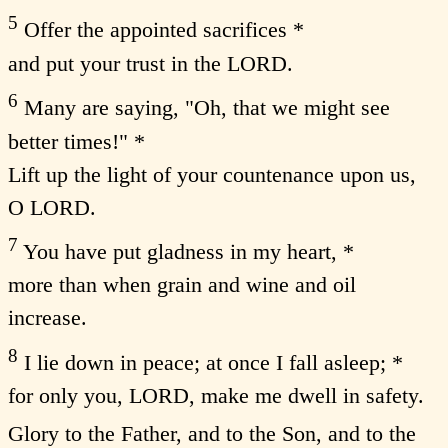
5
Offer the appointed sacrifices *
and put your trust in the LORD.
6
Many are saying, "Oh, that we might see
better times!" *
Lift up the light of your countenance upon us,
O LORD.
7
You have put gladness in my heart, *
more than when grain and wine and oil
increase.
8
I lie down in peace; at once I fall asleep; *
for only you, LORD, make me dwell in safety.
Glory to the Father, and to the Son, and to the