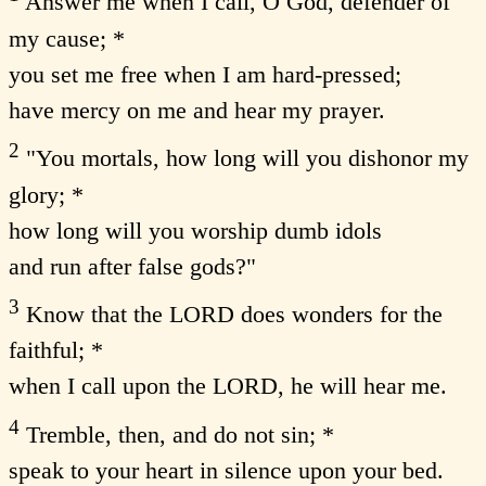
Answer me when I call, O God, defender of
my cause; *
you set me free when I am hard-pressed;
have mercy on me and hear my prayer.
2
"You mortals, how long will you dishonor my
glory; *
how long will you worship dumb idols
and run after false gods?"
3
Know that the LORD does wonders for the
faithful; *
when I call upon the LORD, he will hear me.
4
Tremble, then, and do not sin; *
speak to your heart in silence upon your bed.