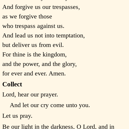
And forgive us our trespasses,
as we forgive those
who trespass against us.
And lead us not into temptation,
but deliver us from evil.
For thine is the kingdom,
and the power, and the glory,
for ever and ever. Amen.
Collect
Lord, hear our prayer.
And let our cry come unto you.
Let us pray.
Be our light in the darkness, O Lord, and in