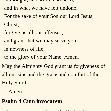
and in what we have left undone.
For the sake of your Son our Lord Jesus
Christ,
forgive us all our offenses;
and grant that we may serve you
in newness of life,
to the glory of your Name. Amen.
May the Almighty God grant us forgiveness of
all our sins,and the grace and comfort of the
Holy Spirit.
Amen.
Psalm 4
Cum invocarem
1