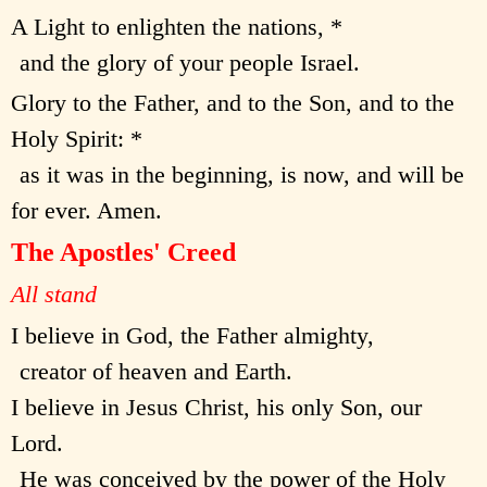
A Light to enlighten the nations, *
and the glory of your people Israel.
Glory to the Father, and to the Son, and to the
Holy Spirit: *
as it was in the beginning, is now, and will be
for ever. Amen.
The Apostles' Creed
All stand
I believe in God, the Father almighty,
creator of heaven and Earth.
I believe in Jesus Christ, his only Son, our
Lord.
He was conceived by the power of the Holy