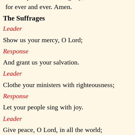
for ever and ever. Amen.
The Suffrages
Leader
Show us your mercy, O Lord;
Response
And grant us your salvation.
Leader
Clothe your ministers with righteousness;
Response
Let your people sing with joy.
Leader
Give peace, O Lord, in all the world;