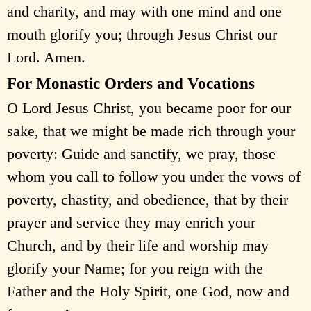
and charity, and may with one mind and one
mouth glorify you; through Jesus Christ our
Lord. Amen.
For Monastic Orders and Vocations
O Lord Jesus Christ, you became poor for our
sake, that we might be made rich through your
poverty: Guide and sanctify, we pray, those
whom you call to follow you under the vows of
poverty, chastity, and obedience, that by their
prayer and service they may enrich your
Church, and by their life and worship may
glorify your Name; for you reign with the
Father and the Holy Spirit, one God, now and