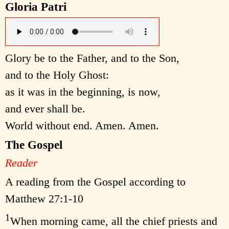
Gloria Patri
Glory be to the Father, and to the Son,
and to the Holy Ghost:
as it was in the beginning, is now,
and ever shall be.
World without end. Amen. Amen.
The Gospel
Reader
A reading from the Gospel according to
Matthew 27:1-10
1
When morning came, all the chief priests and