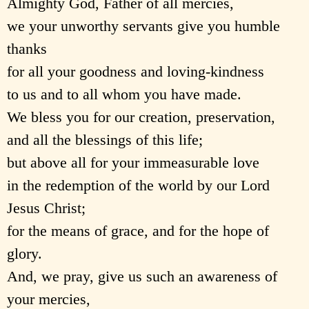
Almighty God, Father of all mercies,
we your unworthy servants give you humble
thanks
for all your goodness and loving-kindness
to us and to all whom you have made.
We bless you for our creation, preservation,
and all the blessings of this life;
but above all for your immeasurable love
in the redemption of the world by our Lord
Jesus Christ;
for the means of grace, and for the hope of
glory.
And, we pray, give us such an awareness of
your mercies,