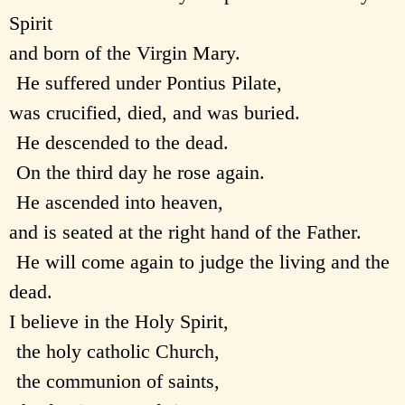
Spirit
and born of the Virgin Mary.
He suffered under Pontius Pilate,
was crucified, died, and was buried.
He descended to the dead.
On the third day he rose again.
He ascended into heaven,
and is seated at the right hand of the Father.
He will come again to judge the living and the
dead.
I believe in the Holy Spirit,
the holy catholic Church,
the communion of saints,