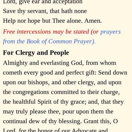
Lord, give ear and acceptation
Save thy servant, that hath none
Help nor hope but Thee alone. Amen.
Free intercessions may be stated (or
prayers
from the Book of Common Prayer).
For Clergy and People
Almighty and everlasting God, from whom
cometh every good and perfect gift: Send down
upon our bishops, and other clergy, and upon
the congregations committed to their charge,
the healthful Spirit of thy grace; and, that they
may truly please thee, pour upon them the
continual dew of thy blessing. Grant this, O
Lord, for the honor of our Advocate and