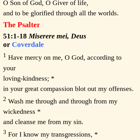
O Son of God, O Giver of life,
and to be glorified through all the worlds.
The Psalter
51:1-18
Miserere mei, Deus
or
Coverdale
1
Have mercy on me, O God, according to
your
loving-kindness; *
in your great compassion blot out my offenses.
2
Wash me through and through from my
wickedness *
and cleanse me from my sin.
3
For I know my transgressions, *