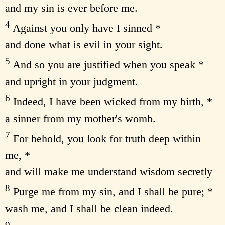
and my sin is ever before me.
4
Against you only have I sinned *
and done what is evil in your sight.
5
And so you are justified when you speak *
and upright in your judgment.
6
Indeed, I have been wicked from my birth, *
a sinner from my mother's womb.
7
For behold, you look for truth deep within
me, *
and will make me understand wisdom secretly
8
Purge me from my sin, and I shall be pure; *
wash me, and I shall be clean indeed.