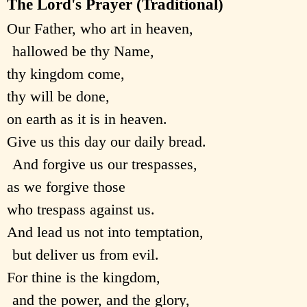
The Lord's Prayer (Traditional)
Our Father, who art in heaven,
hallowed be thy Name,
thy kingdom come,
thy will be done,
on earth as it is in heaven.
Give us this day our daily bread.
And forgive us our trespasses,
as we forgive those
who trespass against us.
And lead us not into temptation,
but deliver us from evil.
For thine is the kingdom,
and the power, and the glory,