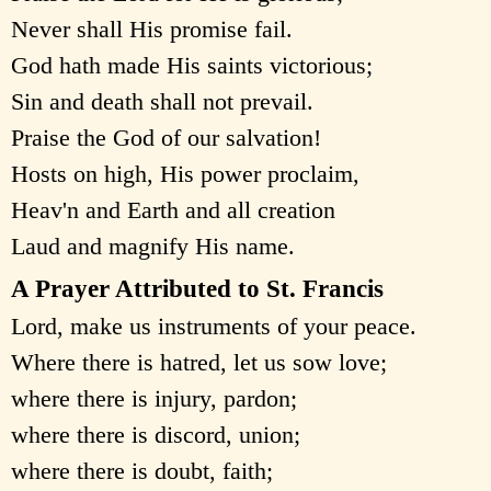
Never shall His promise fail.
God hath made His saints victorious;
Sin and death shall not prevail.
Praise the God of our salvation!
Hosts on high, His power proclaim,
Heav'n and Earth and all creation
Laud and magnify His name.
A Prayer Attributed to St. Francis
Lord, make us instruments of your peace.
Where there is hatred, let us sow love;
where there is injury, pardon;
where there is discord, union;
where there is doubt, faith;