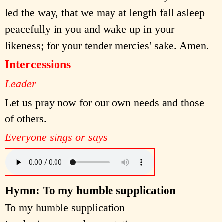
led the way, that we may at length fall asleep
peacefully in you and wake up in your
likeness; for your tender mercies' sake. Amen.
Intercessions
Leader
Let us pray now for our own needs and those
of others.
Everyone sings or says
Hymn: To my humble supplication
To my humble supplication