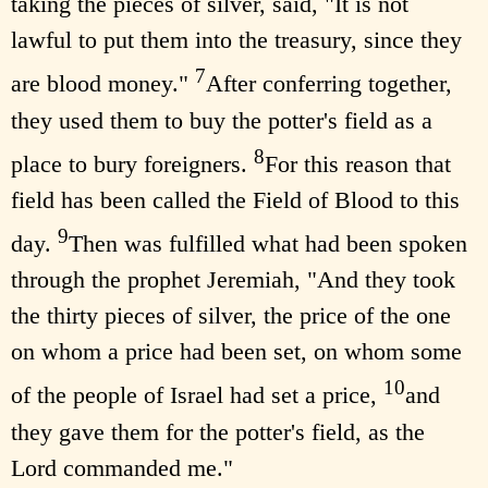
taking the pieces of silver, said, "It is not
lawful to put them into the treasury, since they
7
are blood money."
After conferring together,
they used them to buy the potter's field as a
8
place to bury foreigners.
For this reason that
field has been called the Field of Blood to this
9
day.
Then was fulfilled what had been spoken
through the prophet Jeremiah, "And they took
the thirty pieces of silver, the price of the one
on whom a price had been set, on whom some
10
of the people of Israel had set a price,
and
they gave them for the potter's field, as the
Lord commanded me."