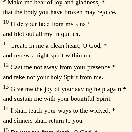
9
Make me hear of joy and gladness, *
that the body you have broken may rejoice.
10
Hide your face from my sins *
and blot out all my iniquities.
11
Create in me a clean heart, O God, *
and renew a right spirit within me.
12
Cast me not away from your presence *
and take not your holy Spirit from me.
13
Give me the joy of your saving help again *
and sustain me with your bountiful Spirit.
14
I shall teach your ways to the wicked, *
and sinners shall return to you.
15