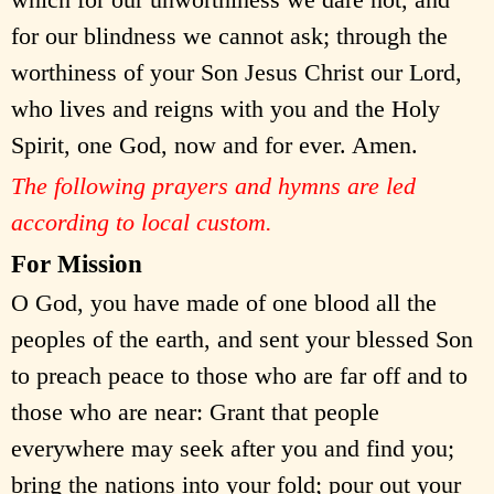
for our blindness we cannot ask; through the
worthiness of your Son Jesus Christ our Lord,
who lives and reigns with you and the Holy
Spirit, one God, now and for ever. Amen.
The following prayers and hymns are led
according to local custom.
For Mission
O God, you have made of one blood all the
peoples of the earth, and sent your blessed Son
to preach peace to those who are far off and to
those who are near: Grant that people
everywhere may seek after you and find you;
bring the nations into your fold; pour out your