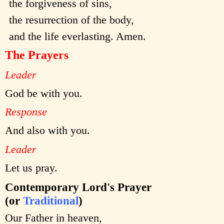
the forgiveness of sins,
the resurrection of the body,
and the life everlasting. Amen.
The Prayers
Leader
God be with you.
Response
And also with you.
Leader
Let us pray.
Contemporary Lord's Prayer
(or
Traditional
)
Our Father in heaven,