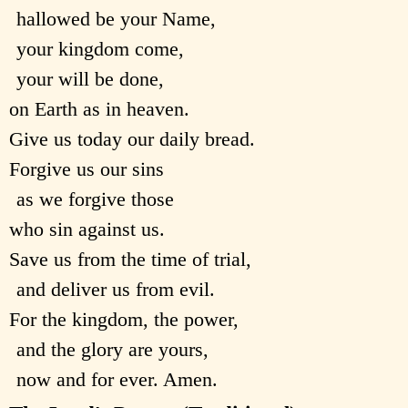
hallowed be your Name,
your kingdom come,
your will be done,
on Earth as in heaven.
Give us today our daily bread.
Forgive us our sins
as we forgive those
who sin against us.
Save us from the time of trial,
and deliver us from evil.
For the kingdom, the power,
and the glory are yours,
now and for ever. Amen.