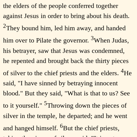
the elders of the people conferred together
against Jesus in order to bring about his death.
2
They bound him, led him away, and handed
3
him over to Pilate the governor.
When Judas,
his betrayer, saw that Jesus was condemned,
he repented and brought back the thirty pieces
4
of silver to the chief priests and the elders.
He
said, "I have sinned by betraying innocent
blood." But they said, "What is that to us? See
5
to it yourself."
Throwing down the pieces of
silver in the temple, he departed; and he went
6
and hanged himself.
But the chief priests,