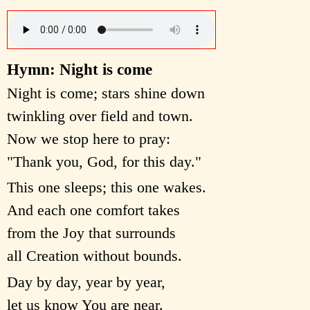
Hymn: Night is come
Night is come; stars shine down
twinkling over field and town.
Now we stop here to pray:
"Thank you, God, for this day."
This one sleeps; this one wakes.
And each one comfort takes
from the Joy that surrounds
all Creation without bounds.
Day by day, year by year,
let us know You are near.