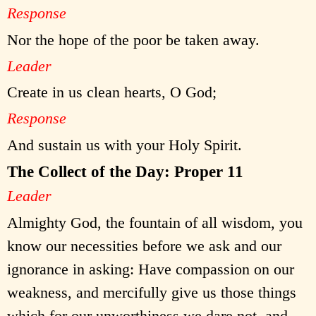
Response
Nor the hope of the poor be taken away.
Leader
Create in us clean hearts, O God;
Response
And sustain us with your Holy Spirit.
The Collect of the Day: Proper 11
Leader
Almighty God, the fountain of all wisdom, you
know our necessities before we ask and our
ignorance in asking: Have compassion on our
weakness, and mercifully give us those things
which for our unworthiness we dare not, and