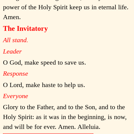
power of the Holy Spirit keep us in eternal life.
Amen.
The Invitatory
All stand.
Leader
O God, make speed to save us.
Response
O Lord, make haste to help us.
Everyone
Glory to the Father, and to the Son, and to the
Holy Spirit: as it was in the beginning, is now,
and will be for ever. Amen. Alleluia.