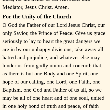
Mediator, Jesus Christ. Amen.
For the Unity of the Church
O God the Father of our Lord Jesus Christ, our
only Savior, the Prince of Peace: Give us grace
seriously to lay to heart the great dangers we
are in by our unhappy divisions; take away all
hatred and prejudice, and whatever else may
hinder us from godly union and concord; that,
as there is but one Body and one Spirit, one
hope of our calling, one Lord, one Faith, one
Baptism, one God and Father of us all, so we
may be all of one heart and of one soul, united
in one holy bond of truth and peace, of faith