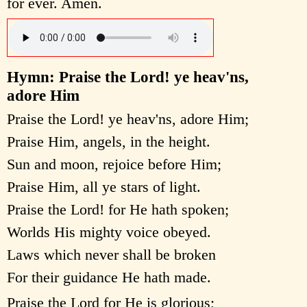
for ever. Amen.
Hymn: Praise the Lord! ye heav'ns,
adore Him
Praise the Lord! ye heav'ns, adore Him;
Praise Him, angels, in the height.
Sun and moon, rejoice before Him;
Praise Him, all ye stars of light.
Praise the Lord! for He hath spoken;
Worlds His mighty voice obeyed.
Laws which never shall be broken
For their guidance He hath made.
Praise the Lord for He is glorious;