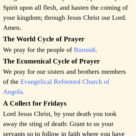
Spirit upon all flesh, and hasten the coming of
your kingdom; through Jesus Christ our Lord.
Amen.
The World Cycle of Prayer
We pray for the people of
Burundi.
The Ecumenical Cycle of Prayer
We pray for our sisters and brothers members
of the
Evangelical Reformed Church of
Angola.
A Collect for Fridays
Lord Jesus Christ, by your death you took
away the sting of death: Grant to us your
servants so to follow in faith where you have