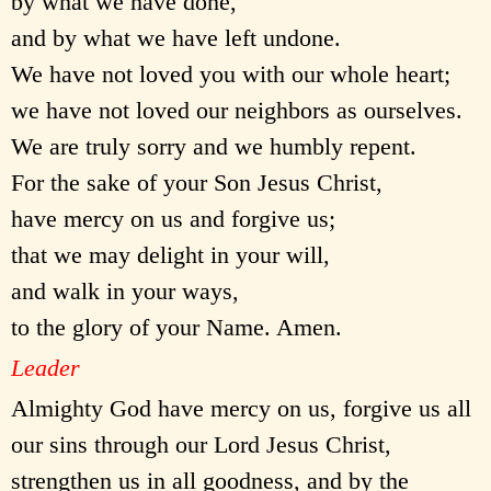
by what we have done,
and by what we have left undone.
We have not loved you with our whole heart;
we have not loved our neighbors as ourselves.
We are truly sorry and we humbly repent.
For the sake of your Son Jesus Christ,
have mercy on us and forgive us;
that we may delight in your will,
and walk in your ways,
to the glory of your Name. Amen.
Leader
Almighty God have mercy on us, forgive us all
our sins through our Lord Jesus Christ,
strengthen us in all goodness, and by the