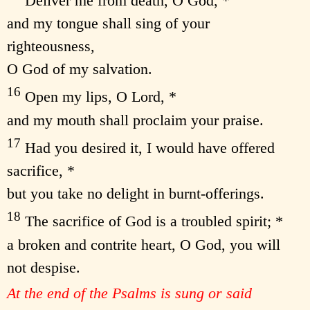
Deliver me from death, O God, *
and my tongue shall sing of your
righteousness,
O God of my salvation.
16
Open my lips, O Lord, *
and my mouth shall proclaim your praise.
17
Had you desired it, I would have offered
sacrifice, *
but you take no delight in burnt-offerings.
18
The sacrifice of God is a troubled spirit; *
a broken and contrite heart, O God, you will
not despise.
At the end of the Psalms is sung or said