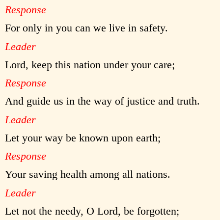
Response
For only in you can we live in safety.
Leader
Lord, keep this nation under your care;
Response
And guide us in the way of justice and truth.
Leader
Let your way be known upon earth;
Response
Your saving health among all nations.
Leader
Let not the needy, O Lord, be forgotten;