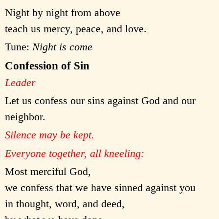
Night by night from above
teach us mercy, peace, and love.
Tune:
Night is come
Confession of Sin
Leader
Let us confess our sins against God and our
neighbor.
Silence may be kept.
Everyone together, all kneeling:
Most merciful God,
we confess that we have sinned against you
in thought, word, and deed,