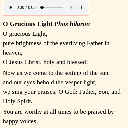
O Gracious Light
Phos hilaron
O gracious Light,
pure brightness of the everliving Father in
heaven,
O Jesus Christ, holy and blessed!
Now as we come to the setting of the sun,
and our eyes behold the vesper light,
we sing your praises, O God: Father, Son, and
Holy Spirit.
You are worthy at all times to be praised by
happy voices,