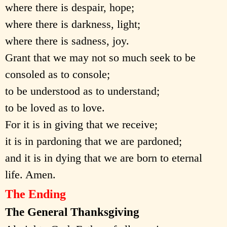
where there is despair, hope;
where there is darkness, light;
where there is sadness, joy.
Grant that we may not so much seek to be
consoled as to console;
to be understood as to understand;
to be loved as to love.
For it is in giving that we receive;
it is in pardoning that we are pardoned;
and it is in dying that we are born to eternal
life. Amen.
The Ending
The General Thanksgiving