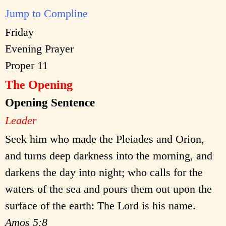
Jump to Compline
Friday
Evening Prayer
Proper 11
The Opening
Opening Sentence
Leader
Seek him who made the Pleiades and Orion,
and turns deep darkness into the morning, and
darkens the day into night; who calls for the
waters of the sea and pours them out upon the
surface of the earth: The Lord is his name.
Amos 5:8