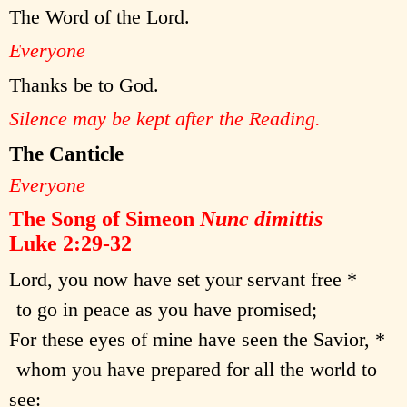
The Word of the Lord.
Everyone
Thanks be to God.
Silence may be kept after the Reading.
The Canticle
Everyone
The Song of Simeon
Nunc dimittis
Luke 2:29-32
Lord, you now have set your servant free *
to go in peace as you have promised;
For these eyes of mine have seen the Savior, *
whom you have prepared for all the world to
see: