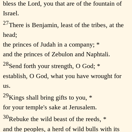
bless the Lord, you that are of the fountain of
Israel.
27
There is Benjamin, least of the tribes, at the
head;
the princes of Judah in a company; *
and the princes of Zebulon and Naphtali.
28
Send forth your strength, O God; *
establish, O God, what you have wrought for
us.
29
Kings shall bring gifts to you, *
for your temple's sake at Jerusalem.
30
Rebuke the wild beast of the reeds, *
and the peoples, a herd of wild bulls with its