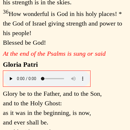
his strength is in the skies.
36
How wonderful is God in his holy places! *
the God of Israel giving strength and power to
his people!
Blessed be God!
At the end of the Psalms is sung or said
Gloria Patri
Glory be to the Father, and to the Son,
and to the Holy Ghost:
as it was in the beginning, is now,
and ever shall be.