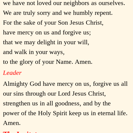
we have not loved our neighbors as ourselves.
We are truly sorry and we humbly repent.
For the sake of your Son Jesus Christ,
have mercy on us and forgive us;
that we may delight in your will,
and walk in your ways,
to the glory of your Name. Amen.
Leader
Almighty God have mercy on us, forgive us all
our sins through our Lord Jesus Christ,
strengthen us in all goodness, and by the
power of the Holy Spirit keep us in eternal life.
Amen.