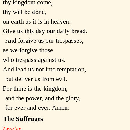
thy kingdom come,
thy will be done,
on earth as it is in heaven.
Give us this day our daily bread.
And forgive us our trespasses,
as we forgive those
who trespass against us.
And lead us not into temptation,
but deliver us from evil.
For thine is the kingdom,
and the power, and the glory,
for ever and ever. Amen.
The Suffrages
Leader