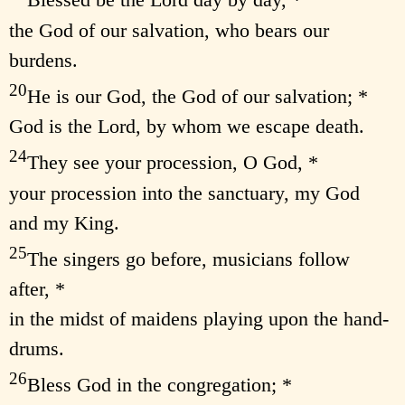
Blessed be the Lord day by day, *
the God of our salvation, who bears our
burdens.
20
He is our God, the God of our salvation; *
God is the Lord, by whom we escape death.
24
They see your procession, O God, *
your procession into the sanctuary, my God
and my King.
25
The singers go before, musicians follow
after, *
in the midst of maidens playing upon the hand-
drums.
26
Bless God in the congregation; *