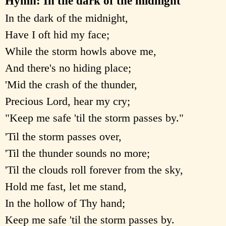
Hymn: In the dark of the midnight
In the dark of the midnight,
Have I oft hid my face;
While the storm howls above me,
And there's no hiding place;
'Mid the crash of the thunder,
Precious Lord, hear my cry;
"Keep me safe 'til the storm passes by."
'Til the storm passes over,
'Til the thunder sounds no more;
'Til the clouds roll forever from the sky,
Hold me fast, let me stand,
In the hollow of Thy hand;
Keep me safe 'til the storm passes by.