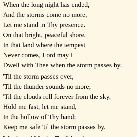
When the long night has ended,
And the storms come no more,
Let me stand in Thy presence.
On that bright, peaceful shore.
In that land where the tempest
Never comes, Lord may I
Dwell with Thee when the storm passes by.
'Til the storm passes over,
'Til the thunder sounds no more;
'Til the clouds roll forever from the sky,
Hold me fast, let me stand,
In the hollow of Thy hand;
Keep me safe 'til the storm passes by.