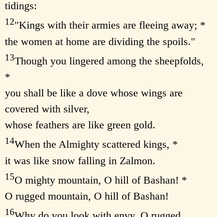
tidings:
12
"Kings with their armies are fleeing away; *
the women at home are dividing the spoils."
13
Though you lingered among the sheepfolds,
*
you shall be like a dove whose wings are
covered with silver,
whose feathers are like green gold.
14
When the Almighty scattered kings, *
it was like snow falling in Zalmon.
15
O mighty mountain, O hill of Bashan! *
O rugged mountain, O hill of Bashan!
16
Why do you look with envy, O rugged