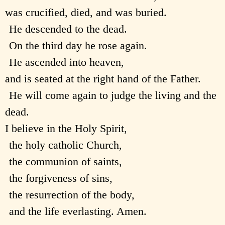
was crucified, died, and was buried.
He descended to the dead.
On the third day he rose again.
He ascended into heaven,
and is seated at the right hand of the Father.
He will come again to judge the living and the
dead.
I believe in the Holy Spirit,
the holy catholic Church,
the communion of saints,
the forgiveness of sins,
the resurrection of the body,
and the life everlasting. Amen.