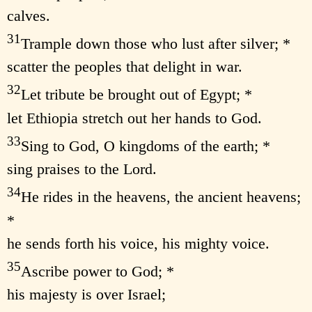
calves.
31
Trample down those who lust after silver; *
scatter the peoples that delight in war.
32
Let tribute be brought out of Egypt; *
let Ethiopia stretch out her hands to God.
33
Sing to God, O kingdoms of the earth; *
sing praises to the Lord.
34
He rides in the heavens, the ancient heavens;
*
he sends forth his voice, his mighty voice.
35
Ascribe power to God; *
his majesty is over Israel;