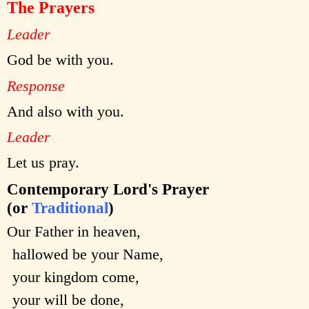
The Prayers
Leader
God be with you.
Response
And also with you.
Leader
Let us pray.
Contemporary Lord's Prayer
(or
Traditional
)
Our Father in heaven,
hallowed be your Name,
your kingdom come,
your will be done,