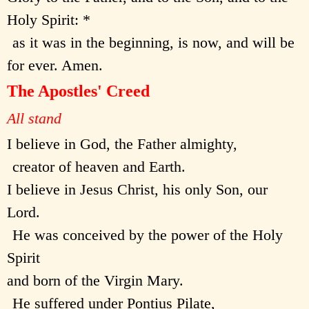
Holy Spirit: *
as it was in the beginning, is now, and will be
for ever. Amen.
The Apostles' Creed
All stand
I believe in God, the Father almighty,
creator of heaven and Earth.
I believe in Jesus Christ, his only Son, our
Lord.
He was conceived by the power of the Holy
Spirit
and born of the Virgin Mary.
He suffered under Pontius Pilate,