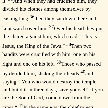
it.
And when they had crucified him, they
divided his clothes among themselves by
36
casting lots;
then they sat down there and
37
kept watch over him.
Over his head they put
the charge against him, which read, "This is
38
Jesus, the King of the Jews."
Then two
bandits were crucified with him, one on his
39
right and one on his left.
Those who passed
40
by derided him, shaking their heads
and
saying, "You who would destroy the temple
and build it in three days, save yourself! If you
are the Son of God, come down from the
41
cross."
In the same way the chief priests