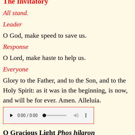
The Invitatory
All stand.
Leader
O God, make speed to save us.
Response
O Lord, make haste to help us.
Everyone
Glory to the Father, and to the Son, and to the
Holy Spirit: as it was in the beginning, is now,
and will be for ever. Amen. Alleluia.
O Gracious Light
Phos hilaron