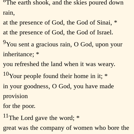
8
The earth shook, and the skies poured down
rain,
at the presence of God, the God of Sinai, *
at the presence of God, the God of Israel.
9
You sent a gracious rain, O God, upon your
inheritance; *
you refreshed the land when it was weary.
10
Your people found their home in it; *
in your goodness, O God, you have made
provision
for the poor.
11
The Lord gave the word; *
great was the company of women who bore the