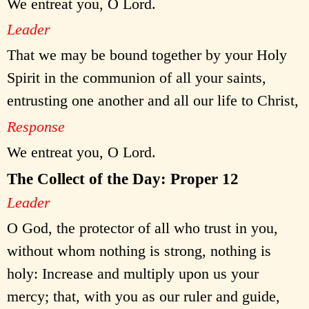
We entreat you, O Lord.
Leader
That we may be bound together by your Holy
Spirit in the communion of all your saints,
entrusting one another and all our life to Christ,
Response
We entreat you, O Lord.
The Collect of the Day: Proper 12
Leader
O God, the protector of all who trust in you,
without whom nothing is strong, nothing is
holy: Increase and multiply upon us your
mercy; that, with you as our ruler and guide,