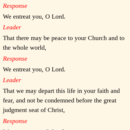
Response
We entreat you, O Lord.
Leader
That there may be peace to your Church and to
the whole world,
Response
We entreat you, O Lord.
Leader
That we may depart this life in your faith and
fear, and not be condemned before the great
judgment seat of Christ,
Response