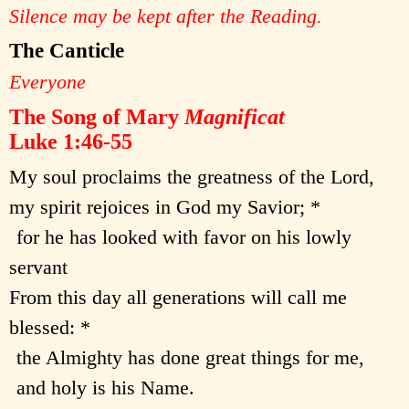
Silence may be kept after the Reading.
The Canticle
Everyone
The Song of Mary
Magnificat
Luke 1:46-55
My soul proclaims the greatness of the Lord,
my spirit rejoices in God my Savior; *
for he has looked with favor on his lowly
servant
From this day all generations will call me
blessed: *
the Almighty has done great things for me,
and holy is his Name.