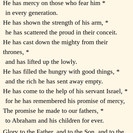
He has mercy on those who fear him *
in every generation.
He has shown the strength of his arm, *
he has scattered the proud in their conceit.
He has cast down the mighty from their
thrones, *
and has lifted up the lowly.
He has filled the hungry with good things, *
and the rich he has sent away empty.
He has come to the help of his servant Israel, *
for he has remembered his promise of mercy,
The promise he made to our fathers, *
to Abraham and his children for ever.
Glory to the Father, and to the Son, and to the