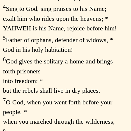
4
Sing to God, sing praises to his Name;
exalt him who rides upon the heavens; *
YAHWEH is his Name, rejoice before him!
5
Father of orphans, defender of widows, *
God in his holy habitation!
6
God gives the solitary a home and brings
forth prisoners
into freedom; *
but the rebels shall live in dry places.
7
O God, when you went forth before your
people, *
when you marched through the wilderness,