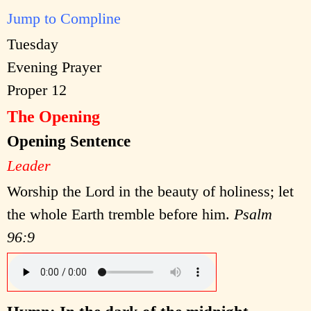
Jump to Compline
Tuesday
Evening Prayer
Proper 12
The Opening
Opening Sentence
Leader
Worship the Lord in the beauty of holiness; let
the whole Earth tremble before him.
Psalm
96:9