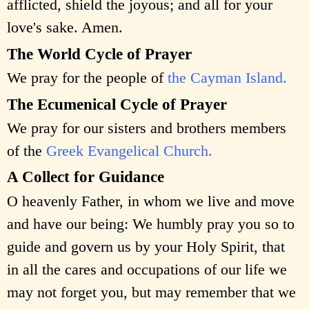
afflicted, shield the joyous; and all for your
love's sake. Amen.
The World Cycle of Prayer
We pray for the people of
the Cayman Island.
The Ecumenical Cycle of Prayer
We pray for our sisters and brothers members
of the
Greek Evangelical Church.
A Collect for Guidance
O heavenly Father, in whom we live and move
and have our being: We humbly pray you so to
guide and govern us by your Holy Spirit, that
in all the cares and occupations of our life we
may not forget you, but may remember that we