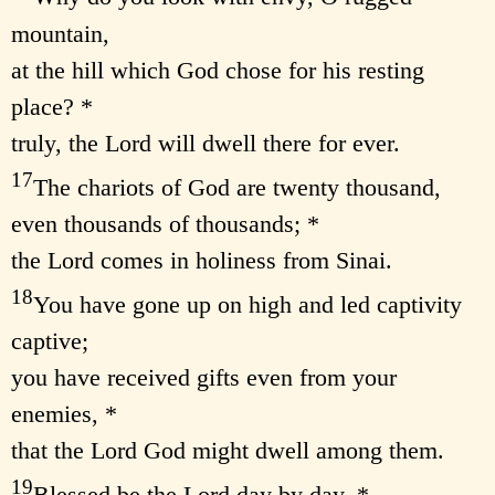
mountain,
at the hill which God chose for his resting
place? *
truly, the Lord will dwell there for ever.
17
The chariots of God are twenty thousand,
even thousands of thousands; *
the Lord comes in holiness from Sinai.
18
You have gone up on high and led captivity
captive;
you have received gifts even from your
enemies, *
that the Lord God might dwell among them.
19