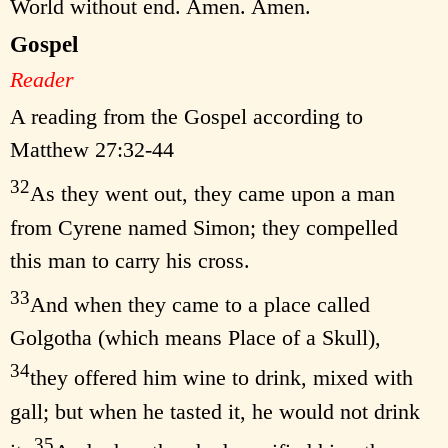
World without end. Amen. Amen.
Gospel
Reader
A reading from the Gospel according to
Matthew 27:32-44
32
As they went out, they came upon a man
from Cyrene named Simon; they compelled
this man to carry his cross.
33
And when they came to a place called
Golgotha (which means Place of a Skull),
34
they offered him wine to drink, mixed with
gall; but when he tasted it, he would not drink
35