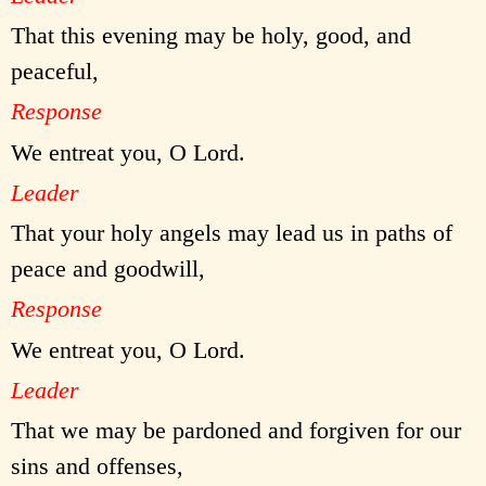
That this evening may be holy, good, and
peaceful,
Response
We entreat you, O Lord.
Leader
That your holy angels may lead us in paths of
peace and goodwill,
Response
We entreat you, O Lord.
Leader
That we may be pardoned and forgiven for our
sins and offenses,