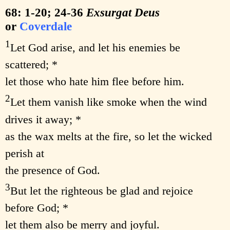
68: 1-20; 24-36
Exsurgat Deus
or
Coverdale
1
Let God arise, and let his enemies be
scattered; *
let those who hate him flee before him.
2
Let them vanish like smoke when the wind
drives it away; *
as the wax melts at the fire, so let the wicked
perish at
the presence of God.
3
But let the righteous be glad and rejoice
before God; *
let them also be merry and joyful.