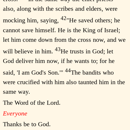
also, along with the scribes and elders, were
42
mocking him, saying,
"He saved others; he
cannot save himself. He is the King of Israel;
let him come down from the cross now, and we
43
will believe in him.
He trusts in God; let
God deliver him now, if he wants to; for he
44
said, 'I am God's Son.'"
The bandits who
were crucified with him also taunted him in the
same way.
The Word of the Lord.
Everyone
Thanks be to God.