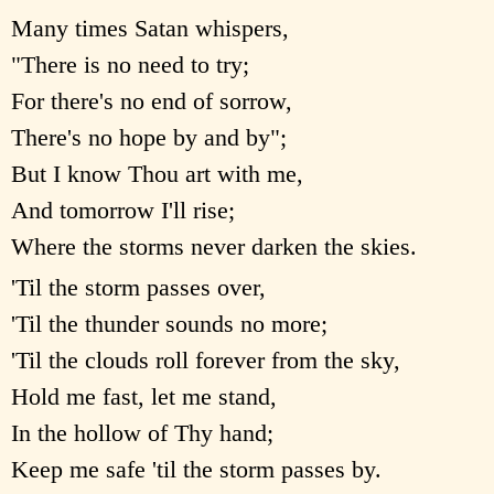
Many times Satan whispers,
"There is no need to try;
For there's no end of sorrow,
There's no hope by and by";
But I know Thou art with me,
And tomorrow I'll rise;
Where the storms never darken the skies.
'Til the storm passes over,
'Til the thunder sounds no more;
'Til the clouds roll forever from the sky,
Hold me fast, let me stand,
In the hollow of Thy hand;
Keep me safe 'til the storm passes by.