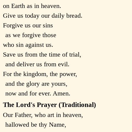
on Earth as in heaven.
Give us today our daily bread.
Forgive us our sins
as we forgive those
who sin against us.
Save us from the time of trial,
and deliver us from evil.
For the kingdom, the power,
and the glory are yours,
now and for ever. Amen.
The Lord's Prayer (Traditional)
Our Father, who art in heaven,
hallowed be thy Name,