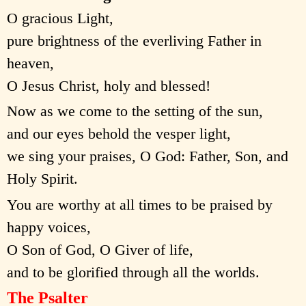
O gracious Light,
pure brightness of the everliving Father in
heaven,
O Jesus Christ, holy and blessed!
Now as we come to the setting of the sun,
and our eyes behold the vesper light,
we sing your praises, O God: Father, Son, and
Holy Spirit.
You are worthy at all times to be praised by
happy voices,
O Son of God, O Giver of life,
and to be glorified through all the worlds.
The Psalter