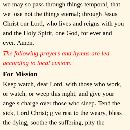
we may so pass through things temporal, that
we lose not the things eternal; through Jesus
Christ our Lord, who lives and reigns with you
and the Holy Spirit, one God, for ever and
ever. Amen.
The following prayers and hymns are led
according to local custom.
For Mission
Keep watch, dear Lord, with those who work,
or watch, or weep this night, and give your
angels charge over those who sleep. Tend the
sick, Lord Christ; give rest to the weary, bless
the dying, soothe the suffering, pity the