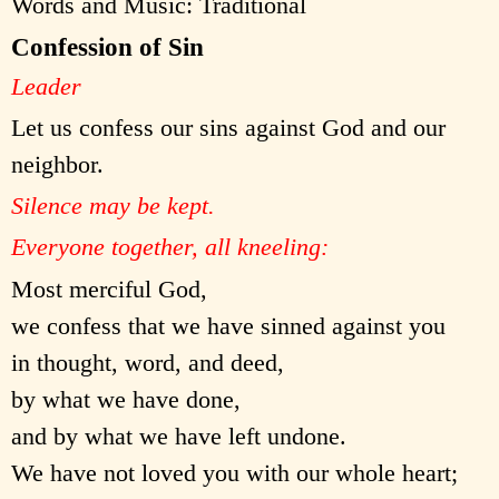
Words and Music: Traditional
Confession of Sin
Leader
Let us confess our sins against God and our
neighbor.
Silence may be kept.
Everyone together, all kneeling:
Most merciful God,
we confess that we have sinned against you
in thought, word, and deed,
by what we have done,
and by what we have left undone.
We have not loved you with our whole heart;