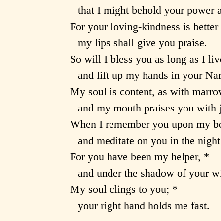
that I might behold your power 
For your loving-kindness is better t
my lips shall give you praise.
So will I bless you as long as I liv
and lift up my hands in your Na
My soul is content, as with marro
and my mouth praises you with j
When I remember you upon my be
and meditate on you in the nigh
For you have been my helper, *
and under the shadow of your win
My soul clings to you; *
your right hand holds me fast.