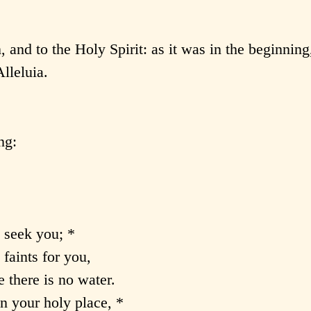
, and to the Holy Spirit: as it was in the beginning,
lleluia.
ng:
 seek you; *
 faints for you,
 there is no water.
n your holy place, *