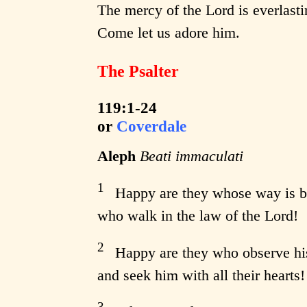
The mercy of the Lord is everlasti
Come let us adore him.
The Psalter
119:1-24
or
Coverdale
Aleph
Beati immaculati
1
Happy are they whose way is b
who walk in the law of the Lord!
2
Happy are they who observe hi
and seek him with all their hearts!
3