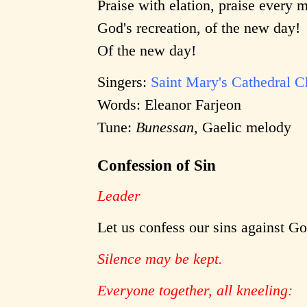
Praise with elation, praise every 
God's recreation, of the new day!
Of the new day!
Singers:
Saint Mary's Cathedral C
Words: Eleanor Farjeon
Tune:
Bunessan
, Gaelic melody
Confession of Sin
Leader
Let us confess our sins against G
Silence may be kept.
Everyone together, all kneeling: