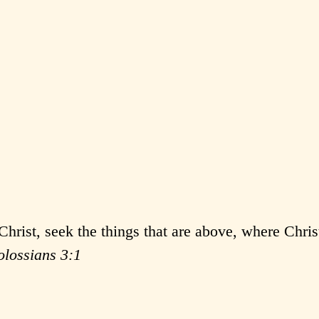
Christ, seek the things that are above, where Christ
olossians 3:1