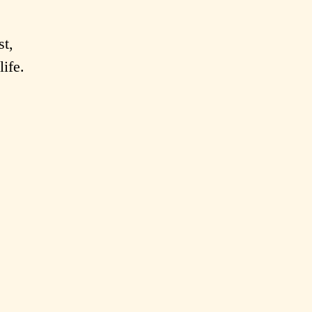
st,
life.