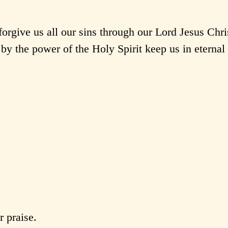
rgive us all our sins through our Lord Jesus Chri
by the power of the Holy Spirit keep us in eternal 
 praise.