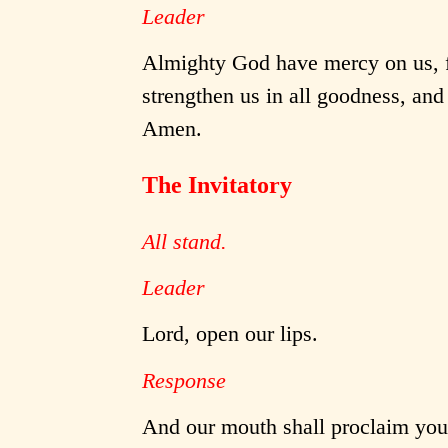
Leader
Almighty God have mercy on us, fo
strengthen us in all goodness, and 
Amen.
The Invitatory
All stand.
Leader
Lord, open our lips.
Response
And our mouth shall proclaim your