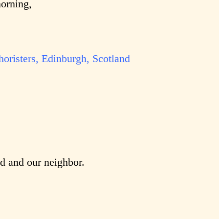
morning,
horisters, Edinburgh, Scotland
od and our neighbor.