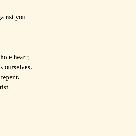
gainst you
hole heart;
s ourselves.
repent.
ist,