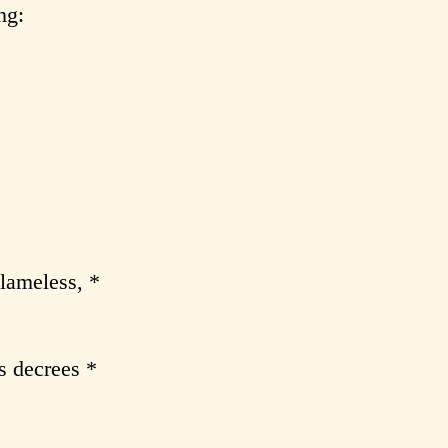
ng:
lameless, *
s decrees *