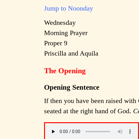
Jump to Noonday
Wednesday
Morning Prayer
Proper 9
Priscilla and Aquila
The Opening
Opening Sentence
If then you have been raised with 
seated at the right hand of God.
C