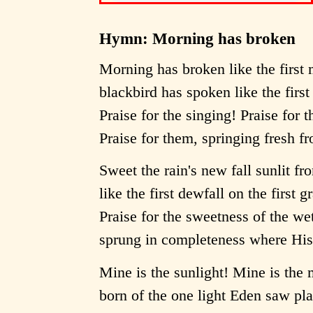
Hymn: Morning has broken
Morning has broken like the first
blackbird has spoken like the first 
Praise for the singing! Praise for 
Praise for them, springing fresh f
Sweet the rain's new fall sunlit f
like the first dewfall on the first g
Praise for the sweetness of the we
sprung in completeness where His 
Mine is the sunlight! Mine is the
born of the one light Eden saw pl