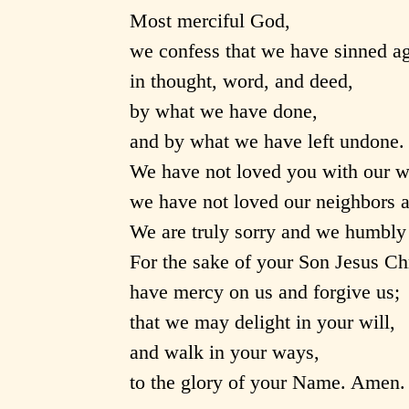
Most merciful God,
we confess that we have sinned a
in thought, word, and deed,
by what we have done,
and by what we have left undone.
We have not loved you with our w
we have not loved our neighbors a
We are truly sorry and we humbly 
For the sake of your Son Jesus Chr
have mercy on us and forgive us;
that we may delight in your will,
and walk in your ways,
to the glory of your Name. Amen.