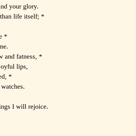
and your glory.
han life itself; *
e *
me.
w and fatness, *
oyful lips,
d, *
t watches.
gs I will rejoice.