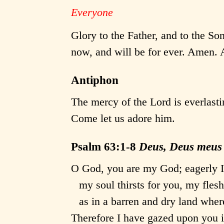
Everyone
Glory to the Father, and to the Son
now, and will be for ever. Amen. A
Antiphon
The mercy of the Lord is everlasti
Come let us adore him.
Psalm 63:1-8
Deus, Deus meus
O God, you are my God; eagerly I
my soul thirsts for you, my flesh
as in a barren and dry land where
Therefore I have gazed upon you i