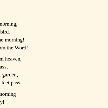
 morning,
bird.
the morning!
rom the Word!
rom heaven,
rass,
t garden,
feet pass.
 morning
ay!