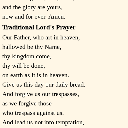
and the glory are yours,
now and for ever. Amen.
Traditional Lord's Prayer
Our Father, who art in heaven,
hallowed be thy Name,
thy kingdom come,
thy will be done,
on earth as it is in heaven.
Give us this day our daily bread.
And forgive us our trespasses,
as we forgive those
who trespass against us.
And lead us not into temptation,