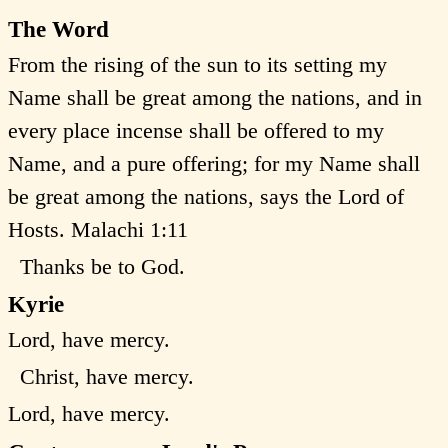
The Word
From the rising of the sun to its setting my
Name shall be great among the nations, and in
every place incense shall be offered to my
Name, and a pure offering; for my Name shall
be great among the nations, says the Lord of
Hosts. Malachi 1:11
Thanks be to God.
Kyrie
Lord, have mercy.
Christ, have mercy.
Lord, have mercy.