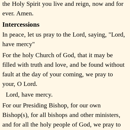
the Holy Spirit you live and reign, now and for
ever. Amen.
Intercessions
In peace, let us pray to the Lord, saying, "Lord,
have mercy"
For the holy Church of God, that it may be
filled with truth and love, and be found without
fault at the day of your coming, we pray to
your, O Lord.
Lord, have mercy.
For our Presiding Bishop, for our own
Bishop(s), for all bishops and other ministers,
and for all the holy people of God, we pray to