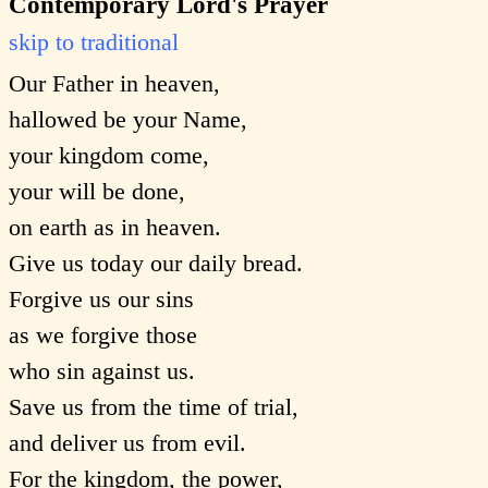
Contemporary Lord's Prayer
skip to traditional
Our Father in heaven,
hallowed be your Name,
your kingdom come,
your will be done,
on earth as in heaven.
Give us today our daily bread.
Forgive us our sins
as we forgive those
who sin against us.
Save us from the time of trial,
and deliver us from evil.
For the kingdom, the power,