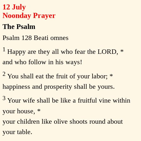
12 July
Noonday Prayer
The Psalm
Psalm 128 Beati omnes
1
Happy are they all who fear the LORD, *
and who follow in his ways!
2
You shall eat the fruit of your labor; *
happiness and prosperity shall be yours.
3
Your wife shall be like a fruitful vine within
your house, *
your children like olive shoots round about
your table.