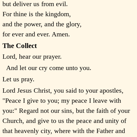
but deliver us from evil.
For thine is the kingdom,
and the power, and the glory,
for ever and ever. Amen.
The Collect
Lord, hear our prayer.
And let our cry come unto you.
Let us pray.
Lord Jesus Christ, you said to your apostles,
"Peace I give to you; my peace I leave with
you:" Regard not our sins, but the faith of your
Church, and give to us the peace and unity of
that heavenly city, where with the Father and