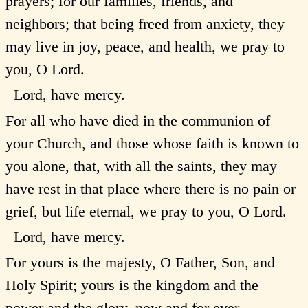
prayers; for our families, friends, and
neighbors; that being freed from anxiety, they
may live in joy, peace, and health, we pray to
you, O Lord.
Lord, have mercy.
For all who have died in the communion of
your Church, and those whose faith is known to
you alone, that, with all the saints, they may
have rest in that place where there is no pain or
grief, but life eternal, we pray to you, O Lord.
Lord, have mercy.
For yours is the majesty, O Father, Son, and
Holy Spirit; yours is the kingdom and the
power and the glory, now and for ever.