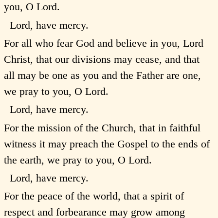
you, O Lord.
Lord, have mercy.
For all who fear God and believe in you, Lord
Christ, that our divisions may cease, and that
all may be one as you and the Father are one,
we pray to you, O Lord.
Lord, have mercy.
For the mission of the Church, that in faithful
witness it may preach the Gospel to the ends of
the earth, we pray to you, O Lord.
Lord, have mercy.
For the peace of the world, that a spirit of
respect and forbearance may grow among