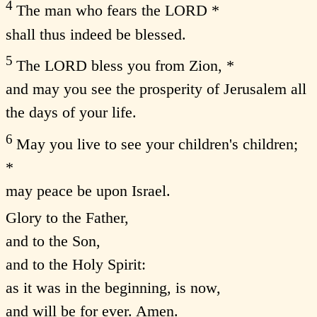
4
The man who fears the LORD *
shall thus indeed be blessed.
5
The LORD bless you from Zion, *
and may you see the prosperity of Jerusalem all
the days of your life.
6
May you live to see your children's children;
*
may peace be upon Israel.
Glory to the Father,
and to the Son,
and to the Holy Spirit:
as it was in the beginning, is now,
and will be for ever. Amen.