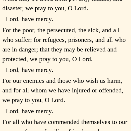
disaster, we pray to you, O Lord.
Lord, have mercy.
For the poor, the persecuted, the sick, and all
who suffer; for refugees, prisoners, and all who
are in danger; that they may be relieved and
protected, we pray to you, O Lord.
Lord, have mercy.
For our enemies and those who wish us harm,
and for all whom we have injured or offended,
we pray to you, O Lord.
Lord, have mercy.
For all who have commended themselves to our