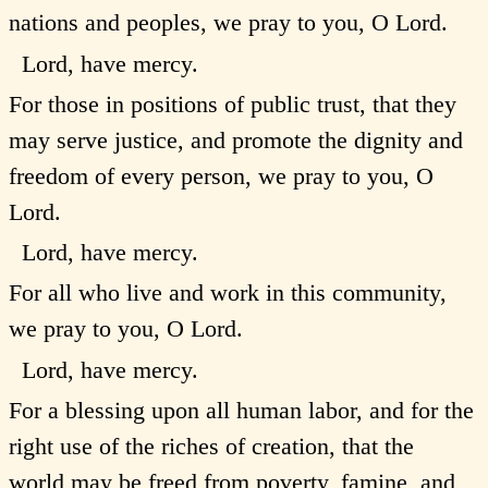
nations and peoples, we pray to you, O Lord.
Lord, have mercy.
For those in positions of public trust, that they
may serve justice, and promote the dignity and
freedom of every person, we pray to you, O
Lord.
Lord, have mercy.
For all who live and work in this community,
we pray to you, O Lord.
Lord, have mercy.
For a blessing upon all human labor, and for the
right use of the riches of creation, that the
world may be freed from poverty, famine, and