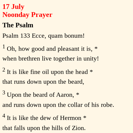
17 July
Noonday Prayer
The Psalm
Psalm 133 Ecce, quam bonum!
1
Oh, how good and pleasant it is, *
when brethren live together in unity!
2
It is like fine oil upon the head *
that runs down upon the beard,
3
Upon the beard of Aaron, *
and runs down upon the collar of his robe.
4
It is like the dew of Hermon *
that falls upon the hills of Zion.