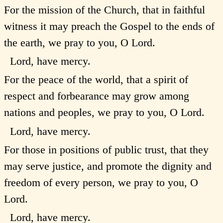
For the mission of the Church, that in faithful
witness it may preach the Gospel to the ends of
the earth, we pray to you, O Lord.
Lord, have mercy.
For the peace of the world, that a spirit of
respect and forbearance may grow among
nations and peoples, we pray to you, O Lord.
Lord, have mercy.
For those in positions of public trust, that they
may serve justice, and promote the dignity and
freedom of every person, we pray to you, O
Lord.
Lord, have mercy.