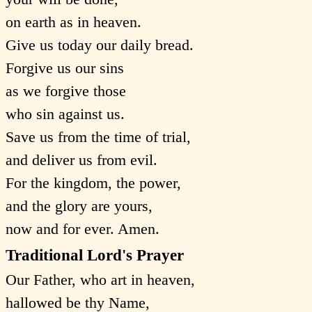
on earth as in heaven.
Give us today our daily bread.
Forgive us our sins
as we forgive those
who sin against us.
Save us from the time of trial,
and deliver us from evil.
For the kingdom, the power,
and the glory are yours,
now and for ever. Amen.
Traditional Lord's Prayer
Our Father, who art in heaven,
hallowed be thy Name,