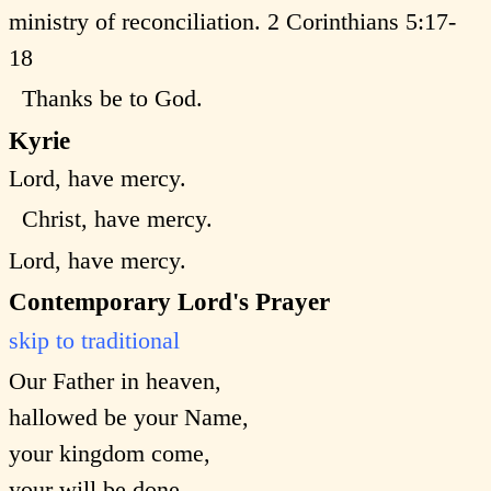
ministry of reconciliation. 2 Corinthians 5:17-
18
Thanks be to God.
Kyrie
Lord, have mercy.
Christ, have mercy.
Lord, have mercy.
Contemporary Lord's Prayer
skip to traditional
Our Father in heaven,
hallowed be your Name,
your kingdom come,
your will be done,