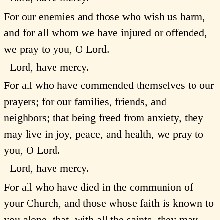
For our enemies and those who wish us harm,
and for all whom we have injured or offended,
we pray to you, O Lord.
Lord, have mercy.
For all who have commended themselves to our
prayers; for our families, friends, and
neighbors; that being freed from anxiety, they
may live in joy, peace, and health, we pray to
you, O Lord.
Lord, have mercy.
For all who have died in the communion of
your Church, and those whose faith is known to
you alone, that, with all the saints, they may