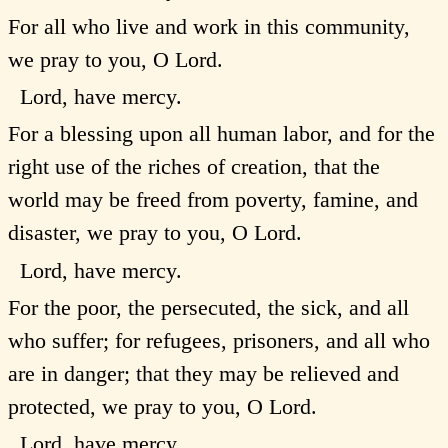
For all who live and work in this community,
we pray to you, O Lord.
Lord, have mercy.
For a blessing upon all human labor, and for the
right use of the riches of creation, that the
world may be freed from poverty, famine, and
disaster, we pray to you, O Lord.
Lord, have mercy.
For the poor, the persecuted, the sick, and all
who suffer; for refugees, prisoners, and all who
are in danger; that they may be relieved and
protected, we pray to you, O Lord.
Lord, have mercy.