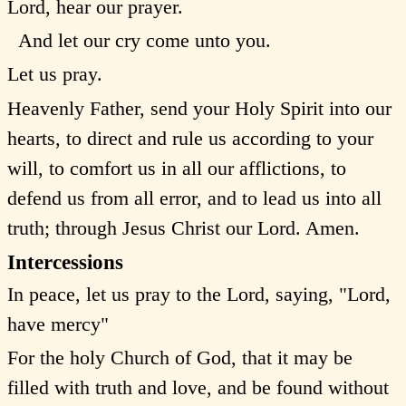
Lord, hear our prayer.
And let our cry come unto you.
Let us pray.
Heavenly Father, send your Holy Spirit into our
hearts, to direct and rule us according to your
will, to comfort us in all our afflictions, to
defend us from all error, and to lead us into all
truth; through Jesus Christ our Lord. Amen.
Intercessions
In peace, let us pray to the Lord, saying, "Lord,
have mercy"
For the holy Church of God, that it may be
filled with truth and love, and be found without