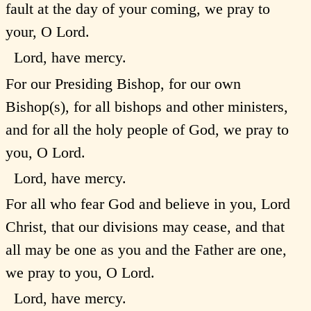
fault at the day of your coming, we pray to
your, O Lord.
Lord, have mercy.
For our Presiding Bishop, for our own
Bishop(s), for all bishops and other ministers,
and for all the holy people of God, we pray to
you, O Lord.
Lord, have mercy.
For all who fear God and believe in you, Lord
Christ, that our divisions may cease, and that
all may be one as you and the Father are one,
we pray to you, O Lord.
Lord, have mercy.