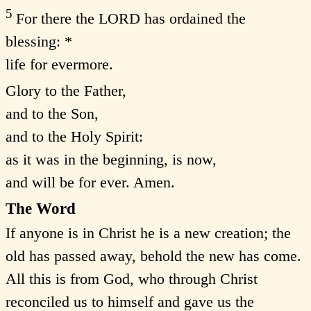
5
For there the LORD has ordained the
blessing: *
life for evermore.
Glory to the Father,
and to the Son,
and to the Holy Spirit:
as it was in the beginning, is now,
and will be for ever. Amen.
The Word
If anyone is in Christ he is a new creation; the
old has passed away, behold the new has come.
All this is from God, who through Christ
reconciled us to himself and gave us the