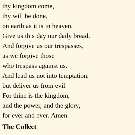
thy kingdom come,
thy will be done,
on earth as it is in heaven.
Give us this day our daily bread.
And forgive us our trespasses,
as we forgive those
who trespass against us.
And lead us not into temptation,
but deliver us from evil.
For thine is the kingdom,
and the power, and the glory,
for ever and ever. Amen.
The Collect