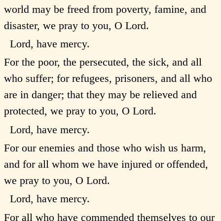
world may be freed from poverty, famine, and
disaster, we pray to you, O Lord.
Lord, have mercy.
For the poor, the persecuted, the sick, and all
who suffer; for refugees, prisoners, and all who
are in danger; that they may be relieved and
protected, we pray to you, O Lord.
Lord, have mercy.
For our enemies and those who wish us harm,
and for all whom we have injured or offended,
we pray to you, O Lord.
Lord, have mercy.
For all who have commended themselves to our