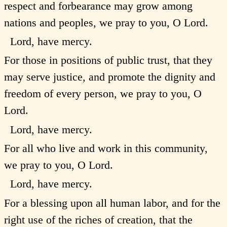
respect and forbearance may grow among
nations and peoples, we pray to you, O Lord.
Lord, have mercy.
For those in positions of public trust, that they
may serve justice, and promote the dignity and
freedom of every person, we pray to you, O
Lord.
Lord, have mercy.
For all who live and work in this community,
we pray to you, O Lord.
Lord, have mercy.
For a blessing upon all human labor, and for the
right use of the riches of creation, that the