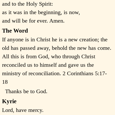
and to the Holy Spirit:
as it was in the beginning, is now,
and will be for ever. Amen.
The Word
If anyone is in Christ he is a new creation; the
old has passed away, behold the new has come.
All this is from God, who through Christ
reconciled us to himself and gave us the
ministry of reconciliation. 2 Corinthians 5:17-
18
Thanks be to God.
Kyrie
Lord, have mercy.