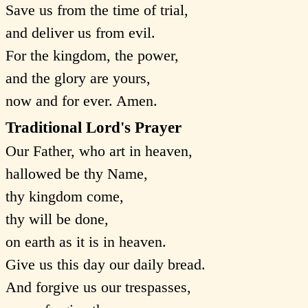
Save us from the time of trial,
and deliver us from evil.
For the kingdom, the power,
and the glory are yours,
now and for ever. Amen.
Traditional Lord's Prayer
Our Father, who art in heaven,
hallowed be thy Name,
thy kingdom come,
thy will be done,
on earth as it is in heaven.
Give us this day our daily bread.
And forgive us our trespasses,