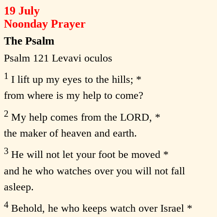
19 July
Noonday Prayer
The Psalm
Psalm 121 Levavi oculos
1
I lift up my eyes to the hills; *
from where is my help to come?
2
My help comes from the LORD, *
the maker of heaven and earth.
3
He will not let your foot be moved *
and he who watches over you will not fall
asleep.
4
Behold, he who keeps watch over Israel *