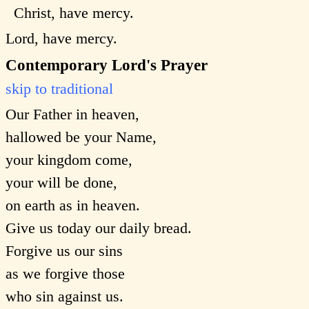
Christ, have mercy.
Lord, have mercy.
Contemporary Lord's Prayer
skip to traditional
Our Father in heaven,
hallowed be your Name,
your kingdom come,
your will be done,
on earth as in heaven.
Give us today our daily bread.
Forgive us our sins
as we forgive those
who sin against us.