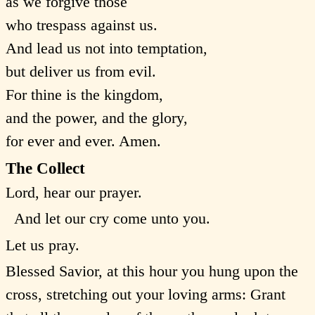
as we forgive those
who trespass against us.
And lead us not into temptation,
but deliver us from evil.
For thine is the kingdom,
and the power, and the glory,
for ever and ever. Amen.
The Collect
Lord, hear our prayer.
And let our cry come unto you.
Let us pray.
Blessed Savior, at this hour you hung upon the
cross, stretching out your loving arms: Grant