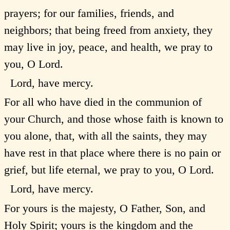
prayers; for our families, friends, and
neighbors; that being freed from anxiety, they
may live in joy, peace, and health, we pray to
you, O Lord.
Lord, have mercy.
For all who have died in the communion of
your Church, and those whose faith is known to
you alone, that, with all the saints, they may
have rest in that place where there is no pain or
grief, but life eternal, we pray to you, O Lord.
Lord, have mercy.
For yours is the majesty, O Father, Son, and
Holy Spirit; yours is the kingdom and the