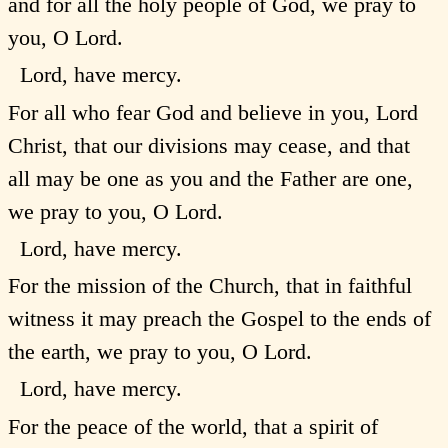
and for all the holy people of God, we pray to
you, O Lord.
Lord, have mercy.
For all who fear God and believe in you, Lord
Christ, that our divisions may cease, and that
all may be one as you and the Father are one,
we pray to you, O Lord.
Lord, have mercy.
For the mission of the Church, that in faithful
witness it may preach the Gospel to the ends of
the earth, we pray to you, O Lord.
Lord, have mercy.
For the peace of the world, that a spirit of