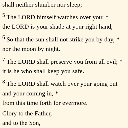
shall neither slumber nor sleep;
5
The LORD himself watches over you; *
the LORD is your shade at your right hand,
6
So that the sun shall not strike you by day, *
nor the moon by night.
7
The LORD shall preserve you from all evil; *
it is he who shall keep you safe.
8
The LORD shall watch over your going out
and your coming in, *
from this time forth for evermore.
Glory to the Father,
and to the Son,