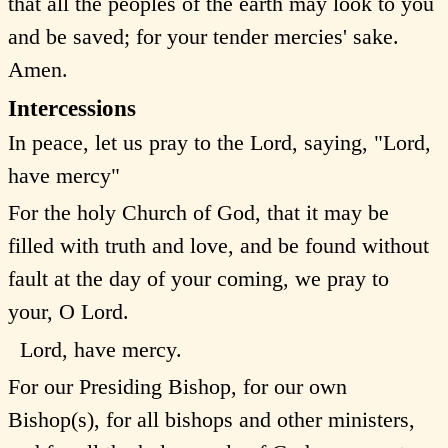
that all the peoples of the earth may look to you
and be saved; for your tender mercies' sake.
Amen.
Intercessions
In peace, let us pray to the Lord, saying, "Lord,
have mercy"
For the holy Church of God, that it may be
filled with truth and love, and be found without
fault at the day of your coming, we pray to
your, O Lord.
Lord, have mercy.
For our Presiding Bishop, for our own
Bishop(s), for all bishops and other ministers,