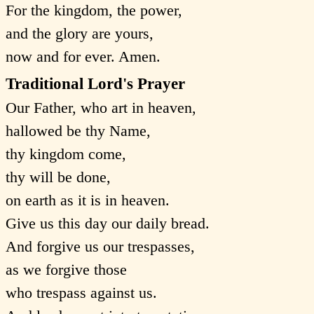
For the kingdom, the power,
and the glory are yours,
now and for ever. Amen.
Traditional Lord's Prayer
Our Father, who art in heaven,
hallowed be thy Name,
thy kingdom come,
thy will be done,
on earth as it is in heaven.
Give us this day our daily bread.
And forgive us our trespasses,
as we forgive those
who trespass against us.