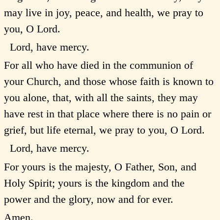
may live in joy, peace, and health, we pray to
you, O Lord.
Lord, have mercy.
For all who have died in the communion of
your Church, and those whose faith is known to
you alone, that, with all the saints, they may
have rest in that place where there is no pain or
grief, but life eternal, we pray to you, O Lord.
Lord, have mercy.
For yours is the majesty, O Father, Son, and
Holy Spirit; yours is the kingdom and the
power and the glory, now and for ever.
Amen.