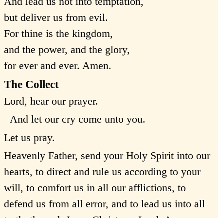
And lead us not into temptation,
but deliver us from evil.
For thine is the kingdom,
and the power, and the glory,
for ever and ever. Amen.
The Collect
Lord, hear our prayer.
And let our cry come unto you.
Let us pray.
Heavenly Father, send your Holy Spirit into our
hearts, to direct and rule us according to your
will, to comfort us in all our afflictions, to
defend us from all error, and to lead us into all