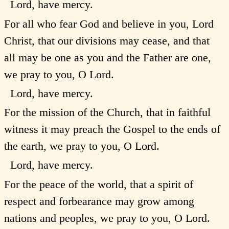
Lord, have mercy.
For all who fear God and believe in you, Lord
Christ, that our divisions may cease, and that
all may be one as you and the Father are one,
we pray to you, O Lord.
Lord, have mercy.
For the mission of the Church, that in faithful
witness it may preach the Gospel to the ends of
the earth, we pray to you, O Lord.
Lord, have mercy.
For the peace of the world, that a spirit of
respect and forbearance may grow among
nations and peoples, we pray to you, O Lord.