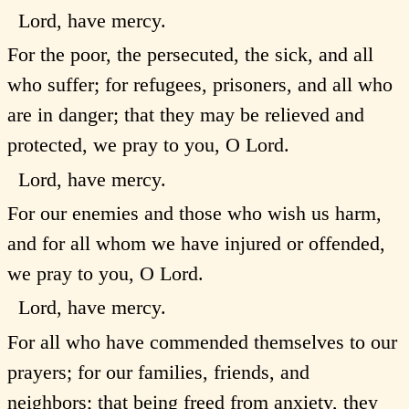
Lord, have mercy.
For the poor, the persecuted, the sick, and all
who suffer; for refugees, prisoners, and all who
are in danger; that they may be relieved and
protected, we pray to you, O Lord.
Lord, have mercy.
For our enemies and those who wish us harm,
and for all whom we have injured or offended,
we pray to you, O Lord.
Lord, have mercy.
For all who have commended themselves to our
prayers; for our families, friends, and
neighbors; that being freed from anxiety, they