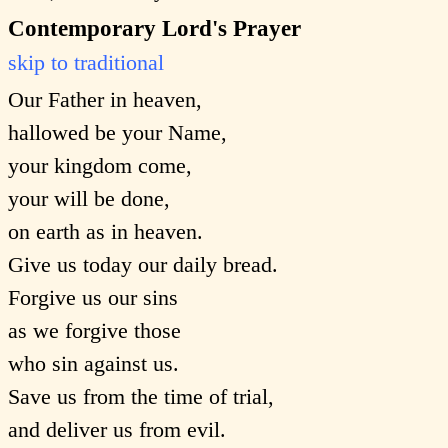
Contemporary Lord's Prayer
skip to traditional
Our Father in heaven,
hallowed be your Name,
your kingdom come,
your will be done,
on earth as in heaven.
Give us today our daily bread.
Forgive us our sins
as we forgive those
who sin against us.
Save us from the time of trial,
and deliver us from evil.