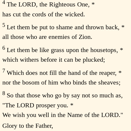
4
The LORD, the Righteous One, *
has cut the cords of the wicked.
5
Let them be put to shame and thrown back, *
all those who are enemies of Zion.
6
Let them be like grass upon the housetops, *
which withers before it can be plucked;
7
Which does not fill the hand of the reaper, *
nor the bosom of him who binds the sheaves;
8
So that those who go by say not so much as,
"The LORD prosper you. *
We wish you well in the Name of the LORD."
Glory to the Father,