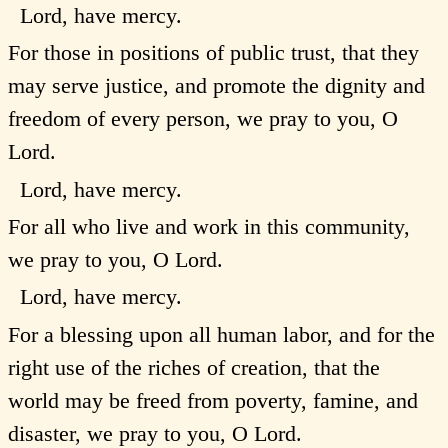
Lord, have mercy.
For those in positions of public trust, that they
may serve justice, and promote the dignity and
freedom of every person, we pray to you, O
Lord.
Lord, have mercy.
For all who live and work in this community,
we pray to you, O Lord.
Lord, have mercy.
For a blessing upon all human labor, and for the
right use of the riches of creation, that the
world may be freed from poverty, famine, and
disaster, we pray to you, O Lord.