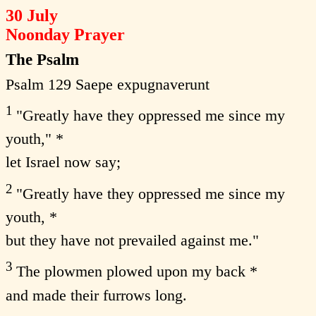
30 July
Noonday Prayer
The Psalm
Psalm 129 Saepe expugnaverunt
1
"Greatly have they oppressed me since my
youth," *
let Israel now say;
2
"Greatly have they oppressed me since my
youth, *
but they have not prevailed against me."
3
The plowmen plowed upon my back *
and made their furrows long.