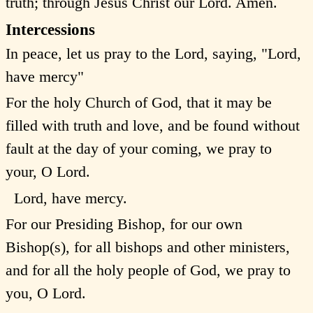
truth; through Jesus Christ our Lord. Amen.
Intercessions
In peace, let us pray to the Lord, saying, "Lord,
have mercy"
For the holy Church of God, that it may be
filled with truth and love, and be found without
fault at the day of your coming, we pray to
your, O Lord.
Lord, have mercy.
For our Presiding Bishop, for our own
Bishop(s), for all bishops and other ministers,
and for all the holy people of God, we pray to
you, O Lord.