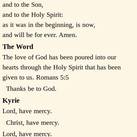
and to the Son,
and to the Holy Spirit:
as it was in the beginning, is now,
and will be for ever. Amen.
The Word
The love of God has been poured into our
hearts through the Holy Spirit that has been
given to us. Romans 5:5
Thanks be to God.
Kyrie
Lord, have mercy.
Christ, have mercy.
Lord, have mercy.