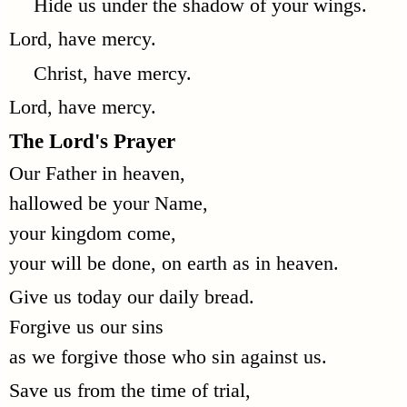
Hide us under the shadow of your wings.
Lord, have mercy.
Christ, have mercy.
Lord, have mercy.
The Lord's Prayer
Our Father in heaven,
hallowed be your Name,
your kingdom come,
your will be done, on earth as in heaven.
Give us today our daily bread.
Forgive us our sins
as we forgive those who sin against us.
Save us from the time of trial,