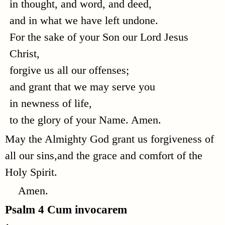
in thought, and word, and deed,
and in what we have left undone.
For the sake of your Son our Lord Jesus
Christ,
forgive us all our offenses;
and grant that we may serve you
in newness of life,
to the glory of your Name. Amen.
May the Almighty God grant us forgiveness of
all our sins,and the grace and comfort of the
Holy Spirit.
Amen.
Psalm 4
Cum invocarem