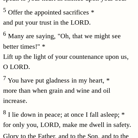
5
Offer the appointed sacrifices *
and put your trust in the LORD.
6
Many are saying, "Oh, that we might see
better times!" *
Lift up the light of your countenance upon us,
O LORD.
7
You have put gladness in my heart, *
more than when grain and wine and oil
increase.
8
I lie down in peace; at once I fall asleep; *
for only you, LORD, make me dwell in safety.
Glory to the Father, and to the Son, and to the