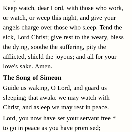
Keep watch, dear Lord, with those who work,
or watch, or weep this night, and give your
angels charge over those who sleep. Tend the
sick, Lord Christ; give rest to the weary, bless
the dying, soothe the suffering, pity the
afflicted, shield the joyous; and all for your
love's sake. Amen.
The Song of Simeon
Guide us waking, O Lord, and guard us
sleeping; that awake we may watch with
Christ, and asleep we may rest in peace.
Lord, you now have set your servant free *
to go in peace as you have promised;