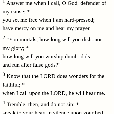
1
Answer me when I call, O God, defender of
my cause; *
you set me free when I am hard-pressed;
have mercy on me and hear my prayer.
2
"You mortals, how long will you dishonor
my glory; *
how long will you worship dumb idols
and run after false gods?"
3
Know that the LORD does wonders for the
faithful; *
when I call upon the LORD, he will hear me.
4
Tremble, then, and do not sin; *
speak to your heart in silence upon your bed.