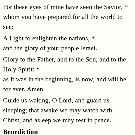
For these eyes of mine have seen the Savior, *
whom you have prepared for all the world to
see:
A Light to enlighten the nations, *
and the glory of your people Israel.
Glory to the Father, and to the Son, and to the
Holy Spirit: *
as it was in the beginning, is now, and will be
for ever. Amen.
Guide us waking, O Lord, and guard us
sleeping; that awake we may watch with
Christ, and asleep we may rest in peace.
Benediction