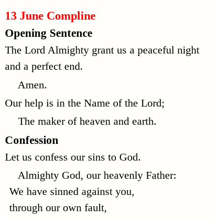
13 June Compline
Opening Sentence
The Lord Almighty grant us a peaceful night
and a perfect end.
Amen.
Our help is in the Name of the Lord;
The maker of heaven and earth.
Confession
Let us confess our sins to God.
Almighty God, our heavenly Father:
We have sinned against you,
through our own fault,