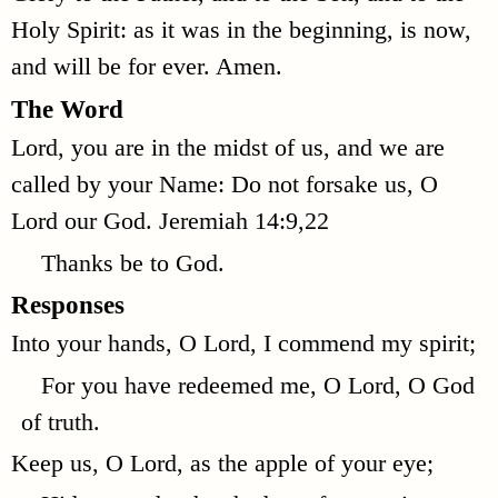
Holy Spirit: as it was in the beginning, is now,
and will be for ever. Amen.
The Word
Lord, you are in the midst of us, and we are
called by your Name: Do not forsake us, O
Lord our God.
Jeremiah 14:9,22
Thanks be to God.
Responses
Into your hands, O Lord, I commend my spirit;
For you have redeemed me, O Lord, O God
of truth.
Keep us, O Lord, as the apple of your eye;