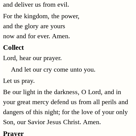
and deliver us from evil.
For the kingdom, the power,
and the glory are yours
now and for ever. Amen.
Collect
Lord, hear our prayer.
And let our cry come unto you.
Let us pray.
Be our light in the darkness, O Lord, and in
your great mercy defend us from all perils and
dangers of this night; for the love of your only
Son, our Savior Jesus Christ. Amen.
Prayer