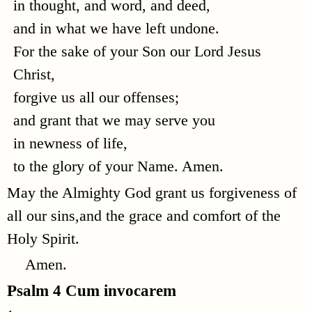
in thought, and word, and deed,
and in what we have left undone.
For the sake of your Son our Lord Jesus
Christ,
forgive us all our offenses;
and grant that we may serve you
in newness of life,
to the glory of your Name. Amen.
May the Almighty God grant us forgiveness of
all our sins,and the grace and comfort of the
Holy Spirit.
Amen.
Psalm 4
Cum invocarem