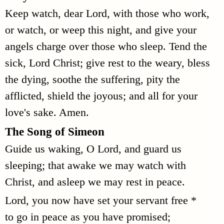
Keep watch, dear Lord, with those who work,
or watch, or weep this night, and give your
angels charge over those who sleep. Tend the
sick, Lord Christ; give rest to the weary, bless
the dying, soothe the suffering, pity the
afflicted, shield the joyous; and all for your
love's sake. Amen.
The Song of Simeon
Guide us waking, O Lord, and guard us
sleeping; that awake we may watch with
Christ, and asleep we may rest in peace.
Lord, you now have set your servant free *
to go in peace as you have promised;