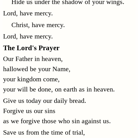
Hide us under the shadow of your wings.
Lord, have mercy.
Christ, have mercy.
Lord, have mercy.
The Lord's Prayer
Our Father in heaven,
hallowed be your Name,
your kingdom come,
your will be done, on earth as in heaven.
Give us today our daily bread.
Forgive us our sins
as we forgive those who sin against us.
Save us from the time of trial,