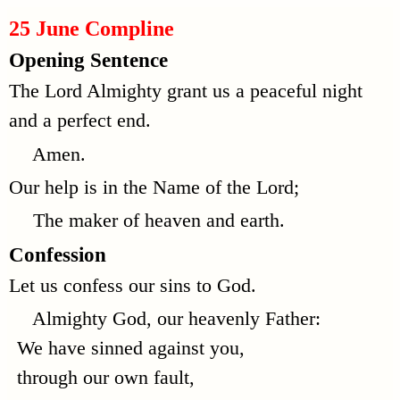
25 June Compline
Opening Sentence
The Lord Almighty grant us a peaceful night
and a perfect end.
Amen.
Our help is in the Name of the Lord;
The maker of heaven and earth.
Confession
Let us confess our sins to God.
Almighty God, our heavenly Father:
We have sinned against you,
through our own fault,