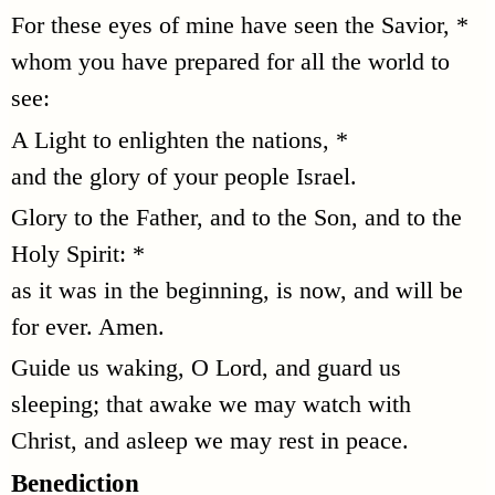
For these eyes of mine have seen the Savior, *
whom you have prepared for all the world to
see:
A Light to enlighten the nations, *
and the glory of your people Israel.
Glory to the Father, and to the Son, and to the
Holy Spirit: *
as it was in the beginning, is now, and will be
for ever. Amen.
Guide us waking, O Lord, and guard us
sleeping; that awake we may watch with
Christ, and asleep we may rest in peace.
Benediction