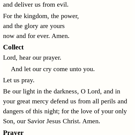
and deliver us from evil.
For the kingdom, the power,
and the glory are yours
now and for ever. Amen.
Collect
Lord, hear our prayer.
And let our cry come unto you.
Let us pray.
Be our light in the darkness, O Lord, and in
your great mercy defend us from all perils and
dangers of this night; for the love of your only
Son, our Savior Jesus Christ. Amen.
Prayer