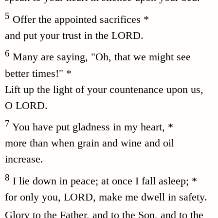
5
Offer the appointed sacrifices *
and put your trust in the LORD.
6
Many are saying, "Oh, that we might see
better times!" *
Lift up the light of your countenance upon us,
O LORD.
7
You have put gladness in my heart, *
more than when grain and wine and oil
increase.
8
I lie down in peace; at once I fall asleep; *
for only you, LORD, make me dwell in safety.
Glory to the Father, and to the Son, and to the