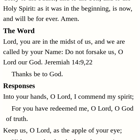
Holy Spirit: as it was in the beginning, is now,
and will be for ever. Amen.
The Word
Lord, you are in the midst of us, and we are
called by your Name: Do not forsake us, O
Lord our God.
Jeremiah 14:9,22
Thanks be to God.
Responses
Into your hands, O Lord, I commend my spirit;
For you have redeemed me, O Lord, O God
of truth.
Keep us, O Lord, as the apple of your eye;