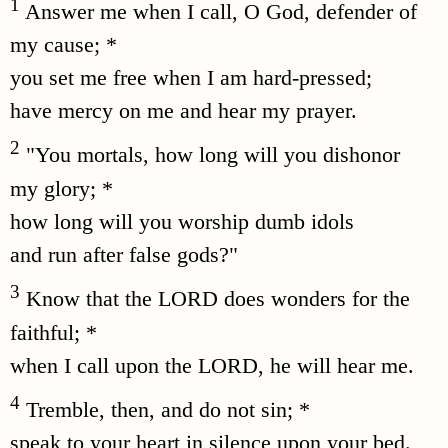
1
Answer me when I call, O God, defender of
my cause; *
you set me free when I am hard-pressed;
have mercy on me and hear my prayer.
2
"You mortals, how long will you dishonor
my glory; *
how long will you worship dumb idols
and run after false gods?"
3
Know that the LORD does wonders for the
faithful; *
when I call upon the LORD, he will hear me.
4
Tremble, then, and do not sin; *
speak to your heart in silence upon your bed.