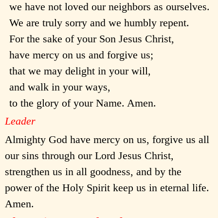
we have not loved our neighbors as ourselves.
We are truly sorry and we humbly repent.
For the sake of your Son Jesus Christ,
have mercy on us and forgive us;
that we may delight in your will,
and walk in your ways,
to the glory of your Name. Amen.
Leader
Almighty God have mercy on us, forgive us all
our sins through our Lord Jesus Christ,
strengthen us in all goodness, and by the
power of the Holy Spirit keep us in eternal life.
Amen.