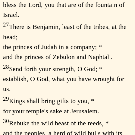
bless the Lord, you that are of the fountain of
Israel.
27
There is Benjamin, least of the tribes, at the
head;
the princes of Judah in a company; *
and the princes of Zebulon and Naphtali.
28
Send forth your strength, O God; *
establish, O God, what you have wrought for
us.
29
Kings shall bring gifts to you, *
for your temple's sake at Jerusalem.
30
Rebuke the wild beast of the reeds, *
and the peoples, a herd of wild bulls with its