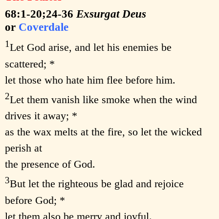
68:1-20;24-36
Exsurgat Deus
or
Coverdale
1
Let God arise, and let his enemies be
scattered; *
let those who hate him flee before him.
2
Let them vanish like smoke when the wind
drives it away; *
as the wax melts at the fire, so let the wicked
perish at
the presence of God.
3
But let the righteous be glad and rejoice
before God; *
let them also be merry and joyful.