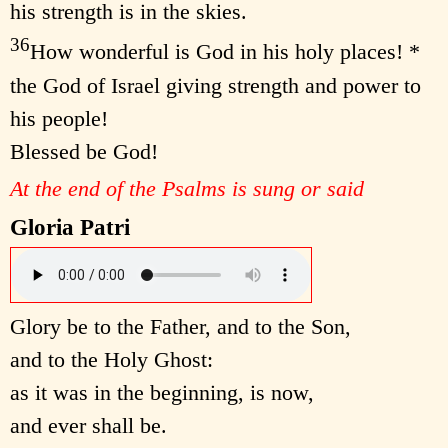
his strength is in the skies.
36
How wonderful is God in his holy places! *
the God of Israel giving strength and power to
his people!
Blessed be God!
At the end of the Psalms is sung or said
Gloria Patri
Glory be to the Father, and to the Son,
and to the Holy Ghost:
as it was in the beginning, is now,
and ever shall be.