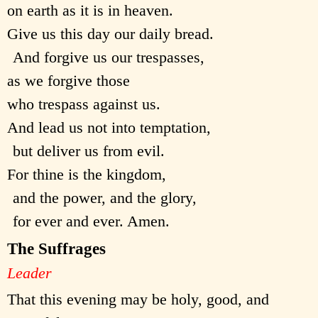
on earth as it is in heaven.
Give us this day our daily bread.
And forgive us our trespasses,
as we forgive those
who trespass against us.
And lead us not into temptation,
but deliver us from evil.
For thine is the kingdom,
and the power, and the glory,
for ever and ever. Amen.
The Suffrages
Leader
That this evening may be holy, good, and