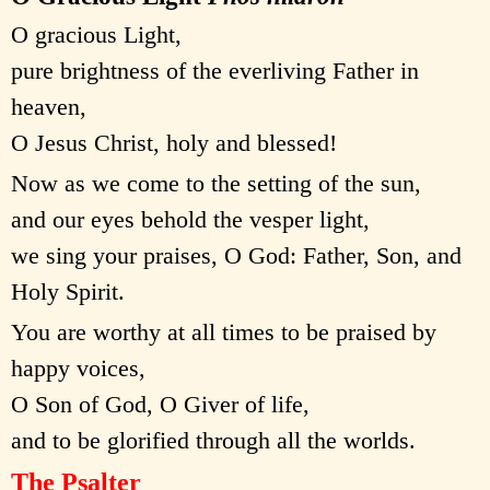
O gracious Light,
pure brightness of the everliving Father in
heaven,
O Jesus Christ, holy and blessed!
Now as we come to the setting of the sun,
and our eyes behold the vesper light,
we sing your praises, O God: Father, Son, and
Holy Spirit.
You are worthy at all times to be praised by
happy voices,
O Son of God, O Giver of life,
and to be glorified through all the worlds.
The Psalter