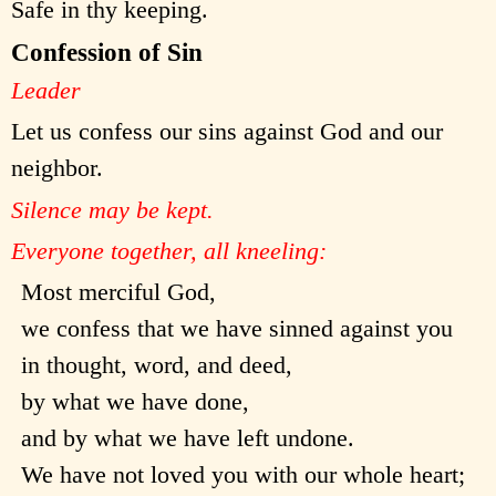
Safe in thy keeping.
Confession of Sin
Leader
Let us confess our sins against God and our
neighbor.
Silence may be kept.
Everyone together, all kneeling:
Most merciful God,
we confess that we have sinned against you
in thought, word, and deed,
by what we have done,
and by what we have left undone.
We have not loved you with our whole heart;