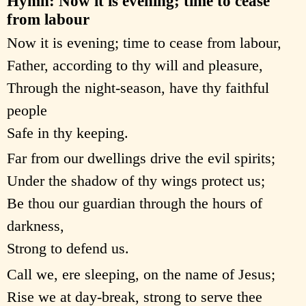
Hymn: Now it is evening; time to cease
from labour
Now it is evening; time to cease from labour,
Father, according to thy will and pleasure,
Through the night-season, have thy faithful
people
Safe in thy keeping.
Far from our dwellings drive the evil spirits;
Under the shadow of thy wings protect us;
Be thou our guardian through the hours of
darkness,
Strong to defend us.
Call we, ere sleeping, on the name of Jesus;
Rise we at day-break, strong to serve thee