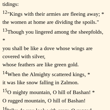
tidings:
12
"Kings with their armies are fleeing away; *
the women at home are dividing the spoils."
13
Though you lingered among the sheepfolds,
*
you shall be like a dove whose wings are
covered with silver,
whose feathers are like green gold.
14
When the Almighty scattered kings, *
it was like snow falling in Zalmon.
15
O mighty mountain, O hill of Bashan! *
O rugged mountain, O hill of Bashan!
16