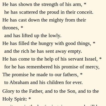
He has shown the strength of his arm, *
he has scattered the proud in their conceit.
He has cast down the mighty from their
thrones, *
and has lifted up the lowly.
He has filled the hungry with good things, *
and the rich he has sent away empty.
He has come to the help of his servant Israel, *
for he has remembered his promise of mercy,
The promise he made to our fathers, *
to Abraham and his children for ever.
Glory to the Father, and to the Son, and to the
Holy Spirit: *