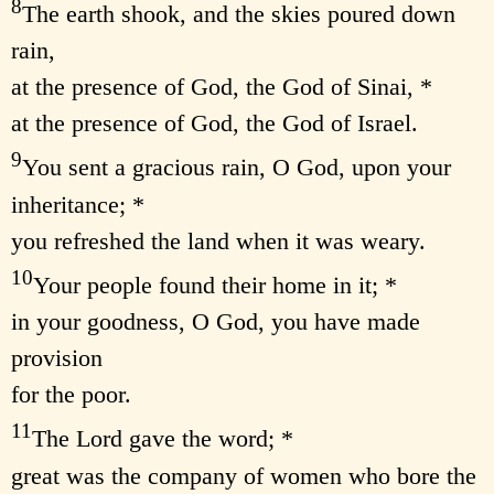
8
The earth shook, and the skies poured down
rain,
at the presence of God, the God of Sinai, *
at the presence of God, the God of Israel.
9
You sent a gracious rain, O God, upon your
inheritance; *
you refreshed the land when it was weary.
10
Your people found their home in it; *
in your goodness, O God, you have made
provision
for the poor.
11
The Lord gave the word; *
great was the company of women who bore the