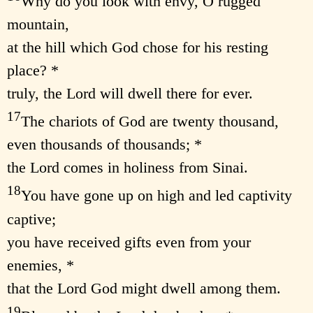
Why do you look with envy, O rugged
mountain,
at the hill which God chose for his resting
place? *
truly, the Lord will dwell there for ever.
17
The chariots of God are twenty thousand,
even thousands of thousands; *
the Lord comes in holiness from Sinai.
18
You have gone up on high and led captivity
captive;
you have received gifts even from your
enemies, *
that the Lord God might dwell among them.
19