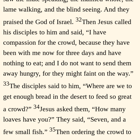
lame walking, and the blind seeing. And they
32
praised the God of Israel.
Then Jesus called
his disciples to him and said, “I have
compassion for the crowd, because they have
been with me now for three days and have
nothing to eat; and I do not want to send them
away hungry, for they might faint on the way.”
33
The disciples said to him, “Where are we to
get enough bread in the desert to feed so great
34
a crowd?”
Jesus asked them, “How many
loaves have you?” They said, “Seven, and a
35
few small fish.”
Then ordering the crowd to