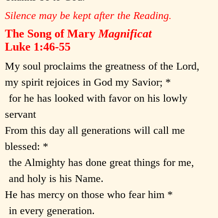
Silence may be kept after the Reading.
The Song of Mary
Magnificat
Luke 1:46-55
My soul proclaims the greatness of the Lord,
my spirit rejoices in God my Savior; *
for he has looked with favor on his lowly
servant
From this day all generations will call me
blessed: *
the Almighty has done great things for me,
and holy is his Name.
He has mercy on those who fear him *
in every generation.