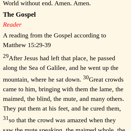
World without end. Amen. Amen.
The Gospel
Reader
A reading from the Gospel according to
Matthew 15:29-39
29
After Jesus had left that place, he passed
along the Sea of Galilee, and he went up the
30
mountain, where he sat down.
Great crowds
came to him, bringing with them the lame, the
maimed, the blind, the mute, and many others.
They put them at his feet, and he cured them,
31
so that the crowd was amazed when they
saw the mute speaking, the maimed whole, the