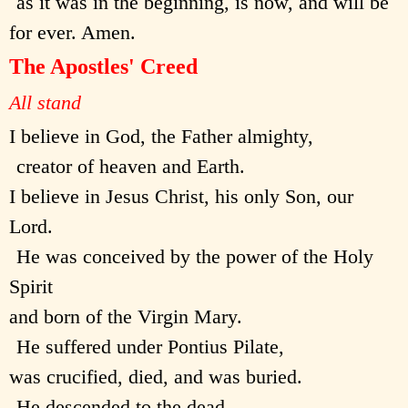
as it was in the beginning, is now, and will be
for ever. Amen.
The Apostles' Creed
All stand
I believe in God, the Father almighty,
creator of heaven and Earth.
I believe in Jesus Christ, his only Son, our
Lord.
He was conceived by the power of the Holy
Spirit
and born of the Virgin Mary.
He suffered under Pontius Pilate,
was crucified, died, and was buried.
He descended to the dead.