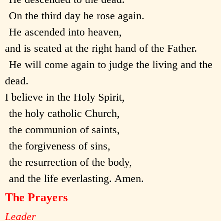
On the third day he rose again.
He ascended into heaven,
and is seated at the right hand of the Father.
He will come again to judge the living and the
dead.
I believe in the Holy Spirit,
the holy catholic Church,
the communion of saints,
the forgiveness of sins,
the resurrection of the body,
and the life everlasting. Amen.
The Prayers
Leader