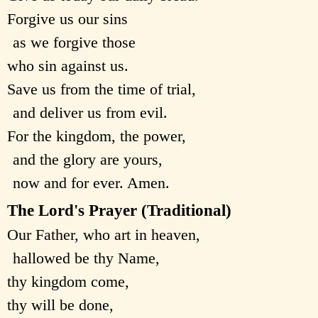
Forgive us our sins
as we forgive those
who sin against us.
Save us from the time of trial,
and deliver us from evil.
For the kingdom, the power,
and the glory are yours,
now and for ever. Amen.
The Lord's Prayer (Traditional)
Our Father, who art in heaven,
hallowed be thy Name,
thy kingdom come,
thy will be done,