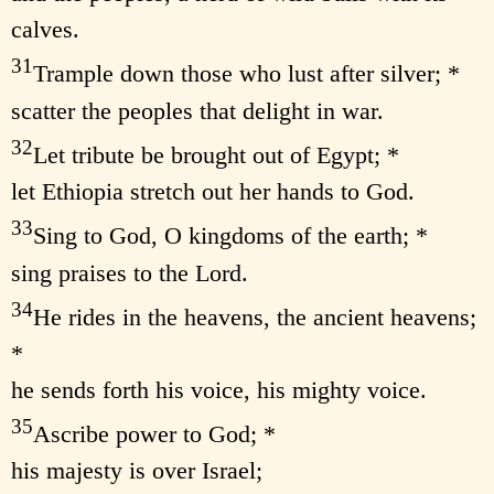
calves.
31
Trample down those who lust after silver; *
scatter the peoples that delight in war.
32
Let tribute be brought out of Egypt; *
let Ethiopia stretch out her hands to God.
33
Sing to God, O kingdoms of the earth; *
sing praises to the Lord.
34
He rides in the heavens, the ancient heavens;
*
he sends forth his voice, his mighty voice.
35
Ascribe power to God; *
his majesty is over Israel;