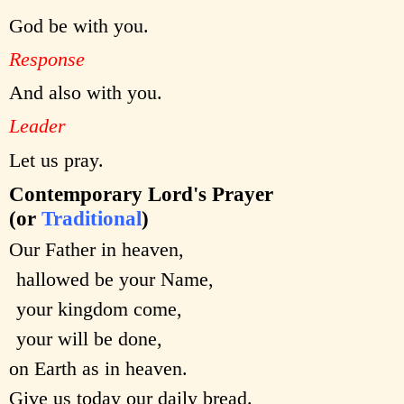
God be with you.
Response
And also with you.
Leader
Let us pray.
Contemporary Lord's Prayer
(or
Traditional
)
Our Father in heaven,
hallowed be your Name,
your kingdom come,
your will be done,
on Earth as in heaven.
Give us today our daily bread.