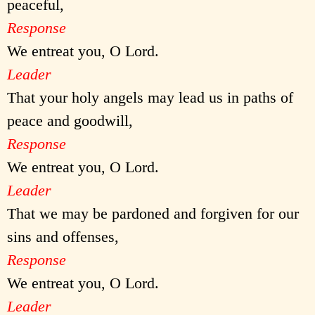
peaceful,
Response
We entreat you, O Lord.
Leader
That your holy angels may lead us in paths of
peace and goodwill,
Response
We entreat you, O Lord.
Leader
That we may be pardoned and forgiven for our
sins and offenses,
Response
We entreat you, O Lord.
Leader