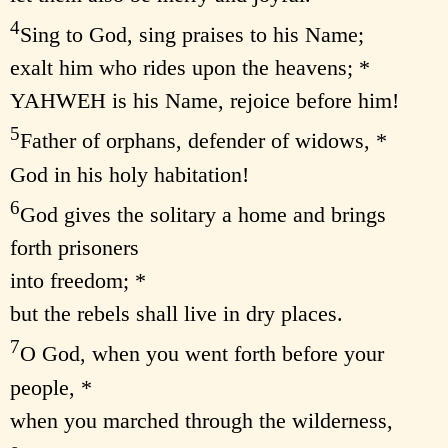
4
Sing to God, sing praises to his Name;
exalt him who rides upon the heavens; *
YAHWEH is his Name, rejoice before him!
5
Father of orphans, defender of widows, *
God in his holy habitation!
6
God gives the solitary a home and brings
forth prisoners
into freedom; *
but the rebels shall live in dry places.
7
O God, when you went forth before your
people, *
when you marched through the wilderness,