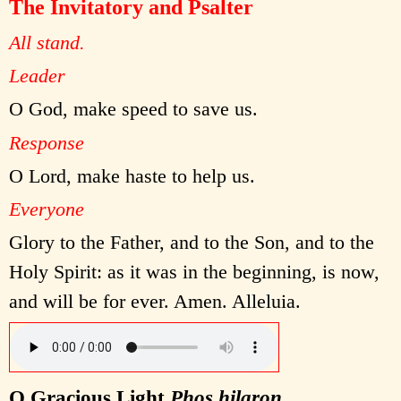
The Invitatory and Psalter
All stand.
Leader
O God, make speed to save us.
Response
O Lord, make haste to help us.
Everyone
Glory to the Father, and to the Son, and to the
Holy Spirit: as it was in the beginning, is now,
and will be for ever. Amen. Alleluia.
O Gracious Light
Phos hilaron