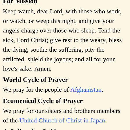
For Mission
Keep watch, dear Lord, with those who work,
or watch, or weep this night, and give your
angels charge over those who sleep. Tend the
sick, Lord Christ; give rest to the weary, bless
the dying, soothe the suffering, pity the
afflicted, shield the joyous; and all for your
love's sake. Amen.
World Cycle of Prayer
We pray for the people of
Afghanistan
.
Ecumenical Cycle of Prayer
We pray for our sisters and brothers members
of the
United Church of Christ in Japan
.