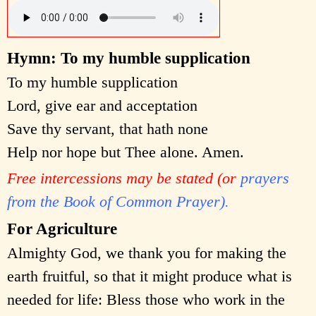
Hymn: To my humble supplication
To my humble supplication
Lord, give ear and acceptation
Save thy servant, that hath none
Help nor hope but Thee alone. Amen.
Free intercessions may be stated (or
prayers
from the Book of Common Prayer).
For Agriculture
Almighty God, we thank you for making the
earth fruitful, so that it might produce what is
needed for life: Bless those who work in the