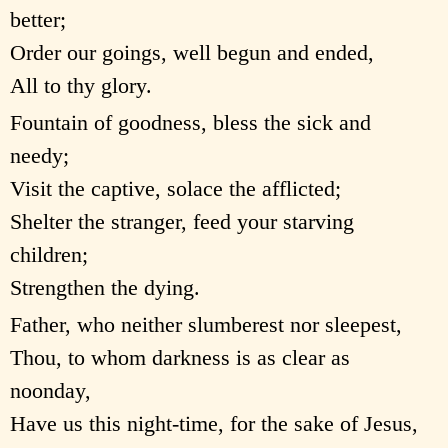
better;
Order our goings, well begun and ended,
All to thy glory.
Fountain of goodness, bless the sick and
needy;
Visit the captive, solace the afflicted;
Shelter the stranger, feed your starving
children;
Strengthen the dying.
Father, who neither slumberest nor sleepest,
Thou, to whom darkness is as clear as
noonday,
Have us this night-time, for the sake of Jesus,