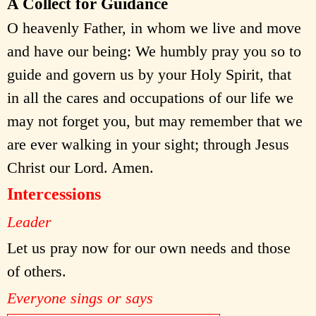
A Collect for Guidance
O heavenly Father, in whom we live and move
and have our being: We humbly pray you so to
guide and govern us by your Holy Spirit, that
in all the cares and occupations of our life we
may not forget you, but may remember that we
are ever walking in your sight; through Jesus
Christ our Lord. Amen.
Intercessions
Leader
Let us pray now for our own needs and those
of others.
Everyone sings or says