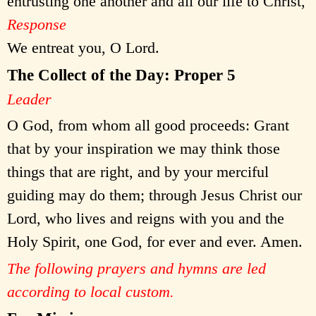
entrusting one another and all our life to Christ,
Response
We entreat you, O Lord.
The Collect of the Day: Proper 5
Leader
O God, from whom all good proceeds: Grant
that by your inspiration we may think those
things that are right, and by your merciful
guiding may do them; through Jesus Christ our
Lord, who lives and reigns with you and the
Holy Spirit, one God, for ever and ever. Amen.
The following prayers and hymns are led
according to local custom.