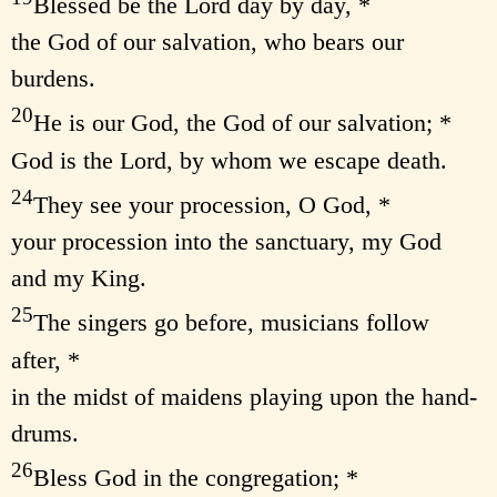
Blessed be the Lord day by day, *
the God of our salvation, who bears our
burdens.
20
He is our God, the God of our salvation; *
God is the Lord, by whom we escape death.
24
They see your procession, O God, *
your procession into the sanctuary, my God
and my King.
25
The singers go before, musicians follow
after, *
in the midst of maidens playing upon the hand-
drums.
26
Bless God in the congregation; *