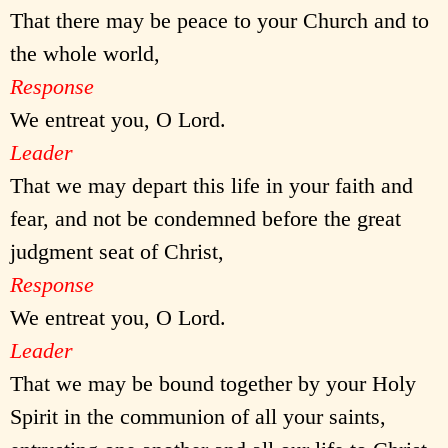
That there may be peace to your Church and to
the whole world,
Response
We entreat you, O Lord.
Leader
That we may depart this life in your faith and
fear, and not be condemned before the great
judgment seat of Christ,
Response
We entreat you, O Lord.
Leader
That we may be bound together by your Holy
Spirit in the communion of all your saints,