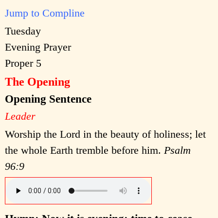
Jump to Compline
Tuesday
Evening Prayer
Proper 5
The Opening
Opening Sentence
Leader
Worship the Lord in the beauty of holiness; let
the whole Earth tremble before him.
Psalm
96:9