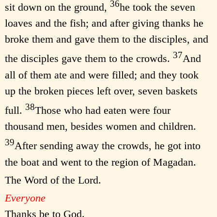
36
sit down on the ground,
he took the seven
loaves and the fish; and after giving thanks he
broke them and gave them to the disciples, and
37
the disciples gave them to the crowds.
And
all of them ate and were filled; and they took
up the broken pieces left over, seven baskets
38
full.
Those who had eaten were four
thousand men, besides women and children.
39
After sending away the crowds, he got into
the boat and went to the region of Magadan.
The Word of the Lord.
Everyone
Thanks be to God.