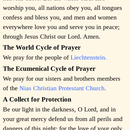
worship you, all nations obey you, all tongues
confess and bless you, and men and women
everywhere love you and serve you in peace;
through Jesus Christ our Lord. Amen.
The World Cycle of Prayer
We pray for the people of
Liechtenstein.
The Ecumenical Cycle of Prayer
We pray for our sisters and brothers members
of the
Nias Christian Protestant Church.
A Collect for Protection
Be our light in the darkness, O Lord, and in
your great mercy defend us from all perils and
dangers of this night; for the love of your only