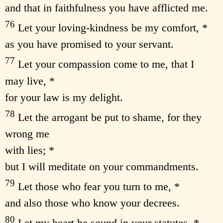
and that in faithfulness you have afflicted me.
76
Let your loving-kindness be my comfort, *
as you have promised to your servant.
77
Let your compassion come to me, that I
may live, *
for your law is my delight.
78
Let the arrogant be put to shame, for they
wrong me
with lies; *
but I will meditate on your commandments.
79
Let those who fear you turn to me, *
and also those who know your decrees.
80