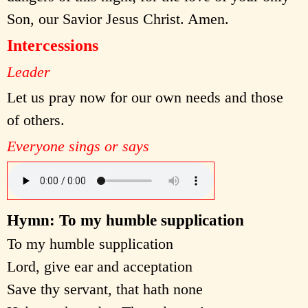
Son, our Savior Jesus Christ. Amen.
Intercessions
Leader
Let us pray now for our own needs and those
of others.
Everyone sings or says
Hymn: To my humble supplication
To my humble supplication
Lord, give ear and acceptation
Save thy servant, that hath none