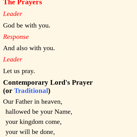
The Prayers
Leader
God be with you.
Response
And also with you.
Leader
Let us pray.
Contemporary Lord's Prayer
(or
Traditional
)
Our Father in heaven,
hallowed be your Name,
your kingdom come,
your will be done,