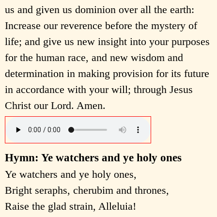
us and given us dominion over all the earth:
Increase our reverence before the mystery of
life; and give us new insight into your purposes
for the human race, and new wisdom and
determination in making provision for its future
in accordance with your will; through Jesus
Christ our Lord. Amen.
Hymn: Ye watchers and ye holy ones
Ye watchers and ye holy ones,
Bright seraphs, cherubim and thrones,
Raise the glad strain, Alleluia!