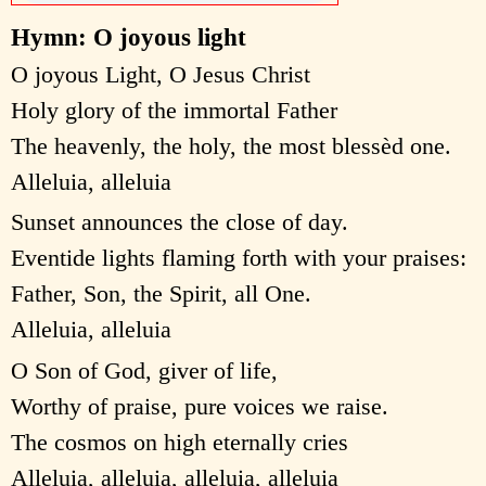
Hymn: O joyous light
O joyous Light, O Jesus Christ
Holy glory of the immortal Father
The heavenly, the holy, the most blessèd one.
Alleluia, alleluia
Sunset announces the close of day.
Eventide lights flaming forth with your praises:
Father, Son, the Spirit, all One.
Alleluia, alleluia
O Son of God, giver of life,
Worthy of praise, pure voices we raise.
The cosmos on high eternally cries
Alleluia, alleluia, alleluia, alleluia