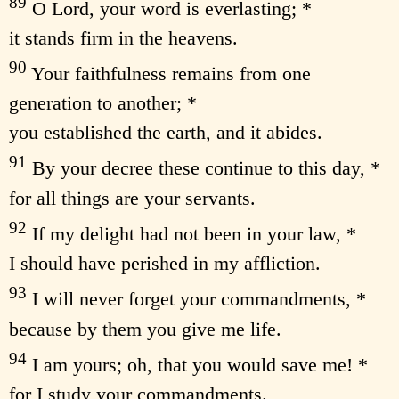
89
O Lord, your word is everlasting; *
it stands firm in the heavens.
90
Your faithfulness remains from one
generation to another; *
you established the earth, and it abides.
91
By your decree these continue to this day, *
for all things are your servants.
92
If my delight had not been in your law, *
I should have perished in my affliction.
93
I will never forget your commandments, *
because by them you give me life.
94
I am yours; oh, that you would save me! *
for I study your commandments.