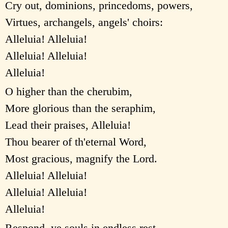
Cry out, dominions, princedoms, powers,
Virtues, archangels, angels' choirs:
Alleluia! Alleluia!
Alleluia! Alleluia!
Alleluia!
O higher than the cherubim,
More glorious than the seraphim,
Lead their praises, Alleluia!
Thou bearer of th'eternal Word,
Most gracious, magnify the Lord.
Alleluia! Alleluia!
Alleluia! Alleluia!
Alleluia!
Respond, ye souls in endless rest,