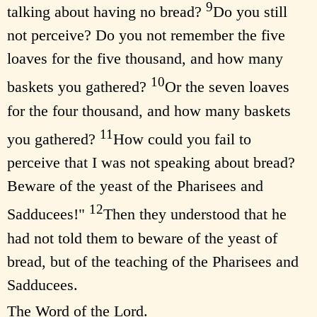
9
talking about having no bread?
Do you still
not perceive? Do you not remember the five
loaves for the five thousand, and how many
10
baskets you gathered?
Or the seven loaves
for the four thousand, and how many baskets
11
you gathered?
How could you fail to
perceive that I was not speaking about bread?
Beware of the yeast of the Pharisees and
12
Sadducees!"
Then they understood that he
had not told them to beware of the yeast of
bread, but of the teaching of the Pharisees and
Sadducees.
The Word of the Lord.