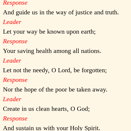
Response
And guide us in the way of justice and truth.
Leader
Let your way be known upon earth;
Response
Your saving health among all nations.
Leader
Let not the needy, O Lord, be forgotten;
Response
Nor the hope of the poor be taken away.
Leader
Create in us clean hearts, O God;
Response
And sustain us with your Holy Spirit.