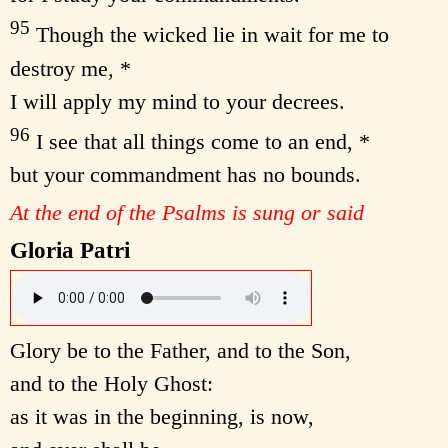
95
Though the wicked lie in wait for me to
destroy me, *
I will apply my mind to your decrees.
96
I see that all things come to an end, *
but your commandment has no bounds.
At the end of the Psalms is sung or said
Gloria Patri
Glory be to the Father, and to the Son,
and to the Holy Ghost:
as it was in the beginning, is now,