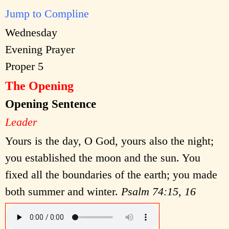
Jump to Compline
Wednesday
Evening Prayer
Proper 5
The Opening
Opening Sentence
Leader
Yours is the day, O God, yours also the night;
you established the moon and the sun. You
fixed all the boundaries of the earth; you made
both summer and winter.
Psalm 74:15, 16