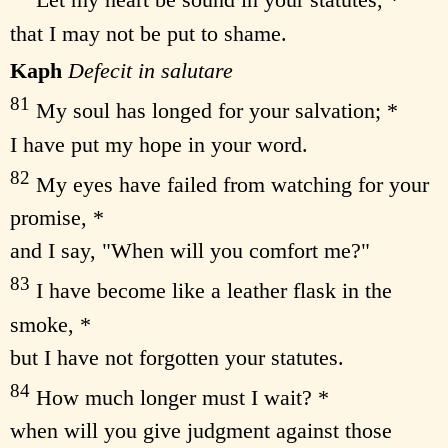
Let my heart be sound in your statutes, *
that I may not be put to shame.
Kaph
Defecit in salutare
81
My soul has longed for your salvation; *
I have put my hope in your word.
82
My eyes have failed from watching for your
promise, *
and I say, "When will you comfort me?"
83
I have become like a leather flask in the
smoke, *
but I have not forgotten your statutes.
84
How much longer must I wait? *
when will you give judgment against those