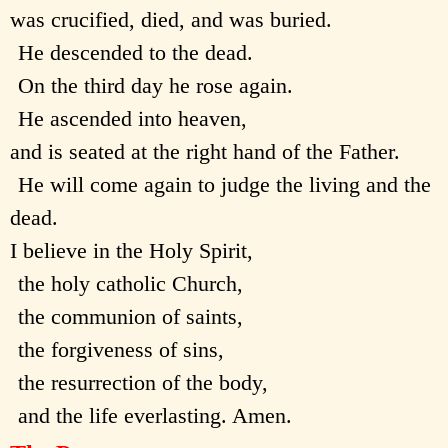
was crucified, died, and was buried.
He descended to the dead.
On the third day he rose again.
He ascended into heaven,
and is seated at the right hand of the Father.
He will come again to judge the living and the
dead.
I believe in the Holy Spirit,
the holy catholic Church,
the communion of saints,
the forgiveness of sins,
the resurrection of the body,
and the life everlasting. Amen.