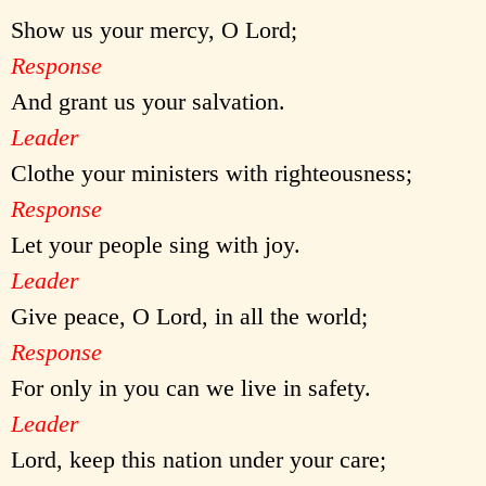
Show us your mercy, O Lord;
Response
And grant us your salvation.
Leader
Clothe your ministers with righteousness;
Response
Let your people sing with joy.
Leader
Give peace, O Lord, in all the world;
Response
For only in you can we live in safety.
Leader
Lord, keep this nation under your care;