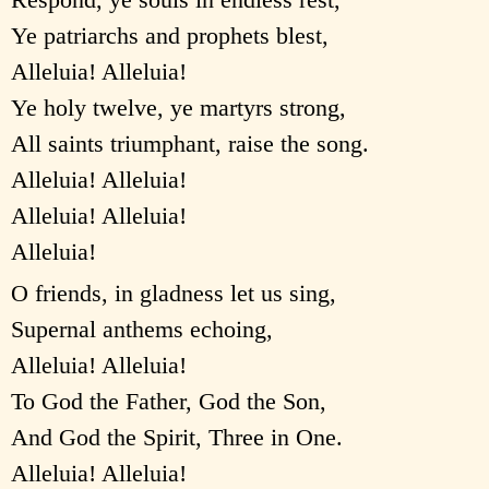
Ye patriarchs and prophets blest,
Alleluia! Alleluia!
Ye holy twelve, ye martyrs strong,
All saints triumphant, raise the song.
Alleluia! Alleluia!
Alleluia! Alleluia!
Alleluia!
O friends, in gladness let us sing,
Supernal anthems echoing,
Alleluia! Alleluia!
To God the Father, God the Son,
And God the Spirit, Three in One.
Alleluia! Alleluia!