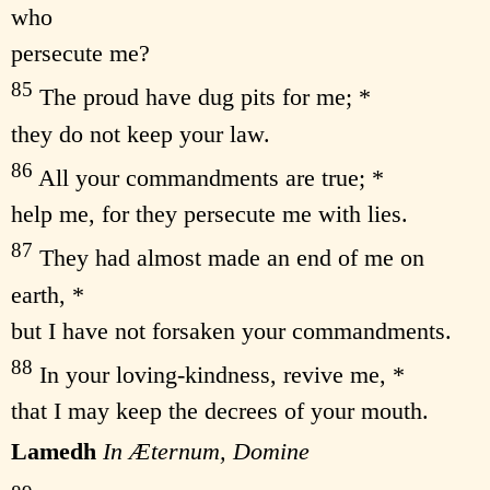
who
persecute me?
85
The proud have dug pits for me; *
they do not keep your law.
86
All your commandments are true; *
help me, for they persecute me with lies.
87
They had almost made an end of me on
earth, *
but I have not forsaken your commandments.
88
In your loving-kindness, revive me, *
that I may keep the decrees of your mouth.
Lamedh
In Æternum, Domine