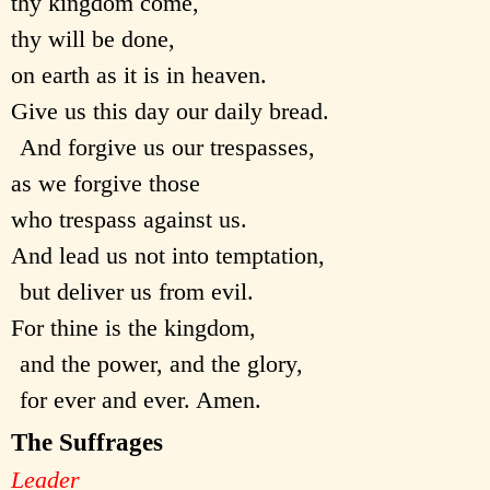
thy kingdom come,
thy will be done,
on earth as it is in heaven.
Give us this day our daily bread.
And forgive us our trespasses,
as we forgive those
who trespass against us.
And lead us not into temptation,
but deliver us from evil.
For thine is the kingdom,
and the power, and the glory,
for ever and ever. Amen.
The Suffrages
Leader