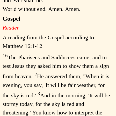
and ever shall be.
World without end. Amen. Amen.
Gospel
Reader
A reading from the Gospel according to
Matthew 16:1-12
16
The Pharisees and Sadducees came, and to
test Jesus they asked him to show them a sign
2
from heaven.
He answered them, "When it is
evening, you say, 'It will be fair weather, for
3
the sky is red.'
And in the morning, 'It will be
stormy today, for the sky is red and
threatening.' You know how to interpret the