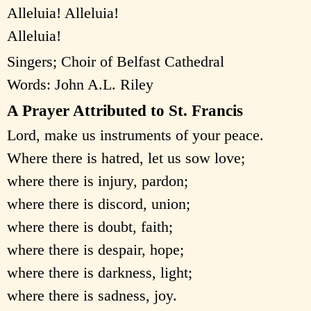
Alleluia! Alleluia!
Alleluia!
Singers; Choir of Belfast Cathedral
Words: John A.L. Riley
A Prayer Attributed to St. Francis
Lord, make us instruments of your peace.
Where there is hatred, let us sow love;
where there is injury, pardon;
where there is discord, union;
where there is doubt, faith;
where there is despair, hope;
where there is darkness, light;
where there is sadness, joy.