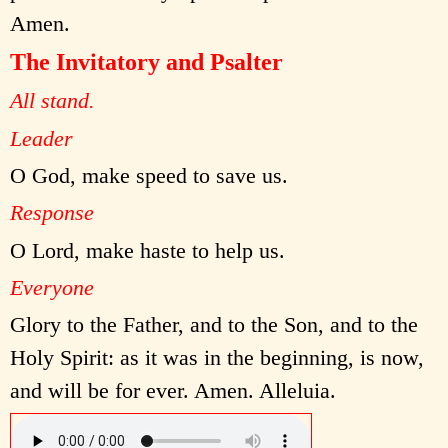
Amen.
The Invitatory and Psalter
All stand.
Leader
O God, make speed to save us.
Response
O Lord, make haste to help us.
Everyone
Glory to the Father, and to the Son, and to the
Holy Spirit: as it was in the beginning, is now,
and will be for ever. Amen. Alleluia.