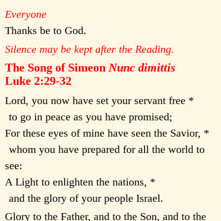
Everyone
Thanks be to God.
Silence may be kept after the Reading.
The Song of Simeon
Nunc dimittis
Luke 2:29-32
Lord, you now have set your servant free *
to go in peace as you have promised;
For these eyes of mine have seen the Savior, *
whom you have prepared for all the world to
see:
A Light to enlighten the nations, *
and the glory of your people Israel.
Glory to the Father, and to the Son, and to the