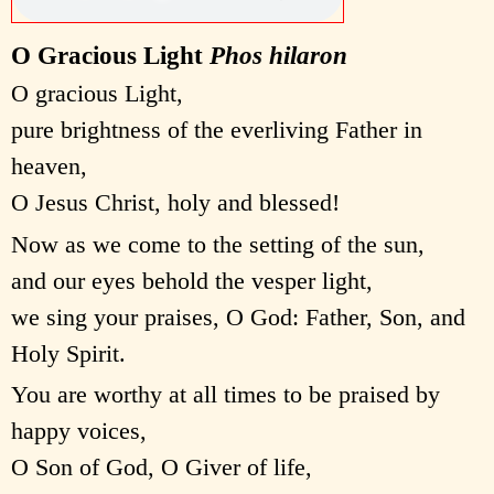
O Gracious Light
Phos hilaron
O gracious Light,
pure brightness of the everliving Father in
heaven,
O Jesus Christ, holy and blessed!
Now as we come to the setting of the sun,
and our eyes behold the vesper light,
we sing your praises, O God: Father, Son, and
Holy Spirit.
You are worthy at all times to be praised by
happy voices,
O Son of God, O Giver of life,