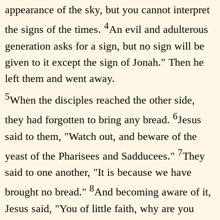
appearance of the sky, but you cannot interpret
4
the signs of the times.
An evil and adulterous
generation asks for a sign, but no sign will be
given to it except the sign of Jonah." Then he
left them and went away.
5
When the disciples reached the other side,
6
they had forgotten to bring any bread.
Jesus
said to them, "Watch out, and beware of the
7
yeast of the Pharisees and Sadducees."
They
said to one another, "It is because we have
8
brought no bread."
And becoming aware of it,
Jesus said, "You of little faith, why are you