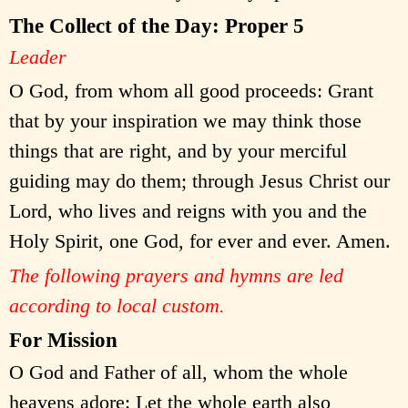
The Collect of the Day: Proper 5
Leader
O God, from whom all good proceeds: Grant
that by your inspiration we may think those
things that are right, and by your merciful
guiding may do them; through Jesus Christ our
Lord, who lives and reigns with you and the
Holy Spirit, one God, for ever and ever. Amen.
The following prayers and hymns are led
according to local custom.
For Mission
O God and Father of all, whom the whole
heavens adore: Let the whole earth also