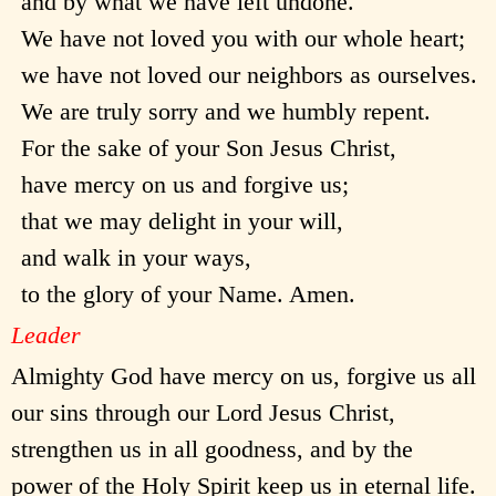
and by what we have left undone.
We have not loved you with our whole heart;
we have not loved our neighbors as ourselves.
We are truly sorry and we humbly repent.
For the sake of your Son Jesus Christ,
have mercy on us and forgive us;
that we may delight in your will,
and walk in your ways,
to the glory of your Name. Amen.
Leader
Almighty God have mercy on us, forgive us all
our sins through our Lord Jesus Christ,
strengthen us in all goodness, and by the
power of the Holy Spirit keep us in eternal life.