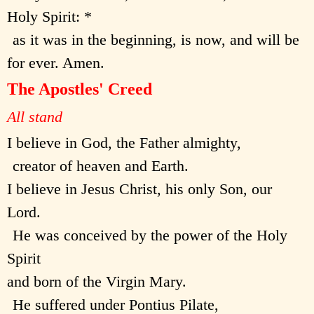
Holy Spirit: *
as it was in the beginning, is now, and will be
for ever. Amen.
The Apostles' Creed
All stand
I believe in God, the Father almighty,
creator of heaven and Earth.
I believe in Jesus Christ, his only Son, our
Lord.
He was conceived by the power of the Holy
Spirit
and born of the Virgin Mary.
He suffered under Pontius Pilate,