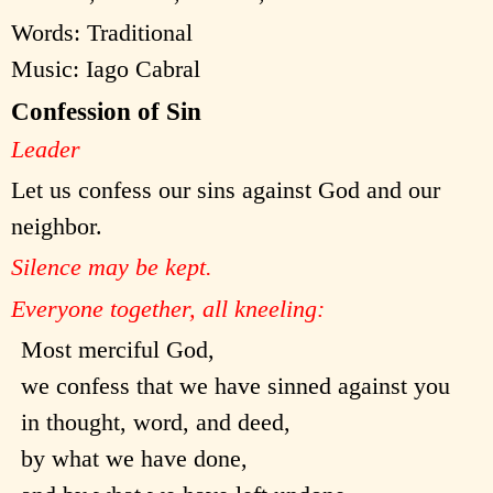
Words: Traditional
Music: Iago Cabral
Confession of Sin
Leader
Let us confess our sins against God and our
neighbor.
Silence may be kept.
Everyone together, all kneeling:
Most merciful God,
we confess that we have sinned against you
in thought, word, and deed,
by what we have done,