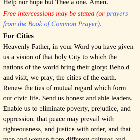
Help nor hope but Thee alone. Amen.
Free intercessions may be stated (or
prayers
from the Book of Common Prayer).
For Cities
Heavenly Father, in your Word you have given
us a vision of that holy City to which the
nations of the world bring their glory: Behold
and visit, we pray, the cities of the earth.
Renew the ties of mutual regard which form
our civic life. Send us honest and able leaders.
Enable us to eliminate poverty, prejudice, and
oppression, that peace may prevail with
righteousness, and justice with order, and that
men and women from different cultures and