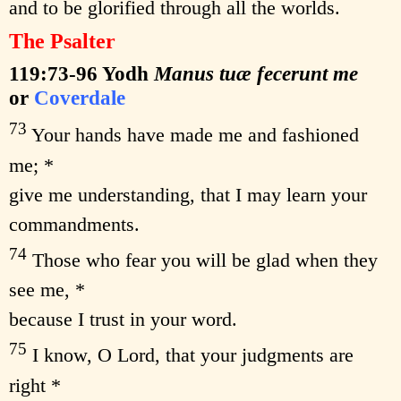
and to be glorified through all the worlds.
The Psalter
119:73-96
Yodh
Manus tuæ fecerunt me
or
Coverdale
73
Your hands have made me and fashioned
me; *
give me understanding, that I may learn your
commandments.
74
Those who fear you will be glad when they
see me, *
because I trust in your word.
75
I know, O Lord, that your judgments are
right *