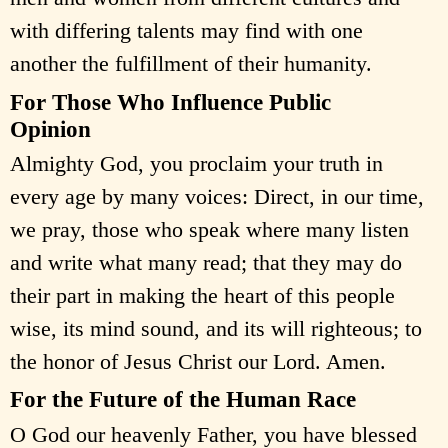
with differing talents may find with one
another the fulfillment of their humanity.
For Those Who Influence Public
Opinion
Almighty God, you proclaim your truth in
every age by many voices: Direct, in our time,
we pray, those who speak where many listen
and write what many read; that they may do
their part in making the heart of this people
wise, its mind sound, and its will righteous; to
the honor of Jesus Christ our Lord. Amen.
For the Future of the Human Race
O God our heavenly Father, you have blessed