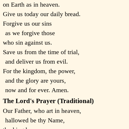
on Earth as in heaven.
Give us today our daily bread.
Forgive us our sins
as we forgive those
who sin against us.
Save us from the time of trial,
and deliver us from evil.
For the kingdom, the power,
and the glory are yours,
now and for ever. Amen.
The Lord's Prayer (Traditional)
Our Father, who art in heaven,
hallowed be thy Name,