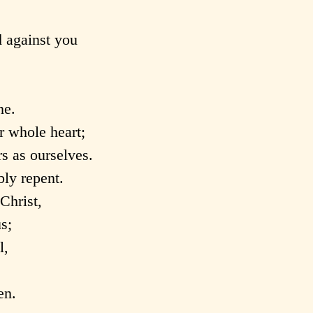
 against you
ne.
r whole heart;
s as ourselves.
ly repent.
Christ,
s;
l,
en.