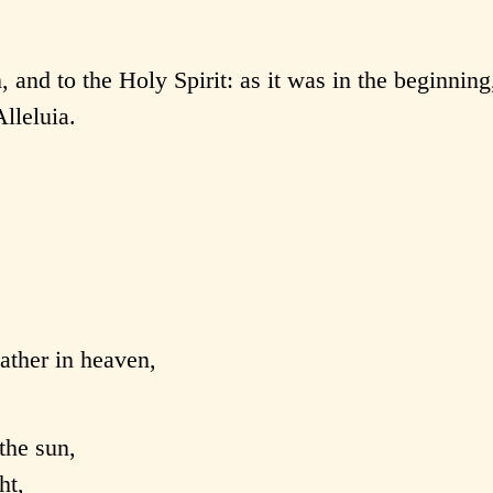
, and to the Holy Spirit: as it was in the beginning,
lleluia.
Father in heaven,
the sun,
ht,