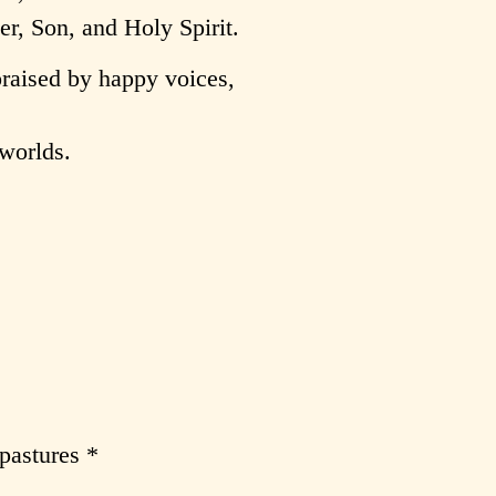
er, Son, and Holy Spirit.
praised by happy voices,
 worlds.
pastures *