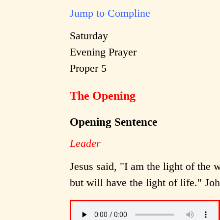
Jump to Compline
Saturday
Evening Prayer
Proper 5
The Opening
Opening Sentence
Leader
Jesus said, "I am the light of the
but will have the light of life." Jo