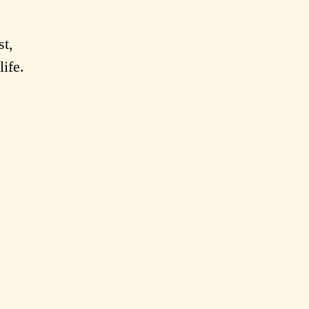
st,
life.