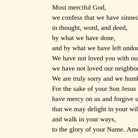
Most merciful God,
we confess that we have sinned
in thought, word, and deed,
by what we have done,
and by what we have left undo
We have not loved you with ou
we have not loved our neighbor
We are truly sorry and we humb
For the sake of your Son Jesus 
have mercy on us and forgive u
that we may delight in your wil
and walk in your ways,
to the glory of your Name. Am