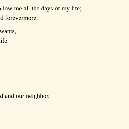
llow me all the days of my life;
od forevermore.
wants,
ife.
od and our neighbor.