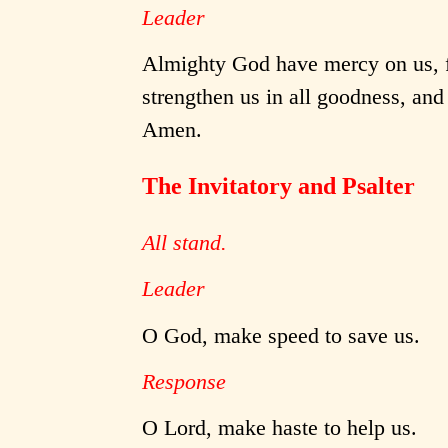
Leader
Almighty God have mercy on us, fo
strengthen us in all goodness, and 
Amen.
The Invitatory and Psalter
All stand.
Leader
O God, make speed to save us.
Response
O Lord, make haste to help us.