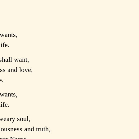
wants,
ife.
shall want,
ess and love,
e.
wants,
ife.
weary soul,
ousness and truth,