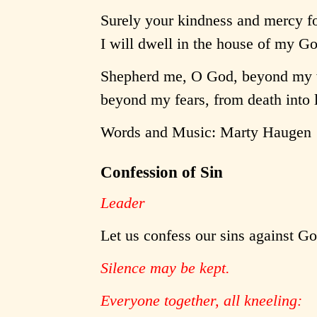
Surely your kindness and mercy fo
I will dwell in the house of my G
Shepherd me, O God, beyond my 
beyond my fears, from death into l
Words and Music: Marty Haugen
Confession of Sin
Leader
Let us confess our sins against G
Silence may be kept.
Everyone together, all kneeling: