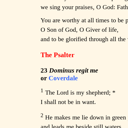
we sing your praises, O God: Fath
You are worthy at all times to be 
O Son of God, O Giver of life,
and to be glorified through all the
The Psalter
23
Dominus regit me
or
Coverdale
1
The Lord is my shepherd; *
I shall not be in want.
2
He makes me lie down in green 
and leads me beside still waters.