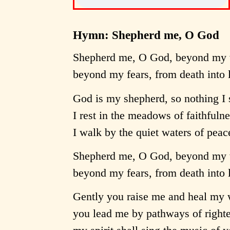
Hymn: Shepherd me, O God
Shepherd me, O God, beyond my 
beyond my fears, from death into l
God is my shepherd, so nothing I 
I rest in the meadows of faithfuln
I walk by the quiet waters of peac
Shepherd me, O God, beyond my 
beyond my fears, from death into l
Gently you raise me and heal my 
you lead me by pathways of righte