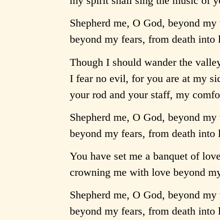
my spirit shall sing the music of
Shepherd me, O God, beyond my 
beyond my fears, from death into l
Though I should wander the valley
I fear no evil, for you are at my si
your rod and your staff, my comf
Shepherd me, O God, beyond my 
beyond my fears, from death into l
You have set me a banquet of love 
crowning me with love beyond my 
Shepherd me, O God, beyond my 
beyond my fears, from death into l