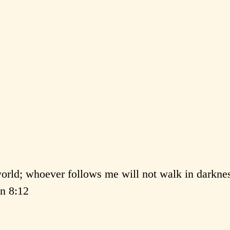
 world; whoever follows me will not walk in darkne
hn 8:12