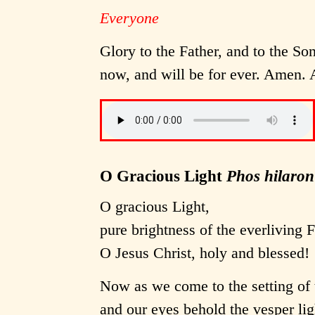
Everyone
Glory to the Father, and to the Son
now, and will be for ever. Amen. A
O Gracious Light
Phos hilaron
O gracious Light,
pure brightness of the everliving 
O Jesus Christ, holy and blessed!
Now as we come to the setting of 
and our eyes behold the vesper lig