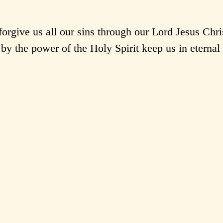
rgive us all our sins through our Lord Jesus Chri
by the power of the Holy Spirit keep us in eternal 