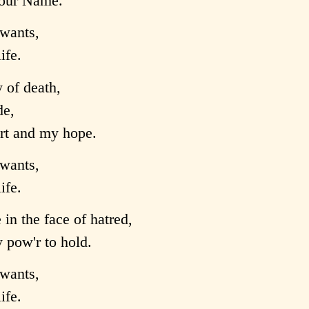
 your Name.
wants,
ife.
 of death,
de,
ort and my hope.
wants,
ife.
in the face of hatred,
pow'r to hold.
wants,
ife.