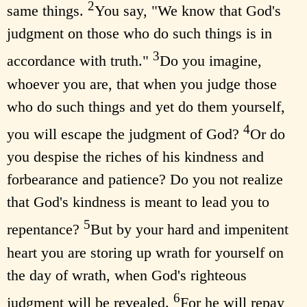
2
same things.
You say, "We know that God's
judgment on those who do such things is in
3
accordance with truth."
Do you imagine,
whoever you are, that when you judge those
who do such things and yet do them yourself,
4
you will escape the judgment of God?
Or do
you despise the riches of his kindness and
forbearance and patience? Do you not realize
that God's kindness is meant to lead you to
5
repentance?
But by your hard and impenitent
heart you are storing up wrath for yourself on
the day of wrath, when God's righteous
6
judgment will be revealed.
For he will repay