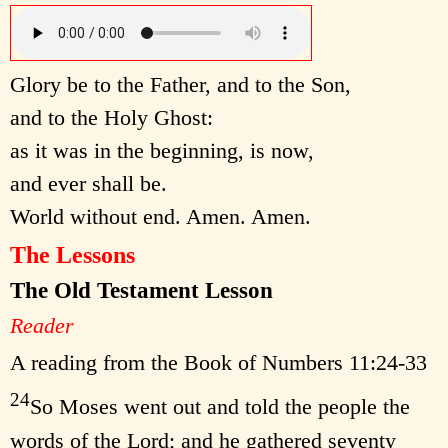
Glory be to the Father, and to the Son,
and to the Holy Ghost:
as it was in the beginning, is now,
and ever shall be.
World without end. Amen. Amen.
The Lessons
The Old Testament Lesson
Reader
A reading from the Book of Numbers 11:24-33
24
So Moses went out and told the people the
words of the Lord; and he gathered seventy