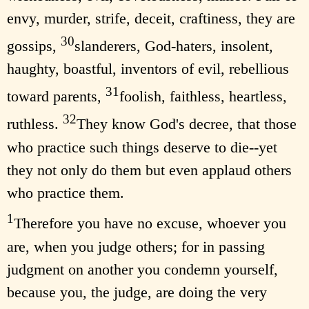
envy, murder, strife, deceit, craftiness, they are
30
gossips,
slanderers, God-haters, insolent,
haughty, boastful, inventors of evil, rebellious
31
toward parents,
foolish, faithless, heartless,
32
ruthless.
They know God's decree, that those
who practice such things deserve to die--yet
they not only do them but even applaud others
who practice them.
1
Therefore you have no excuse, whoever you
are, when you judge others; for in passing
judgment on another you condemn yourself,
because you, the judge, are doing the very