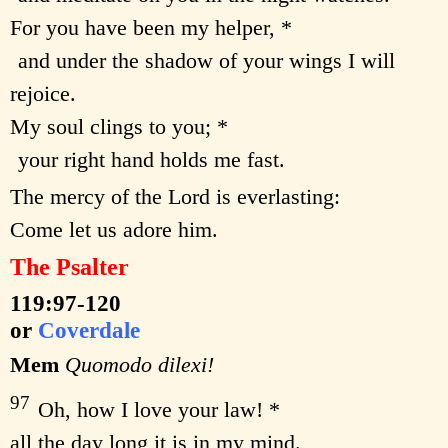
For you have been my helper, *
and under the shadow of your wings I will
rejoice.
My soul clings to you; *
your right hand holds me fast.
The mercy of the Lord is everlasting:
Come let us adore him.
The Psalter
119:97-120
or
Coverdale
Mem
Quomodo dilexi!
97
Oh, how I love your law! *
all the day long it is in my mind.