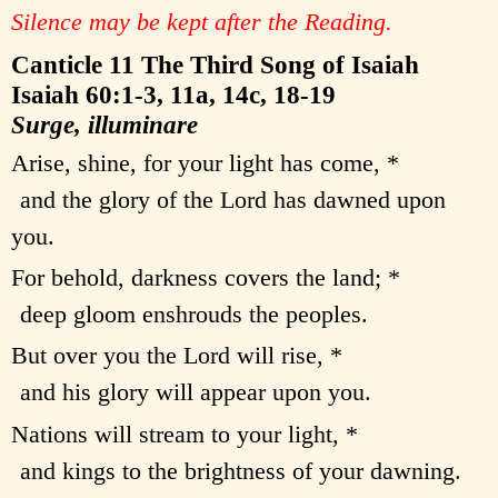
Silence may be kept after the Reading.
Canticle 11 The Third Song of Isaiah
Isaiah 60:1-3, 11a, 14c, 18-19
Surge, illuminare
Arise, shine, for your light has come, *
and the glory of the Lord has dawned upon
you.
For behold, darkness covers the land; *
deep gloom enshrouds the peoples.
But over you the Lord will rise, *
and his glory will appear upon you.
Nations will stream to your light, *
and kings to the brightness of your dawning.