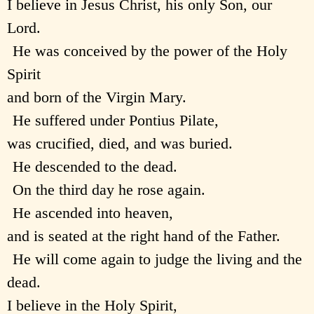
I believe in Jesus Christ, his only Son, our
Lord.
He was conceived by the power of the Holy
Spirit
and born of the Virgin Mary.
He suffered under Pontius Pilate,
was crucified, died, and was buried.
He descended to the dead.
On the third day he rose again.
He ascended into heaven,
and is seated at the right hand of the Father.
He will come again to judge the living and the
dead.
I believe in the Holy Spirit,