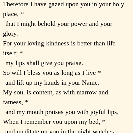
Therefore I have gazed upon you in your holy
place, *
that I might behold your power and your
glory.
For your loving-kindness is better than life
itself; *
my lips shall give you praise.
So will I bless you as long as I live *
and lift up my hands in your Name.
My soul is content, as with marrow and
fatness, *
and my mouth praises you with joyful lips,
When I remember you upon my bed, *
and meditate on you in the night watches.