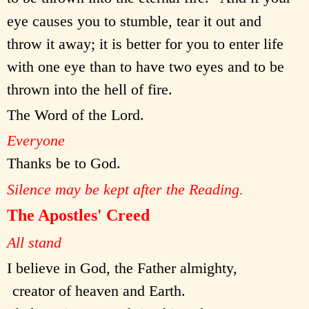
eye causes you to stumble, tear it out and
throw it away; it is better for you to enter life
with one eye than to have two eyes and to be
thrown into the hell of fire.
The Word of the Lord.
Everyone
Thanks be to God.
Silence may be kept after the Reading.
The Apostles' Creed
All stand
I believe in God, the Father almighty,
creator of heaven and Earth.