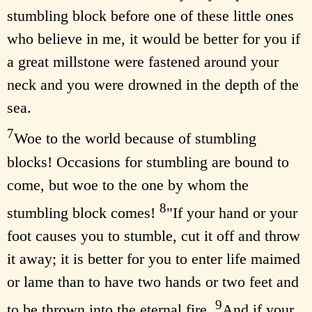
stumbling block before one of these little ones
who believe in me, it would be better for you if
a great millstone were fastened around your
neck and you were drowned in the depth of the
sea.
7
Woe to the world because of stumbling
blocks! Occasions for stumbling are bound to
come, but woe to the one by whom the
8
stumbling block comes!
"If your hand or your
foot causes you to stumble, cut it off and throw
it away; it is better for you to enter life maimed
or lame than to have two hands or two feet and
9
to be thrown into the eternal fire.
And if your