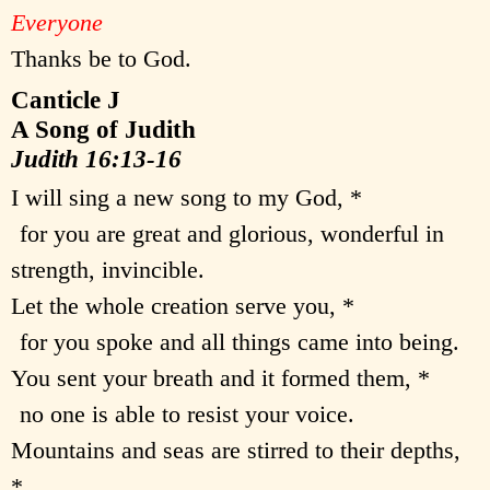
Everyone
Thanks be to God.
Canticle J
A Song of Judith
Judith 16:13-16
I will sing a new song to my God, *
for you are great and glorious, wonderful in
strength, invincible.
Let the whole creation serve you, *
for you spoke and all things came into being.
You sent your breath and it formed them, *
no one is able to resist your voice.
Mountains and seas are stirred to their depths,
*