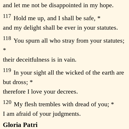
and let me not be disappointed in my hope.
117
Hold me up, and I shall be safe, *
and my delight shall be ever in your statutes.
118
You spurn all who stray from your statutes;
*
their deceitfulness is in vain.
119
In your sight all the wicked of the earth are
but dross; *
therefore I love your decrees.
120
My flesh trembles with dread of you; *
I am afraid of your judgments.
Gloria Patri