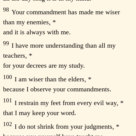
98
Your commandment has made me wiser
than my enemies, *
and it is always with me.
99
I have more understanding than all my
teachers, *
for your decrees are my study.
100
I am wiser than the elders, *
because I observe your commandments.
101
I restrain my feet from every evil way, *
that I may keep your word.
102
I do not shrink from your judgments, *