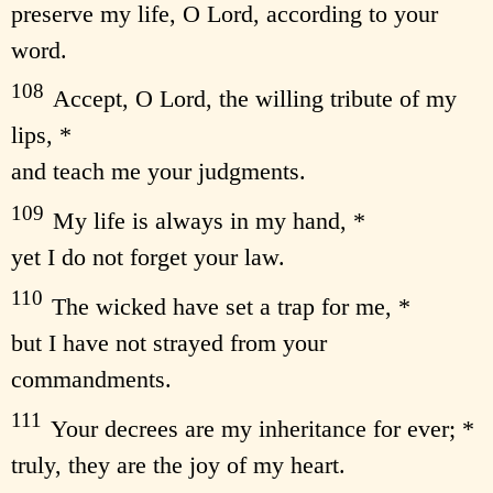
preserve my life, O Lord, according to your
word.
108
Accept, O Lord, the willing tribute of my
lips, *
and teach me your judgments.
109
My life is always in my hand, *
yet I do not forget your law.
110
The wicked have set a trap for me, *
but I have not strayed from your
commandments.
111
Your decrees are my inheritance for ever; *
truly, they are the joy of my heart.