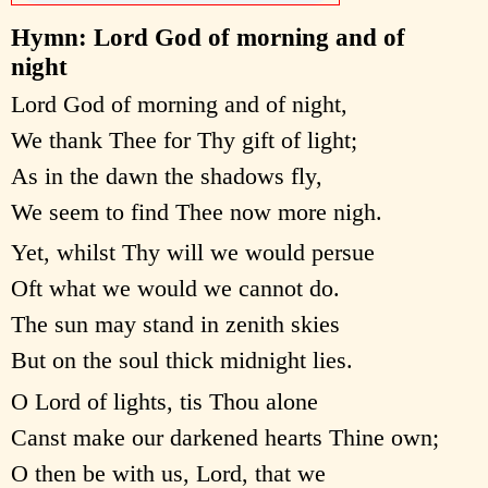
Hymn: Lord God of morning and of
night
Lord God of morning and of night,
We thank Thee for Thy gift of light;
As in the dawn the shadows fly,
We seem to find Thee now more nigh.
Yet, whilst Thy will we would persue
Oft what we would we cannot do.
The sun may stand in zenith skies
But on the soul thick midnight lies.
O Lord of lights, tis Thou alone
Canst make our darkened hearts Thine own;
O then be with us, Lord, that we