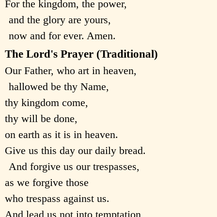
For the kingdom, the power,
and the glory are yours,
now and for ever. Amen.
The Lord's Prayer (Traditional)
Our Father, who art in heaven,
hallowed be thy Name,
thy kingdom come,
thy will be done,
on earth as it is in heaven.
Give us this day our daily bread.
And forgive us our trespasses,
as we forgive those
who trespass against us.
And lead us not into temptation,