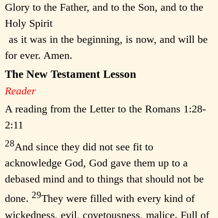
Glory to the Father, and to the Son, and to the
Holy Spirit
as it was in the beginning, is now, and will be
for ever. Amen.
The New Testament Lesson
Reader
A reading from the Letter to the Romans 1:28-
2:11
28
And since they did not see fit to
acknowledge God, God gave them up to a
debased mind and to things that should not be
29
done.
They were filled with every kind of
wickedness, evil, covetousness, malice. Full of