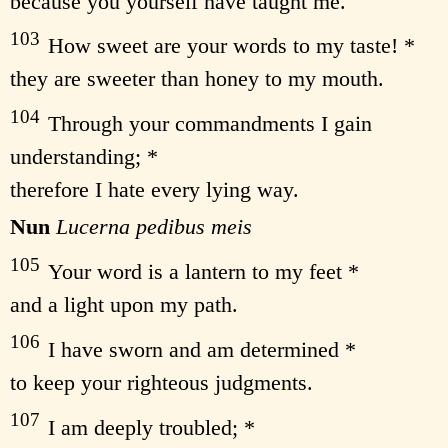
because you yourself have taught me.
103
How sweet are your words to my taste! *
they are sweeter than honey to my mouth.
104
Through your commandments I gain
understanding; *
therefore I hate every lying way.
Nun
Lucerna pedibus meis
105
Your word is a lantern to my feet *
and a light upon my path.
106
I have sworn and am determined *
to keep your righteous judgments.
107
I am deeply troubled; *