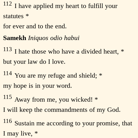
112
I have applied my heart to fulfill your
statutes *
for ever and to the end.
Samekh
Iniquos odio habui
113
I hate those who have a divided heart, *
but your law do I love.
114
You are my refuge and shield; *
my hope is in your word.
115
Away from me, you wicked! *
I will keep the commandments of my God.
116
Sustain me according to your promise, that
I may live, *