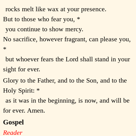
rocks melt like wax at your presence.
But to those who fear you, *
you continue to show mercy.
No sacrifice, however fragrant, can please you,
*
but whoever fears the Lord shall stand in your
sight for ever.
Glory to the Father, and to the Son, and to the
Holy Spirit: *
as it was in the beginning, is now, and will be
for ever. Amen.
Gospel
Reader