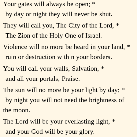
Your gates will always be open; *
by day or night they will never be shut.
They will call you, The City of the Lord, *
The Zion of the Holy One of Israel.
Violence will no more be heard in your land, *
ruin or destruction within your borders.
You will call your walls, Salvation, *
and all your portals, Praise.
The sun will no more be your light by day; *
by night you will not need the brightness of
the moon.
The Lord will be your everlasting light, *
and your God will be your glory.