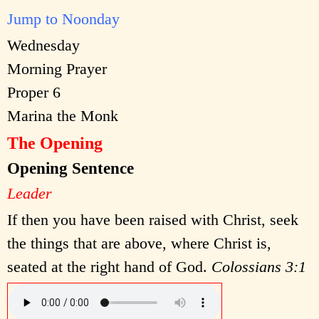
Jump to Noonday
Wednesday
Morning Prayer
Proper 6
Marina the Monk
The Opening
Opening Sentence
Leader
If then you have been raised with Christ, seek
the things that are above, where Christ is,
seated at the right hand of God.
Colossians 3:1