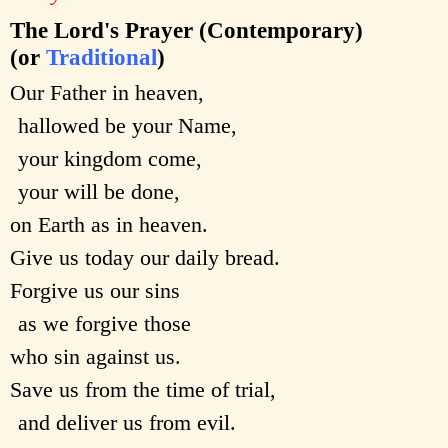
The Lord's Prayer (Contemporary)
(or
Traditional
)
Our Father in heaven,
hallowed be your Name,
your kingdom come,
your will be done,
on Earth as in heaven.
Give us today our daily bread.
Forgive us our sins
as we forgive those
who sin against us.
Save us from the time of trial,
and deliver us from evil.