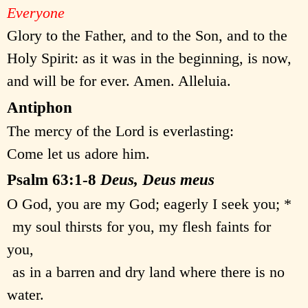
Everyone
Glory to the Father, and to the Son, and to the
Holy Spirit: as it was in the beginning, is now,
and will be for ever. Amen. Alleluia.
Antiphon
The mercy of the Lord is everlasting:
Come let us adore him.
Psalm 63:1-8
Deus, Deus meus
O God, you are my God; eagerly I seek you; *
my soul thirsts for you, my flesh faints for
you,
as in a barren and dry land where there is no
water.