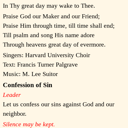
In Thy great day may wake to Thee.
Praise God our Maker and our Friend;
Praise Him through time, till time shall end;
Till psalm and song His name adore
Through heavens great day of evermore.
Singers: Harvard University Choir
Text: Francis Turner Palgrave
Music: M. Lee Suitor
Confession of Sin
Leader
Let us confess our sins against God and our
neighbor.
Silence may be kept.