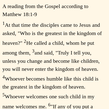
A reading from the Gospel according to
Matthew 18:1-9
1
At that time the disciples came to Jesus and
asked, "Who is the greatest in the kingdom of
2
heaven?"
He called a child, whom he put
3
among them,
and said, "Truly I tell you,
unless you change and become like children,
you will never enter the kingdom of heaven.
4
Whoever becomes humble like this child is
the greatest in the kingdom of heaven.
5
Whoever welcomes one such child in my
6
name welcomes me.
"If any of you put a