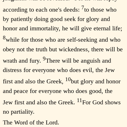
7
according to each one's deeds:
to those who
by patiently doing good seek for glory and
honor and immortality, he will give eternal life;
8
while for those who are self-seeking and who
obey not the truth but wickedness, there will be
9
wrath and fury.
There will be anguish and
distress for everyone who does evil, the Jew
10
first and also the Greek,
but glory and honor
and peace for everyone who does good, the
11
Jew first and also the Greek.
For God shows
no partiality.
The Word of the Lord.