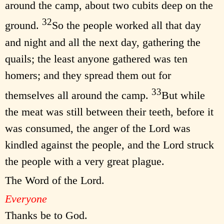
around the camp, about two cubits deep on the
32
ground.
So the people worked all that day
and night and all the next day, gathering the
quails; the least anyone gathered was ten
homers; and they spread them out for
33
themselves all around the camp.
But while
the meat was still between their teeth, before it
was consumed, the anger of the Lord was
kindled against the people, and the Lord struck
the people with a very great plague.
The Word of the Lord.
Everyone
Thanks be to God.