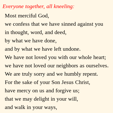
Everyone together, all kneeling:
Most merciful God,
we confess that we have sinned against you
in thought, word, and deed,
by what we have done,
and by what we have left undone.
We have not loved you with our whole heart;
we have not loved our neighbors as ourselves.
We are truly sorry and we humbly repent.
For the sake of your Son Jesus Christ,
have mercy on us and forgive us;
that we may delight in your will,
and walk in your ways,