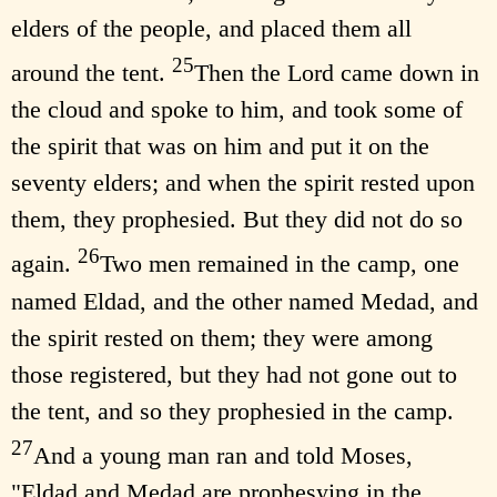
elders of the people, and placed them all
25
around the tent.
Then the Lord came down in
the cloud and spoke to him, and took some of
the spirit that was on him and put it on the
seventy elders; and when the spirit rested upon
them, they prophesied. But they did not do so
26
again.
Two men remained in the camp, one
named Eldad, and the other named Medad, and
the spirit rested on them; they were among
those registered, but they had not gone out to
the tent, and so they prophesied in the camp.
27
And a young man ran and told Moses,
"Eldad and Medad are prophesying in the