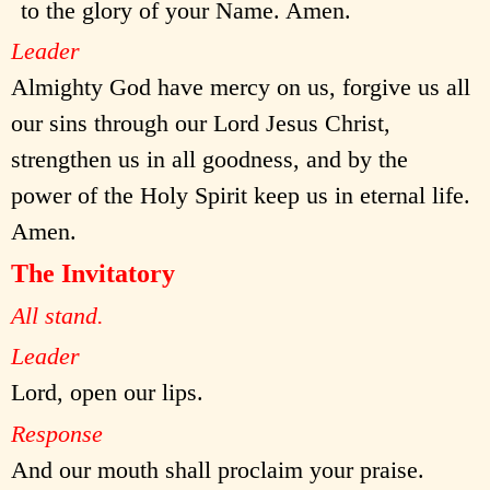
to the glory of your Name. Amen.
Leader
Almighty God have mercy on us, forgive us all
our sins through our Lord Jesus Christ,
strengthen us in all goodness, and by the
power of the Holy Spirit keep us in eternal life.
Amen.
The Invitatory
All stand.
Leader
Lord, open our lips.
Response
And our mouth shall proclaim your praise.