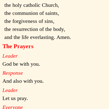
the holy catholic Church,
the communion of saints,
the forgiveness of sins,
the resurrection of the body,
and the life everlasting. Amen.
The Prayers
Leader
God be with you.
Response
And also with you.
Leader
Let us pray.
Everyone