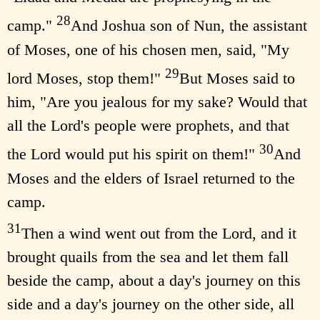
28
camp."
And Joshua son of Nun, the assistant
of Moses, one of his chosen men, said, "My
29
lord Moses, stop them!"
But Moses said to
him, "Are you jealous for my sake? Would that
all the Lord's people were prophets, and that
30
the Lord would put his spirit on them!"
And
Moses and the elders of Israel returned to the
camp.
31
Then a wind went out from the Lord, and it
brought quails from the sea and let them fall
beside the camp, about a day's journey on this
side and a day's journey on the other side, all