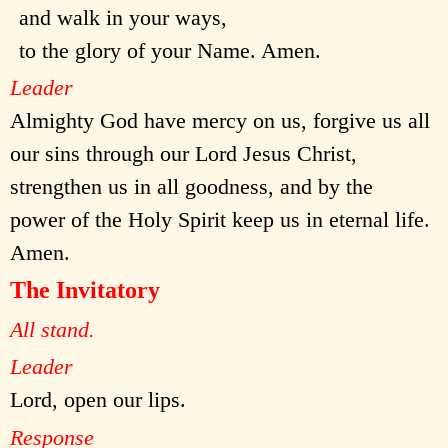
and walk in your ways,
to the glory of your Name. Amen.
Leader
Almighty God have mercy on us, forgive us all
our sins through our Lord Jesus Christ,
strengthen us in all goodness, and by the
power of the Holy Spirit keep us in eternal life.
Amen.
The Invitatory
All stand.
Leader
Lord, open our lips.
Response