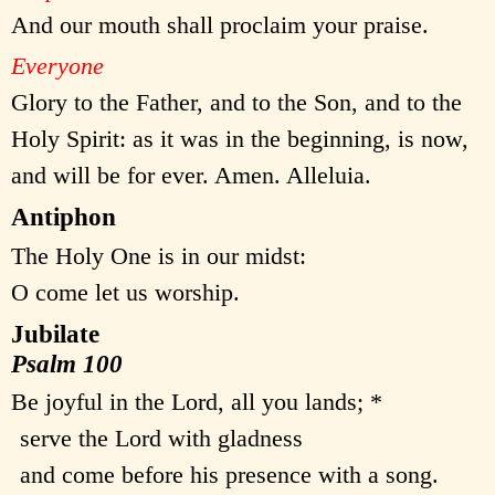
And our mouth shall proclaim your praise.
Everyone
Glory to the Father, and to the Son, and to the
Holy Spirit: as it was in the beginning, is now,
and will be for ever. Amen. Alleluia.
Antiphon
The Holy One is in our midst:
O come let us worship.
Jubilate
Psalm 100
Be joyful in the Lord, all you lands; *
serve the Lord with gladness
and come before his presence with a song.