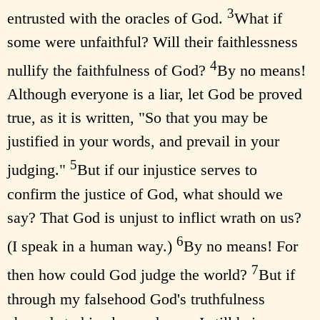
3
entrusted with the oracles of God.
What if
some were unfaithful? Will their faithlessness
4
nullify the faithfulness of God?
By no means!
Although everyone is a liar, let God be proved
true, as it is written, "So that you may be
justified in your words, and prevail in your
5
judging."
But if our injustice serves to
confirm the justice of God, what should we
say? That God is unjust to inflict wrath on us?
6
(I speak in a human way.)
By no means! For
7
then how could God judge the world?
But if
through my falsehood God's truthfulness