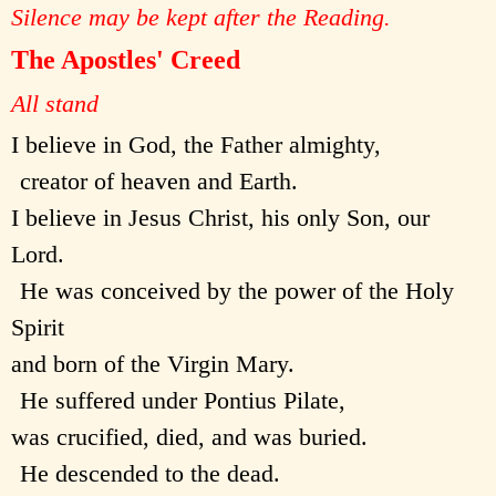
Silence may be kept after the Reading.
The Apostles' Creed
All stand
I believe in God, the Father almighty,
creator of heaven and Earth.
I believe in Jesus Christ, his only Son, our
Lord.
He was conceived by the power of the Holy
Spirit
and born of the Virgin Mary.
He suffered under Pontius Pilate,
was crucified, died, and was buried.
He descended to the dead.