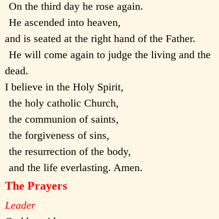
On the third day he rose again.
He ascended into heaven,
and is seated at the right hand of the Father.
He will come again to judge the living and the
dead.
I believe in the Holy Spirit,
the holy catholic Church,
the communion of saints,
the forgiveness of sins,
the resurrection of the body,
and the life everlasting. Amen.
The Prayers
Leader