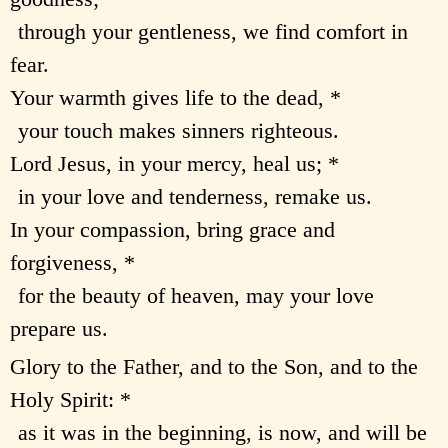
through your gentleness, we find comfort in
fear.
Your warmth gives life to the dead, *
your touch makes sinners righteous.
Lord Jesus, in your mercy, heal us; *
in your love and tenderness, remake us.
In your compassion, bring grace and
forgiveness, *
for the beauty of heaven, may your love
prepare us.
Glory to the Father, and to the Son, and to the
Holy Spirit: *
as it was in the beginning, is now, and will be