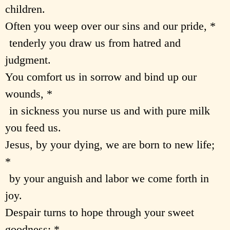
children.
Often you weep over our sins and our pride, *
tenderly you draw us from hatred and
judgment.
You comfort us in sorrow and bind up our
wounds, *
in sickness you nurse us and with pure milk
you feed us.
Jesus, by your dying, we are born to new life;
*
by your anguish and labor we come forth in
joy.
Despair turns to hope through your sweet
goodness; *