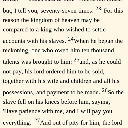
23
but, I tell you, seventy-seven times.
"For this
reason the kingdom of heaven may be
compared to a king who wished to settle
24
accounts with his slaves.
When he began the
reckoning, one who owed him ten thousand
25
talents was brought to him;
and, as he could
not pay, his lord ordered him to be sold,
together with his wife and children and all his
26
possessions, and payment to be made.
So the
slave fell on his knees before him, saying,
'Have patience with me, and I will pay you
27
everything.'
And out of pity for him, the lord