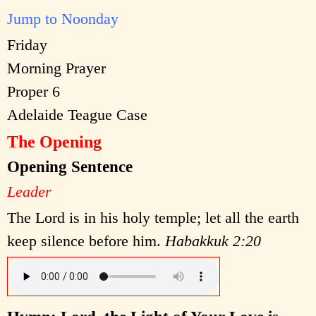
Jump to Noonday
Friday
Morning Prayer
Proper 6
Adelaide Teague Case
The Opening
Opening Sentence
Leader
The Lord is in his holy temple; let all the earth
keep silence before him.
Habakkuk 2:20