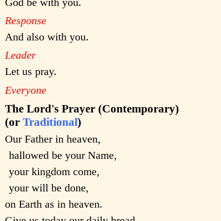
God be with you.
Response
And also with you.
Leader
Let us pray.
Everyone
The Lord's Prayer (Contemporary)
(or
Traditional
)
Our Father in heaven,
hallowed be your Name,
your kingdom come,
your will be done,
on Earth as in heaven.
Give us today our daily bread.