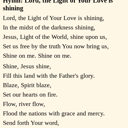
Hymn: Lord, the Light of Your Love is
shining
Lord, the Light of Your Love is shining,
In the midst of the darkness shining,
Jesus, Light of the World, shine upon us,
Set us free by the truth You now bring us,
Shine on me. Shine on me.
Shine, Jesus shine,
Fill this land with the Father's glory.
Blaze, Spirit blaze,
Set our hearts on fire.
Flow, river flow,
Flood the nations with grace and mercy.
Send forth Your word,