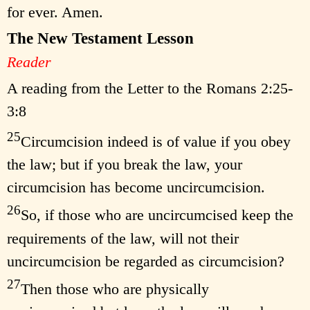
for ever.
Amen.
The New Testament Lesson
Reader
A reading from the Letter to the Romans 2:25-
3:8
25
Circumcision indeed is of value if you obey
the law; but if you break the law, your
circumcision has become uncircumcision.
26
So, if those who are uncircumcised keep the
requirements of the law, will not their
uncircumcision be regarded as circumcision?
27
Then those who are physically