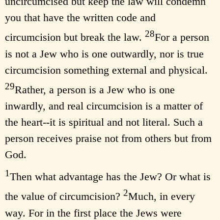
uncircumcised but keep the law will condemn
you that have the written code and
28
circumcision but break the law.
For a person
is not a Jew who is one outwardly, nor is true
circumcision something external and physical.
29
Rather, a person is a Jew who is one
inwardly, and real circumcision is a matter of
the heart--it is spiritual and not literal. Such a
person receives praise not from others but from
God.
1
Then what advantage has the Jew? Or what is
2
the value of circumcision?
Much, in every
way. For in the first place the Jews were