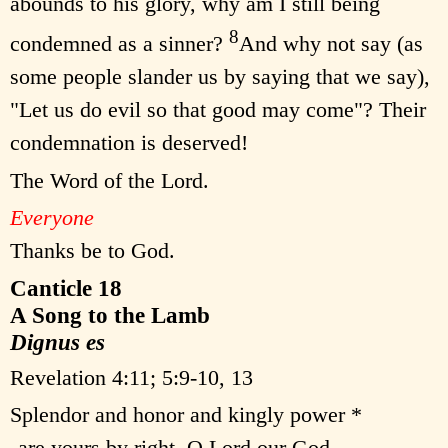
abounds to his glory, why am I still being
8
condemned as a sinner?
And why not say (as
some people slander us by saying that we say),
"Let us do evil so that good may come"? Their
condemnation is deserved!
The Word of the Lord.
Everyone
Thanks be to God.
Canticle 18
A Song to the Lamb
Dignus es
Revelation 4:11; 5:9-10, 13
Splendor and honor and kingly power *
are yours by right, O Lord our God,