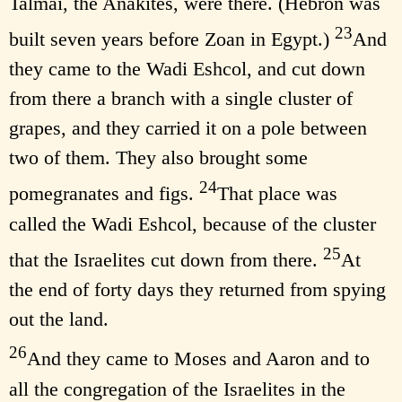
Talmai, the Anakites, were there. (Hebron was
23
built seven years before Zoan in Egypt.)
And
they came to the Wadi Eshcol, and cut down
from there a branch with a single cluster of
grapes, and they carried it on a pole between
two of them. They also brought some
24
pomegranates and figs.
That place was
called the Wadi Eshcol, because of the cluster
25
that the Israelites cut down from there.
At
the end of forty days they returned from spying
out the land.
26
And they came to Moses and Aaron and to
all the congregation of the Israelites in the