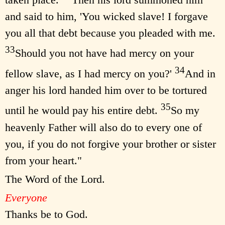
and said to him, 'You wicked slave! I forgave
you all that debt because you pleaded with me.
33
Should you not have had mercy on your
34
fellow slave, as I had mercy on you?'
And in
anger his lord handed him over to be tortured
35
until he would pay his entire debt.
So my
heavenly Father will also do to every one of
you, if you do not forgive your brother or sister
from your heart."
The Word of the Lord.
Everyone
Thanks be to God.