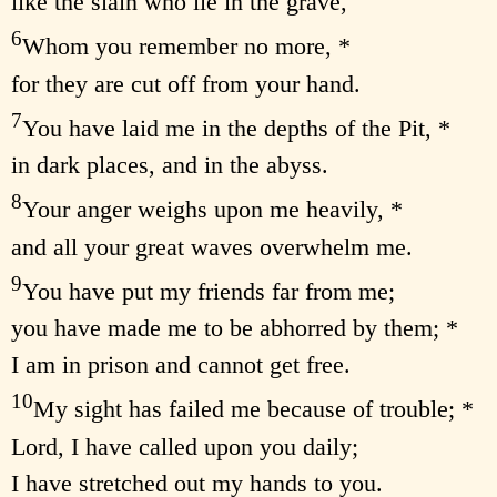
like the slain who lie in the grave,
6
Whom you remember no more, *
for they are cut off from your hand.
7
You have laid me in the depths of the Pit, *
in dark places, and in the abyss.
8
Your anger weighs upon me heavily, *
and all your great waves overwhelm me.
9
You have put my friends far from me;
you have made me to be abhorred by them; *
I am in prison and cannot get free.
10
My sight has failed me because of trouble; *
Lord, I have called upon you daily;
I have stretched out my hands to you.