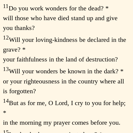
11
Do you work wonders for the dead? *
will those who have died stand up and give
you thanks?
12
Will your loving-kindness be declared in the
grave? *
your faithfulness in the land of destruction?
13
Will your wonders be known in the dark? *
or your righteousness in the country where all
is forgotten?
14
But as for me, O Lord, I cry to you for help;
*
in the morning my prayer comes before you.
15