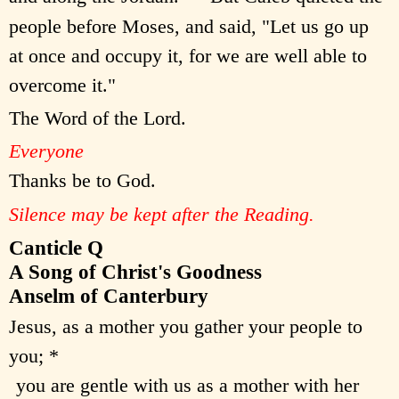
people before Moses, and said, "Let us go up
at once and occupy it, for we are well able to
overcome it."
The Word of the Lord.
Everyone
Thanks be to God.
Silence may be kept after the Reading.
Canticle Q
A Song of Christ's Goodness
Anselm of Canterbury
Jesus, as a mother you gather your people to
you; *
you are gentle with us as a mother with her