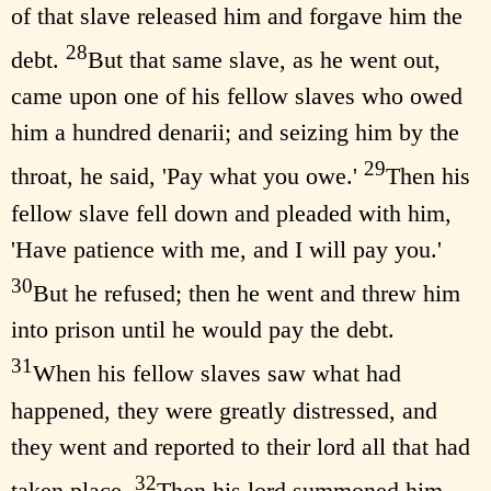
of that slave released him and forgave him the
28
debt.
But that same slave, as he went out,
came upon one of his fellow slaves who owed
him a hundred denarii; and seizing him by the
29
throat, he said, 'Pay what you owe.'
Then his
fellow slave fell down and pleaded with him,
'Have patience with me, and I will pay you.'
30
But he refused; then he went and threw him
into prison until he would pay the debt.
31
When his fellow slaves saw what had
happened, they were greatly distressed, and
they went and reported to their lord all that had
32
taken place.
Then his lord summoned him