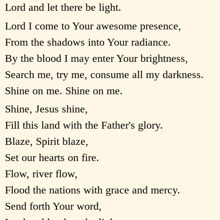
Lord and let there be light.
Lord I come to Your awesome presence,
From the shadows into Your radiance.
By the blood I may enter Your brightness,
Search me, try me, consume all my darkness.
Shine on me. Shine on me.
Shine, Jesus shine,
Fill this land with the Father's glory.
Blaze, Spirit blaze,
Set our hearts on fire.
Flow, river flow,
Flood the nations with grace and mercy.
Send forth Your word,