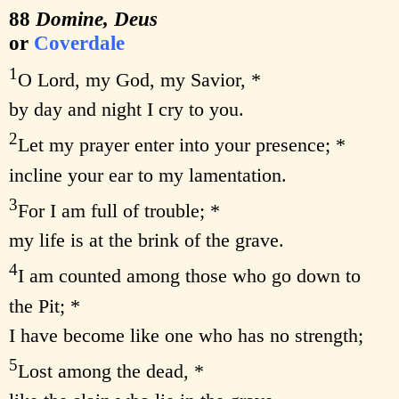
88
Domine, Deus
or
Coverdale
1
O Lord, my God, my Savior, *
by day and night I cry to you.
2
Let my prayer enter into your presence; *
incline your ear to my lamentation.
3
For I am full of trouble; *
my life is at the brink of the grave.
4
I am counted among those who go down to
the Pit; *
I have become like one who has no strength;
5
Lost among the dead, *