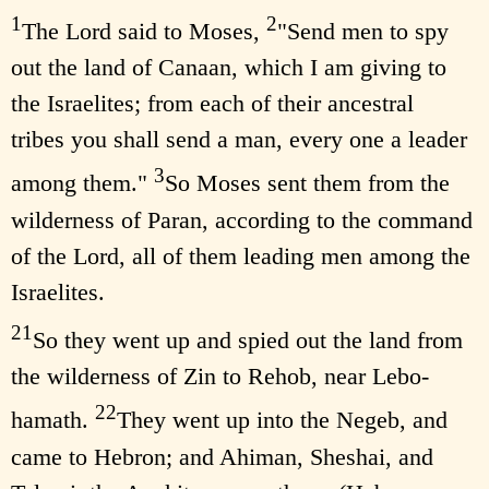
1
2
The Lord said to Moses,
"Send men to spy
out the land of Canaan, which I am giving to
the Israelites; from each of their ancestral
tribes you shall send a man, every one a leader
3
among them."
So Moses sent them from the
wilderness of Paran, according to the command
of the Lord, all of them leading men among the
Israelites.
21
So they went up and spied out the land from
the wilderness of Zin to Rehob, near Lebo-
22
hamath.
They went up into the Negeb, and
came to Hebron; and Ahiman, Sheshai, and