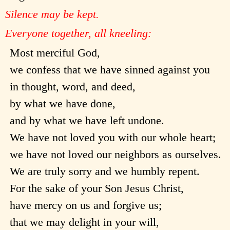
Silence may be kept.
Everyone together, all kneeling:
Most merciful God,
we confess that we have sinned against you
in thought, word, and deed,
by what we have done,
and by what we have left undone.
We have not loved you with our whole heart;
we have not loved our neighbors as ourselves.
We are truly sorry and we humbly repent.
For the sake of your Son Jesus Christ,
have mercy on us and forgive us;
that we may delight in your will,