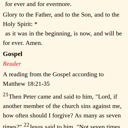
for ever and for evermore.
Glory to the Father, and to the Son, and to the
Holy Spirit: *
as it was in the beginning, is now, and will be
for ever. Amen.
Gospel
Reader
A reading from the Gospel according to
Matthew 18:21-35
21
Then Peter came and said to him, "Lord, if
another member of the church sins against me,
how often should I forgive? As many as seven
22
times?"
Jesus said to him, "Not seven times,