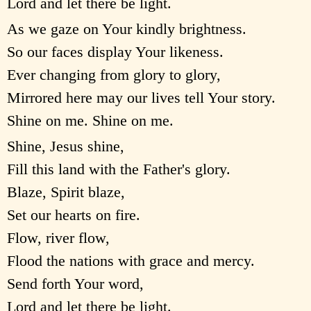
Lord and let there be light.
As we gaze on Your kindly brightness.
So our faces display Your likeness.
Ever changing from glory to glory,
Mirrored here may our lives tell Your story.
Shine on me. Shine on me.
Shine, Jesus shine,
Fill this land with the Father's glory.
Blaze, Spirit blaze,
Set our hearts on fire.
Flow, river flow,
Flood the nations with grace and mercy.
Send forth Your word,
Lord and let there be light.