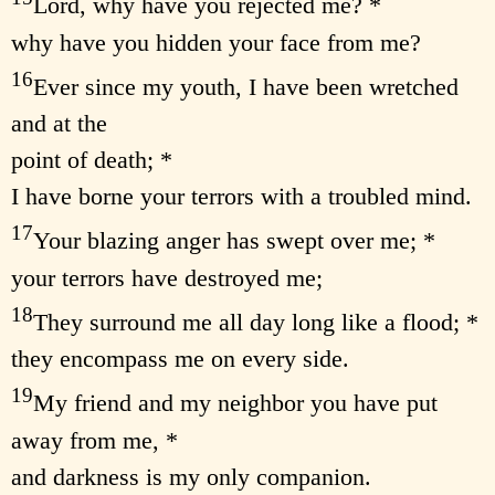
Lord, why have you rejected me? *
why have you hidden your face from me?
16
Ever since my youth, I have been wretched
and at the
point of death; *
I have borne your terrors with a troubled mind.
17
Your blazing anger has swept over me; *
your terrors have destroyed me;
18
They surround me all day long like a flood; *
they encompass me on every side.
19
My friend and my neighbor you have put
away from me, *
and darkness is my only companion.