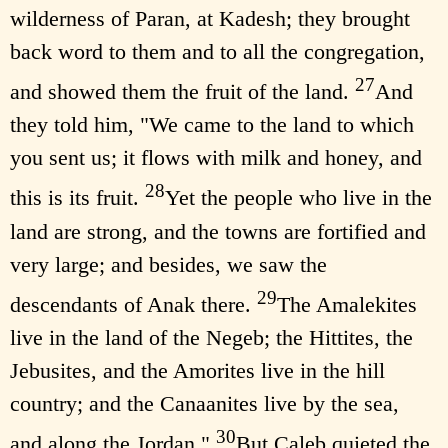
wilderness of Paran, at Kadesh; they brought
back word to them and to all the congregation,
27
and showed them the fruit of the land.
And
they told him, "We came to the land to which
you sent us; it flows with milk and honey, and
28
this is its fruit.
Yet the people who live in the
land are strong, and the towns are fortified and
very large; and besides, we saw the
29
descendants of Anak there.
The Amalekites
live in the land of the Negeb; the Hittites, the
Jebusites, and the Amorites live in the hill
country; and the Canaanites live by the sea,
30
and along the Jordan."
But Caleb quieted the