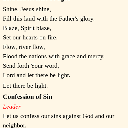
Shine, Jesus shine,
Fill this land with the Father's glory.
Blaze, Spirit blaze,
Set our hearts on fire.
Flow, river flow,
Flood the nations with grace and mercy.
Send forth Your word,
Lord and let there be light.
Let there be light.
Confession of Sin
Leader
Let us confess our sins against God and our
neighbor.