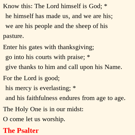
Know this: The Lord himself is God; *
he himself has made us, and we are his;
we are his people and the sheep of his
pasture.
Enter his gates with thanksgiving;
go into his courts with praise; *
give thanks to him and call upon his Name.
For the Lord is good;
his mercy is everlasting; *
and his faithfulness endures from age to age.
The Holy One is in our midst:
O come let us worship.
The Psalter