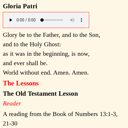
Gloria Patri
Glory be to the Father, and to the Son,
and to the Holy Ghost:
as it was in the beginning, is now,
and ever shall be.
World without end. Amen. Amen.
The Lessons
The Old Testament Lesson
Reader
A reading from the Book of Numbers 13:1-3,
21-30