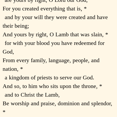
For you created everything that is, *
and by your will they were created and have
their being;
And yours by right, O Lamb that was slain, *
for with your blood you have redeemed for
God,
From every family, language, people, and
nation, *
a kingdom of priests to serve our God.
And so, to him who sits upon the throne, *
and to Christ the Lamb,
Be worship and praise, dominion and splendor,
*