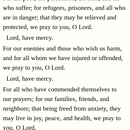
who suffer; for refugees, prisoners, and all who
are in danger; that they may be relieved and
protected, we pray to you, O Lord.
Lord, have mercy.
For our enemies and those who wish us harm,
and for all whom we have injured or offended,
we pray to you, O Lord.
Lord, have mercy.
For all who have commended themselves to
our prayers; for our families, friends, and
neighbors; that being freed from anxiety, they
may live in joy, peace, and health, we pray to
you, O Lord.