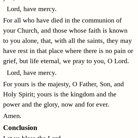
Lord, have mercy.
For all who have died in the communion of
your Church, and those whose faith is known
to you alone, that, with all the saints, they may
have rest in that place where there is no pain or
grief, but life eternal, we pray to you, O Lord.
Lord, have mercy.
For yours is the majesty, O Father, Son, and
Holy Spirit; yours is the kingdom and the
power and the glory, now and for ever.
Amen.
Conclusion