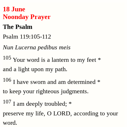
18 June
Noonday Prayer
The Psalm
Psalm 119:105-112
Nun Lucerna pedibus meis
105
Your word is a lantern to my feet *
and a light upon my path.
106
I have sworn and am determined *
to keep your righteous judgments.
107
I am deeply troubled; *
preserve my life, O LORD, according to your
word.