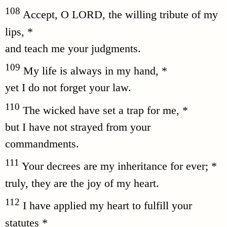
108
Accept, O LORD, the willing tribute of my
lips, *
and teach me your judgments.
109
My life is always in my hand, *
yet I do not forget your law.
110
The wicked have set a trap for me, *
but I have not strayed from your
commandments.
111
Your decrees are my inheritance for ever; *
truly, they are the joy of my heart.
112
I have applied my heart to fulfill your
statutes *