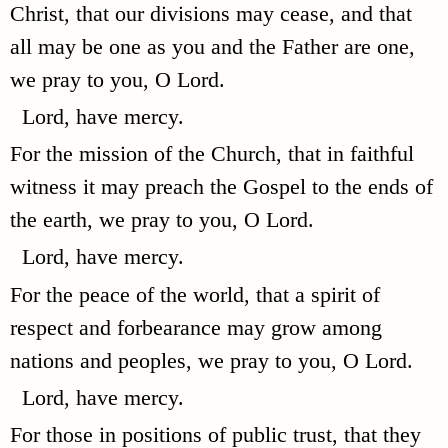
Christ, that our divisions may cease, and that
all may be one as you and the Father are one,
we pray to you, O Lord.
Lord, have mercy.
For the mission of the Church, that in faithful
witness it may preach the Gospel to the ends of
the earth, we pray to you, O Lord.
Lord, have mercy.
For the peace of the world, that a spirit of
respect and forbearance may grow among
nations and peoples, we pray to you, O Lord.
Lord, have mercy.
For those in positions of public trust, that they