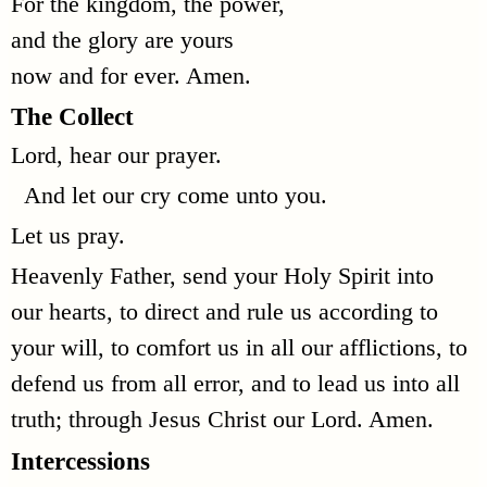
For the kingdom, the power,
and the glory are yours
now and for ever. Amen.
The Collect
Lord, hear our prayer.
And let our cry come unto you.
Let us pray.
Heavenly Father, send your Holy Spirit into
our hearts, to direct and rule us according to
your will, to comfort us in all our afflictions, to
defend us from all error, and to lead us into all
truth; through Jesus Christ our Lord. Amen.
Intercessions