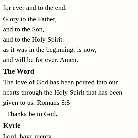
for ever and to the end.
Glory to the Father,
and to the Son,
and to the Holy Spirit:
as it was in the beginning, is now,
and will be for ever. Amen.
The Word
The love of God has been poured into our
hearts through the Holy Spirit that has been
given to us. Romans 5:5
Thanks be to God.
Kyrie
Lord, have mercy.