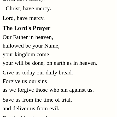
Christ, have mercy.
Lord, have mercy.
The Lord's Prayer
Our Father in heaven,
hallowed be your Name,
your kingdom come,
your will be done, on earth as in heaven.
Give us today our daily bread.
Forgive us our sins
as we forgive those who sin against us.
Save us from the time of trial,
and deliver us from evil.