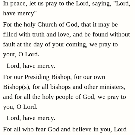
In peace, let us pray to the Lord, saying, "Lord,
have mercy"
For the holy Church of God, that it may be
filled with truth and love, and be found without
fault at the day of your coming, we pray to
your, O Lord.
Lord, have mercy.
For our Presiding Bishop, for our own
Bishop(s), for all bishops and other ministers,
and for all the holy people of God, we pray to
you, O Lord.
Lord, have mercy.
For all who fear God and believe in you, Lord