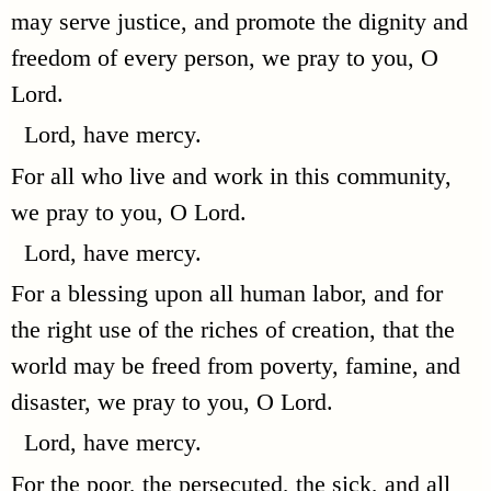
may serve justice, and promote the dignity and
freedom of every person, we pray to you, O
Lord.
Lord, have mercy.
For all who live and work in this community,
we pray to you, O Lord.
Lord, have mercy.
For a blessing upon all human labor, and for
the right use of the riches of creation, that the
world may be freed from poverty, famine, and
disaster, we pray to you, O Lord.
Lord, have mercy.
For the poor, the persecuted, the sick, and all