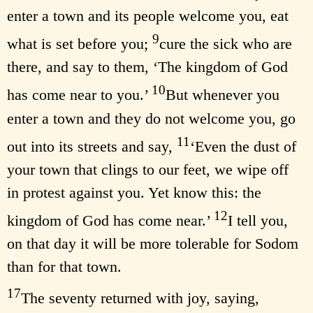
enter a town and its people welcome you, eat
9
what is set before you;
cure the sick who are
there, and say to them, ‘The kingdom of God
10
has come near to you.’
But whenever you
enter a town and they do not welcome you, go
11
out into its streets and say,
‘Even the dust of
your town that clings to our feet, we wipe off
in protest against you. Yet know this: the
12
kingdom of God has come near.’
I tell you,
on that day it will be more tolerable for Sodom
than for that town.
17
The seventy returned with joy, saying,