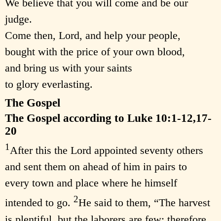
We believe that you will come and be our
judge.
Come then, Lord, and help your people,
bought with the price of your own blood,
and bring us with your saints
to glory everlasting.
The Gospel
The Gospel according to Luke 10:1-12,17-
20
1
After this the Lord appointed seventy others
and sent them on ahead of him in pairs to
every town and place where he himself
2
intended to go.
He said to them, “The harvest
is plentiful, but the laborers are few; therefore