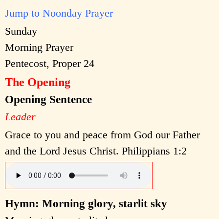
Jump to Noonday Prayer
Sunday
Morning Prayer
Pentecost, Proper 24
The Opening
Opening Sentence
Leader
Grace to you and peace from God our Father
and the Lord Jesus Christ. Philippians 1:2
Hymn: Morning glory, starlit sky