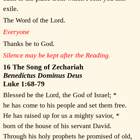
exile.
The Word of the Lord.
Everyone
Thanks be to God.
Silence may be kept after the Reading.
16 The Song of Zechariah
Benedictus Dominus Deus
Luke 1:68-79
Blessed be the Lord, the God of Israel; *
he has come to his people and set them free.
He has raised up for us a mighty savior, *
born of the house of his servant David.
Through his holy prophets he promised of old,