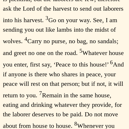
ask the Lord of the harvest to send out laborers
3
into his harvest.
Go on your way. See, I am
sending you out like lambs into the midst of
4
wolves.
Carry no purse, no bag, no sandals;
5
and greet no one on the road.
Whatever house
6
you enter, first say, ‘Peace to this house!’
And
if anyone is there who shares in peace, your
peace will rest on that person; but if not, it will
7
return to you.
Remain in the same house,
eating and drinking whatever they provide, for
the laborer deserves to be paid. Do not move
8
about from house to house.
Whenever you