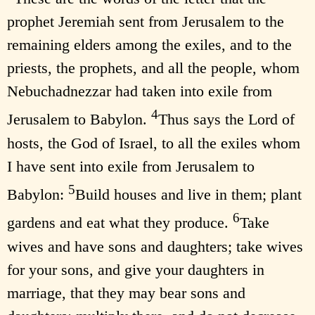
prophet Jeremiah sent from Jerusalem to the
remaining elders among the exiles, and to the
priests, the prophets, and all the people, whom
Nebuchadnezzar had taken into exile from
4
Jerusalem to Babylon.
Thus says the Lord of
hosts, the God of Israel, to all the exiles whom
I have sent into exile from Jerusalem to
5
Babylon:
Build houses and live in them; plant
6
gardens and eat what they produce.
Take
wives and have sons and daughters; take wives
for your sons, and give your daughters in
marriage, that they may bear sons and