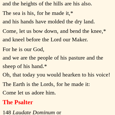
and the heights of the hills are his also.
The sea is his, for he made it,*
and his hands have molded the dry land.
Come, let us bow down, and bend the knee,*
and kneel before the Lord our Maker.
For he is our God,
and we are the people of his pasture and the
sheep of his hand.*
Oh, that today you would hearken to his voice!
The Earth is the Lords, for he made it:
Come let us adore him.
The Psalter
148
Laudate Dominum
or