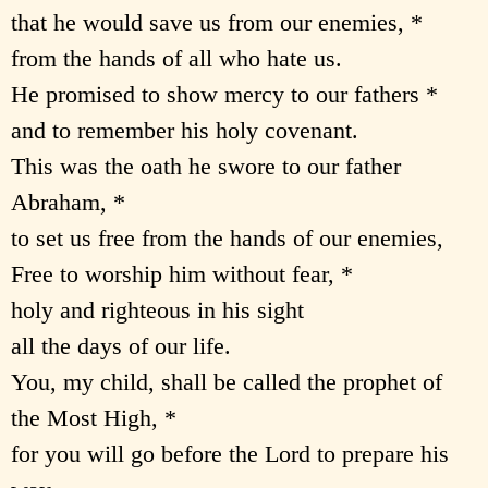
that he would save us from our enemies, *
from the hands of all who hate us.
He promised to show mercy to our fathers *
and to remember his holy covenant.
This was the oath he swore to our father
Abraham, *
to set us free from the hands of our enemies,
Free to worship him without fear, *
holy and righteous in his sight
all the days of our life.
You, my child, shall be called the prophet of
the Most High, *
for you will go before the Lord to prepare his