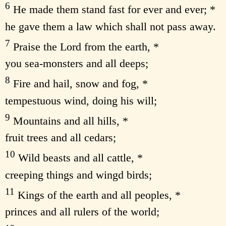
6
He made them stand fast for ever and ever; *
he gave them a law which shall not pass away.
7
Praise the Lord from the earth, *
you sea-monsters and all deeps;
8
Fire and hail, snow and fog, *
tempestuous wind, doing his will;
9
Mountains and all hills, *
fruit trees and all cedars;
10
Wild beasts and all cattle, *
creeping things and wingd birds;
11
Kings of the earth and all peoples, *
princes and all rulers of the world;