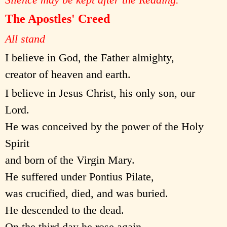
The Apostles' Creed
All stand
I believe in God, the Father almighty,
creator of heaven and earth.
I believe in Jesus Christ, his only son, our
Lord.
He was conceived by the power of the Holy
Spirit
and born of the Virgin Mary.
He suffered under Pontius Pilate,
was crucified, died, and was buried.
He descended to the dead.
On the third day he rose again.