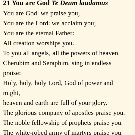
21 You are God
Te Deum laudamus
You are God: we praise you;
You are the Lord: we acclaim you;
You are the eternal Father:
All creation worships you.
To you all angels, all the powers of heaven,
Cherubim and Seraphim, sing in endless
praise:
Holy, holy, holy Lord, God of power and
might,
heaven and earth are full of your glory.
The glorious company of apostles praise you.
The noble fellowship of prophets praise you.
The white-robed army of martyrs praise you.