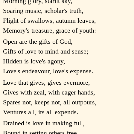
Morning glory, starlit sky,
Soaring music, scholar's truth,
Flight of swallows, autumn leaves,
Memory's treasure, grace of youth:
Open are the gifts of God,
Gifts of love to mind and sense;
Hidden is love's agony,
Love's endeavour, love's expense.
Love that gives, gives evermore,
Gives with zeal, with eager hands,
Spares not, keeps not, all outpours,
Ventures all, its all expends.
Drained is love in making full,
Bound in setting others free,