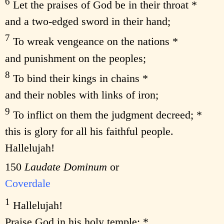
6
Let the praises of God be in their throat *
and a two-edged sword in their hand;
7
To wreak vengeance on the nations *
and punishment on the peoples;
8
To bind their kings in chains *
and their nobles with links of iron;
9
To inflict on them the judgment decreed; *
this is glory for all his faithful people.
Hallelujah!
150
Laudate Dominum
or
Coverdale
1
Hallelujah!
Praise God in his holy temple; *