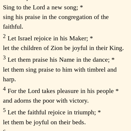
Sing to the Lord a new song; *
sing his praise in the congregation of the
faithful.
2
Let Israel rejoice in his Maker; *
let the children of Zion be joyful in their King.
3
Let them praise his Name in the dance; *
let them sing praise to him with timbrel and
harp.
4
For the Lord takes pleasure in his people *
and adorns the poor with victory.
5
Let the faithful rejoice in triumph; *
let them be joyful on their beds.