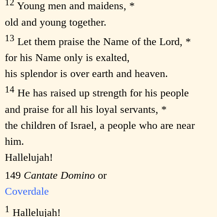
12
Young men and maidens, *
old and young together.
13
Let them praise the Name of the Lord, *
for his Name only is exalted,
his splendor is over earth and heaven.
14
He has raised up strength for his people
and praise for all his loyal servants, *
the children of Israel, a people who are near
him.
Hallelujah!
149
Cantate Domino
or
Coverdale
1
Hallelujah!