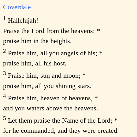
Coverdale
1
Hallelujah!
Praise the Lord from the heavens; *
praise him in the heights.
2
Praise him, all you angels of his; *
praise him, all his host.
3
Praise him, sun and moon; *
praise him, all you shining stars.
4
Praise him, heaven of heavens, *
and you waters above the heavens.
5
Let them praise the Name of the Lord; *
for he commanded, and they were created.