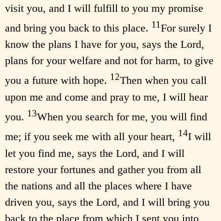
visit you, and I will fulfill to you my promise
11
and bring you back to this place.
For surely I
know the plans I have for you, says the Lord,
plans for your welfare and not for harm, to give
12
you a future with hope.
Then when you call
upon me and come and pray to me, I will hear
13
you.
When you search for me, you will find
14
me; if you seek me with all your heart,
I will
let you find me, says the Lord, and I will
restore your fortunes and gather you from all
the nations and all the places where I have
driven you, says the Lord, and I will bring you
back to the place from which I sent you into