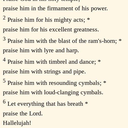
praise him in the firmament of his power.
2
Praise him for his mighty acts; *
praise him for his excellent greatness.
3
Praise him with the blast of the ram's-horn; *
praise him with lyre and harp.
4
Praise him with timbrel and dance; *
praise him with strings and pipe.
5
Praise him with resounding cymbals; *
praise him with loud-clanging cymbals.
6
Let everything that has breath *
praise the Lord.
Hallelujah!