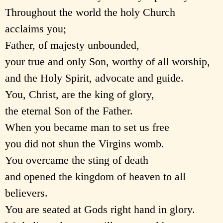
Throughout the world the holy Church
acclaims you;
Father, of majesty unbounded,
your true and only Son, worthy of all worship,
and the Holy Spirit, advocate and guide.
You, Christ, are the king of glory,
the eternal Son of the Father.
When you became man to set us free
you did not shun the Virgins womb.
You overcame the sting of death
and opened the kingdom of heaven to all
believers.
You are seated at Gods right hand in glory.