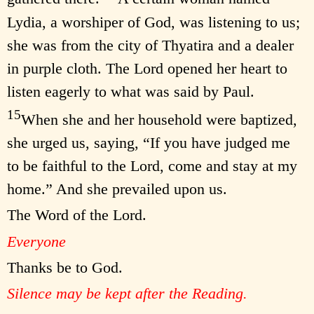
Lydia, a worshiper of God, was listening to us;
she was from the city of Thyatira and a dealer
in purple cloth. The Lord opened her heart to
listen eagerly to what was said by Paul.
15
When she and her household were baptized,
she urged us, saying, “If you have judged me
to be faithful to the Lord, come and stay at my
home.” And she prevailed upon us.
The Word of the Lord.
Everyone
Thanks be to God.
Silence may be kept after the Reading.