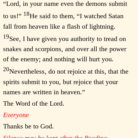
“Lord, in your name even the demons submit
18
to us!”
He said to them, “I watched Satan
fall from heaven like a flash of lightning.
19
See, I have given you authority to tread on
snakes and scorpions, and over all the power
of the enemy; and nothing will hurt you.
20
Nevertheless, do not rejoice at this, that the
spirits submit to you, but rejoice that your
names are written in heaven.”
The Word of the Lord.
Everyone
Thanks be to God.
Silence may be kept after the Reading.