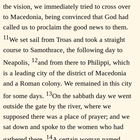
the vision, we immediately tried to cross over
to Macedonia, being convinced that God had
called us to proclaim the good news to them.
11
We set sail from Troas and took a straight
course to Samothrace, the following day to
12
Neapolis,
and from there to Philippi, which
is a leading city of the district of Macedonia
and a Roman colony. We remained in this city
13
for some days.
On the sabbath day we went
outside the gate by the river, where we
supposed there was a place of prayer; and we
sat down and spoke to the women who had
14
gathered there.
A certain woman named