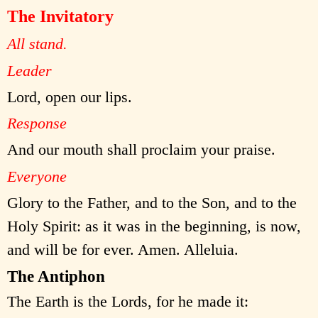
The Invitatory
All stand.
Leader
Lord, open our lips.
Response
And our mouth shall proclaim your praise.
Everyone
Glory to the Father, and to the Son, and to the
Holy Spirit: as it was in the beginning, is now,
and will be for ever. Amen. Alleluia.
The Antiphon
The Earth is the Lords, for he made it: