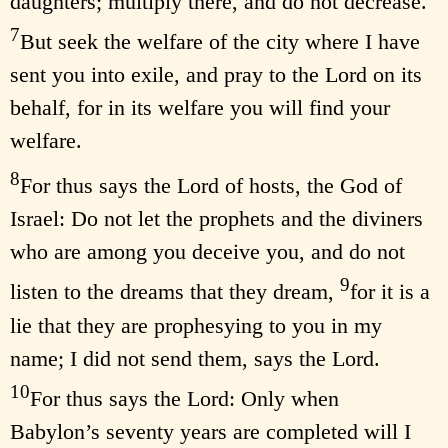
daughters; multiply there, and do not decrease.
7
But seek the welfare of the city where I have
sent you into exile, and pray to the Lord on its
behalf, for in its welfare you will find your
welfare.
8
For thus says the Lord of hosts, the God of
Israel: Do not let the prophets and the diviners
who are among you deceive you, and do not
9
listen to the dreams that they dream,
for it is a
lie that they are prophesying to you in my
name; I did not send them, says the Lord.
10
For thus says the Lord: Only when
Babylon’s seventy years are completed will I