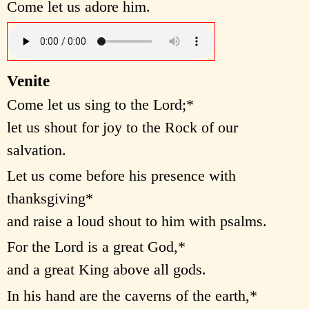
Come let us adore him.
Venite
Come let us sing to the Lord;*
let us shout for joy to the Rock of our
salvation.
Let us come before his presence with
thanksgiving*
and raise a loud shout to him with psalms.
For the Lord is a great God,*
and a great King above all gods.
In his hand are the caverns of the earth,*