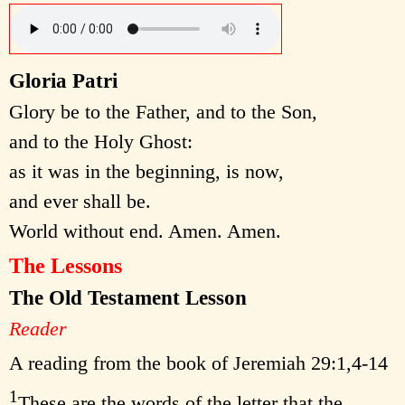
Gloria Patri
Glory be to the Father, and to the Son,
and to the Holy Ghost:
as it was in the beginning, is now,
and ever shall be.
World without end. Amen. Amen.
The Lessons
The Old Testament Lesson
Reader
A reading from the book of Jeremiah 29:1,4-14
1
These are the words of the letter that the