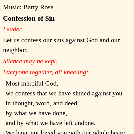
Music: Barry Rose
Confession of Sin
Leader
Let us confess our sins against God and our
neighbor.
Silence may be kept.
Everyone together, all kneeling:
Most merciful God,
we confess that we have sinned against you
in thought, word, and deed,
by what we have done,
and by what we have left undone.
We have not loved you with our whole heart;