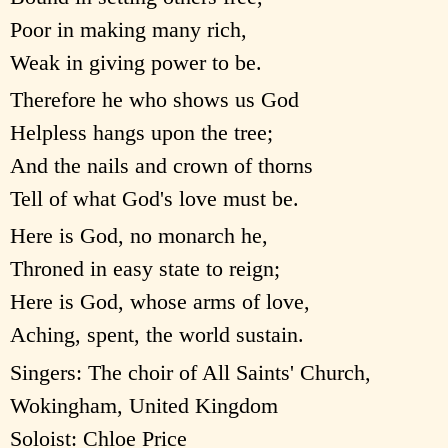
Poor in making many rich,
Weak in giving power to be.
Therefore he who shows us God
Helpless hangs upon the tree;
And the nails and crown of thorns
Tell of what God's love must be.
Here is God, no monarch he,
Throned in easy state to reign;
Here is God, whose arms of love,
Aching, spent, the world sustain.
Singers: The choir of All Saints' Church,
Wokingham, United Kingdom
Soloist: Chloe Price