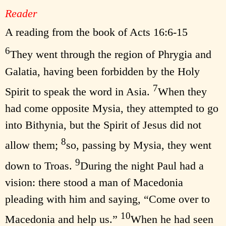
Reader
A reading from the book of Acts 16:6-15
6
They went through the region of Phrygia and
Galatia, having been forbidden by the Holy
7
Spirit to speak the word in Asia.
When they
had come opposite Mysia, they attempted to go
into Bithynia, but the Spirit of Jesus did not
8
allow them;
so, passing by Mysia, they went
9
down to Troas.
During the night Paul had a
vision: there stood a man of Macedonia
pleading with him and saying, “Come over to
10
Macedonia and help us.”
When he had seen