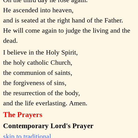
He ascended into heaven,
and is seated at the right hand of the Father.
He will come again to judge the living and the
dead.
I believe in the Holy Spirit,
the holy catholic Church,
the communion of saints,
the forgiveness of sins,
the resurrection of the body,
and the life everlasting. Amen.
The Prayers
Contemporary Lord's Prayer
skip to traditional