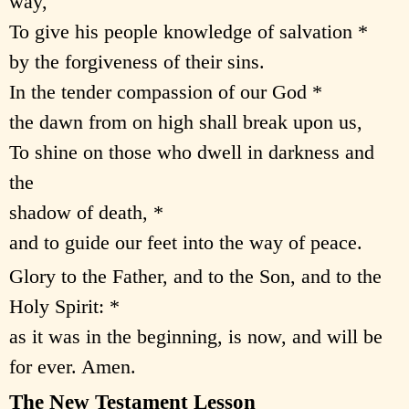
way,
To give his people knowledge of salvation *
by the forgiveness of their sins.
In the tender compassion of our God *
the dawn from on high shall break upon us,
To shine on those who dwell in darkness and
the
shadow of death, *
and to guide our feet into the way of peace.
Glory to the Father, and to the Son, and to the
Holy Spirit: *
as it was in the beginning, is now, and will be
for ever. Amen.
The New Testament Lesson