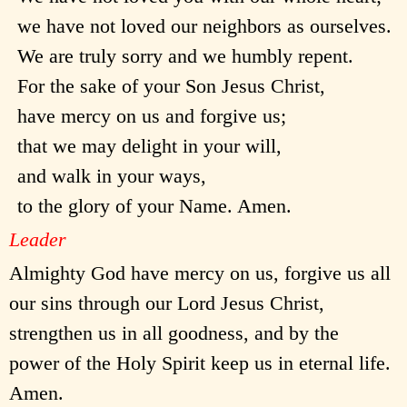
we have not loved our neighbors as ourselves.
We are truly sorry and we humbly repent.
For the sake of your Son Jesus Christ,
have mercy on us and forgive us;
that we may delight in your will,
and walk in your ways,
to the glory of your Name. Amen.
Leader
Almighty God have mercy on us, forgive us all
our sins through our Lord Jesus Christ,
strengthen us in all goodness, and by the
power of the Holy Spirit keep us in eternal life.
Amen.