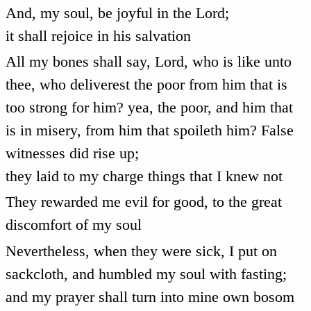
And, my soul, be joyful in the Lord;
it shall rejoice in his salvation
All my bones shall say, Lord, who is like unto
thee, who deliverest the poor from him that is
too strong for him? yea, the poor, and him that
is in misery, from him that spoileth him? False
witnesses did rise up;
they laid to my charge things that I knew not
They rewarded me evil for good, to the great
discomfort of my soul
Nevertheless, when they were sick, I put on
sackcloth, and humbled my soul with fasting;
and my prayer shall turn into mine own bosom