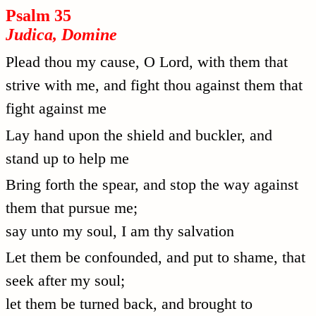
Psalm 35
Judica, Domine
Plead thou my cause, O Lord, with them that
strive with me, and fight thou against them that
fight against me
Lay hand upon the shield and buckler, and
stand up to help me
Bring forth the spear, and stop the way against
them that pursue me;
say unto my soul, I am thy salvation
Let them be confounded, and put to shame, that
seek after my soul;
let them be turned back, and brought to