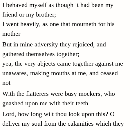
I behaved myself as though it had been my
friend or my brother;
I went heavily, as one that mourneth for his
mother
But in mine adversity they rejoiced, and
gathered themselves together;
yea, the very abjects came together against me
unawares, making mouths at me, and ceased
not
With the flatterers were busy mockers, who
gnashed upon me with their teeth
Lord, how long wilt thou look upon this? O
deliver my soul from the calamities which they