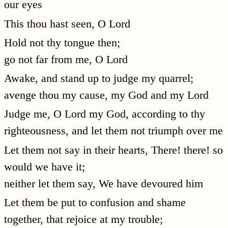
our eyes
This thou hast seen, O Lord
Hold not thy tongue then;
go not far from me, O Lord
Awake, and stand up to judge my quarrel;
avenge thou my cause, my God and my Lord
Judge me, O Lord my God, according to thy
righteousness, and let them not triumph over me
Let them not say in their hearts, There! there! so
would we have it;
neither let them say, We have devoured him
Let them be put to confusion and shame
together, that rejoice at my trouble;