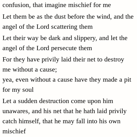
confusion, that imagine mischief for me
Let them be as the dust before the wind, and the
angel of the Lord scattering them
Let their way be dark and slippery, and let the
angel of the Lord persecute them
For they have privily laid their net to destroy
me without a cause;
yea, even without a cause have they made a pit
for my soul
Let a sudden destruction come upon him
unawares, and his net that he hath laid privily
catch himself, that he may fall into his own
mischief