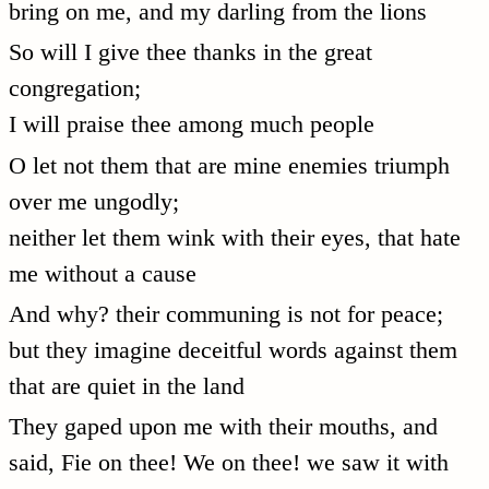
bring on me, and my darling from the lions
So will I give thee thanks in the great
congregation;
I will praise thee among much people
O let not them that are mine enemies triumph
over me ungodly;
neither let them wink with their eyes, that hate
me without a cause
And why? their communing is not for peace;
but they imagine deceitful words against them
that are quiet in the land
They gaped upon me with their mouths, and
said, Fie on thee! We on thee! we saw it with