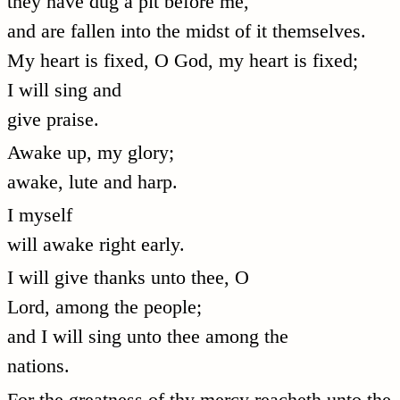
they have dug a pit before me,
and are fallen into the midst of it themselves.
My heart is fixed, O God, my heart is fixed;
I will sing and
give praise.
Awake up, my glory;
awake, lute and harp.
I myself
will awake right early.
I will give thanks unto thee, O
Lord, among the people;
and I will sing unto thee among the
nations.
For the greatness of thy mercy reacheth unto the