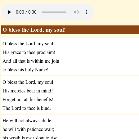
O bless the Lord, my soul!
O bless the Lord, my soul!
His grace to thee proclaim!
And all that is within me join
to bless his holy Name!
O bless the Lord, my soul!
His mercies bear in mind!
Forget not all his benefits!
The Lord to thee is kind.
He will not always chide;
he will with patience wait;
his wrath is ever slow to rise