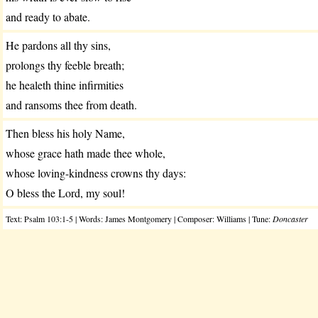
and ready to abate.
He pardons all thy sins,
prolongs thy feeble breath;
he healeth thine infirmities
and ransoms thee from death.
Then bless his holy Name,
whose grace hath made thee whole,
whose loving-kindness crowns thy days:
O bless the Lord, my soul!
Text: Psalm 103:1-5 | Words: James Montgomery | Composer: Williams | Tune:
Doncaster