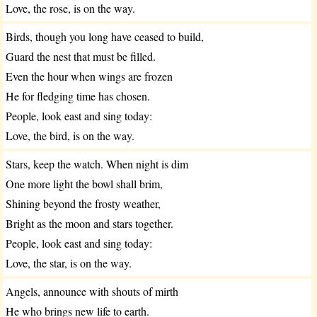
Love, the rose, is on the way.
Birds, though you long have ceased to build,
Guard the nest that must be filled.
Even the hour when wings are frozen
He for fledging time has chosen.
People, look east and sing today:
Love, the bird, is on the way.
Stars, keep the watch. When night is dim
One more light the bowl shall brim,
Shining beyond the frosty weather,
Bright as the moon and stars together.
People, look east and sing today:
Love, the star, is on the way.
Angels, announce with shouts of mirth
He who brings new life to earth.