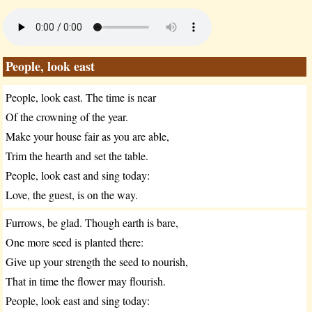
People, look east
People, look east. The time is near
Of the crowning of the year.
Make your house fair as you are able,
Trim the hearth and set the table.
People, look east and sing today:
Love, the guest, is on the way.
Furrows, be glad. Though earth is bare,
One more seed is planted there:
Give up your strength the seed to nourish,
That in time the flower may flourish.
People, look east and sing today: