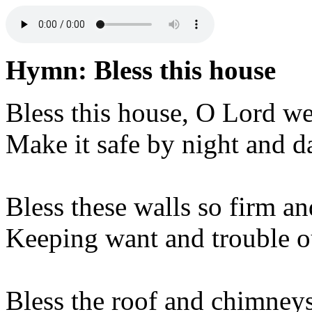
Hymn: Bless this house
Bless this house, O Lord we
Make it safe by night and d
Bless these walls so firm an
Keeping want and trouble o
Bless the roof and chimneys 