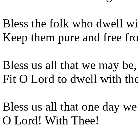
Bless the folk who dwell wi
Keep them pure and free fr
Bless us all that we may be,
Fit O Lord to dwell with th
Bless us all that one day w
O Lord! With Thee!