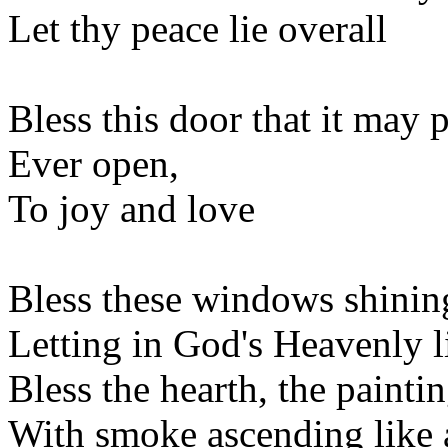
Let thy peace lie overall
Bless this door that it may 
Ever open,
To joy and love
Bless these windows shining
Letting in God's Heavenly l
Bless the hearth, the paintin
With smoke ascending like 