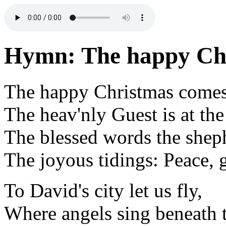
Hymn: The happy Chr
The happy Christmas comes
The heav'nly Guest is at the
The blessed words the sheph
The joyous tidings: Peace, 
To David's city let us fly,
Where angels sing beneath 