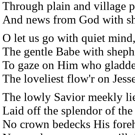
Through plain and village p
And news from God with sh
O let us go with quiet mind
The gentle Babe with sheph
To gaze on Him who gladde
The loveliest flow'r on Jesse
The lowly Savior meekly li
Laid off the splendor of the 
No crown bedecks His foreh