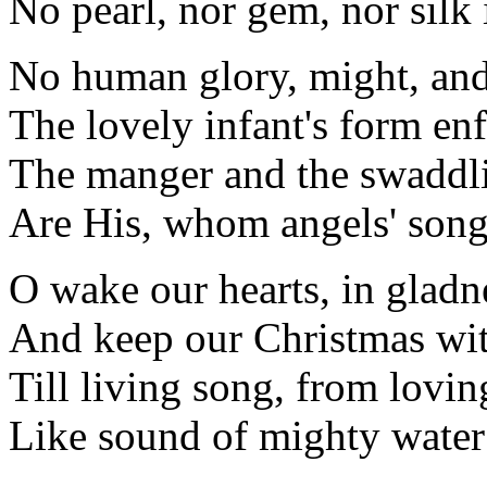
No pearl, nor gem, nor silk i
No human glory, might, and
The lovely infant's form enf
The manger and the swaddl
Are His, whom angels' song
O wake our hearts, in gladn
And keep our Christmas wit
Till living song, from lovin
Like sound of mighty water 