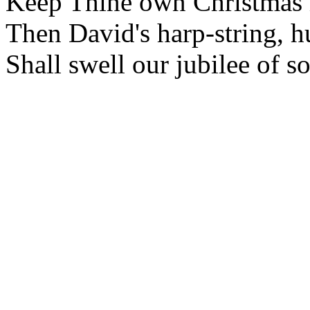
Keep Thine own Christmas i
Then David's harp-string, h
Shall swell our jubilee of s