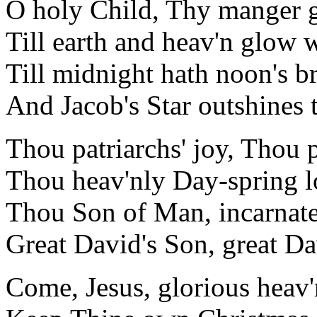
O holy Child, Thy manger 
Till earth and heav'n glow w
Till midnight hath noon's b
And Jacob's Star outshines 
Thou patriarchs' joy, Thou 
Thou heav'nly Day-spring l
Thou Son of Man, incarnat
Great David's Son, great Da
Come, Jesus, glorious heav'