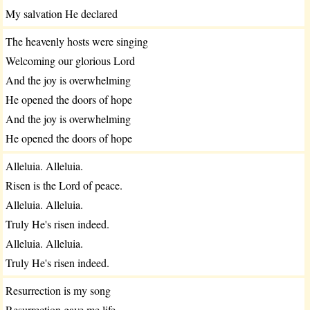
My salvation He declared
The heavenly hosts were singing
Welcoming our glorious Lord
And the joy is overwhelming
He opened the doors of hope
And the joy is overwhelming
He opened the doors of hope
Alleluia. Alleluia.
Risen is the Lord of peace.
Alleluia. Alleluia.
Truly He's risen indeed.
Alleluia. Alleluia.
Truly He's risen indeed.
Resurrection is my song
Resurrection gave me life