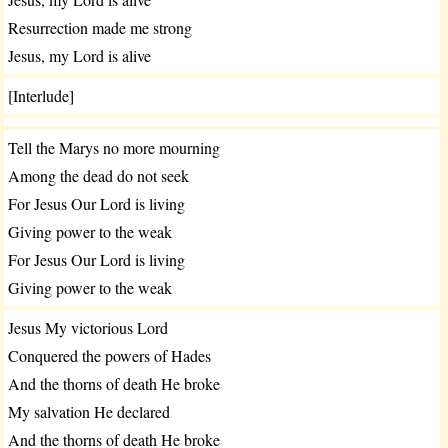
Resurrection made me strong
Jesus, my Lord is alive
[Interlude]
Tell the Marys no more mourning
Among the dead do not seek
For Jesus Our Lord is living
Giving power to the weak
For Jesus Our Lord is living
Giving power to the weak
Jesus My victorious Lord
Conquered the powers of Hades
And the thorns of death He broke
My salvation He declared
And the thorns of death He broke