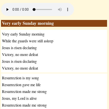
Very early Sunday morning
Very early Sunday morning
While the guards were still asleep
Jesus is risen declaring
Victory, no more defeat
Jesus is risen declaring
Victory, no more defeat
Resurrection is my song
Resurrection gave me life
Resurrection made me strong
Jesus, my Lord is alive
Resurrection made me strong