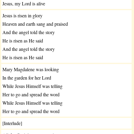
Jesus, my Lord is alive
Jesus is risen in glory
Heaven and earth sang and praised
And the angel told the story
He is risen as He said
And the angel told the story
He is risen as He said
Mary Magdalene was looking
In the garden for her Lord
While Jesus Himself was telling
Her to go and spread the word
While Jesus Himself was telling
Her to go and spread the word
[Interlude]