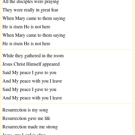
All the disciples were praying
They were really in great fear
When Mary came to them saying
He is risen He is not here
When Mary came to them saying
He is risen He is not here
While they gathered in the room
Jesus Christ Himself appeared
Said My peace I gave to you
And My peace with you I leave
Said My peace I gave to you
And My peace with you I leave
Resurrection is my song
Resurrection gave me life
Resurrection made me strong
Jesus, my Lord is alive