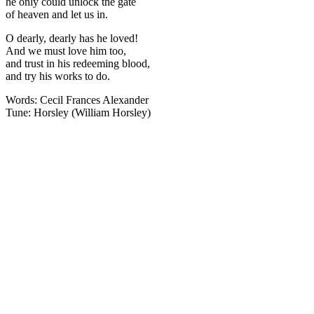
he only could unlock the gate
of heaven and let us in.
O dearly, dearly has he loved!
And we must love him too,
and trust in his redeeming blood,
and try his works to do.
Words: Cecil Frances Alexander
Tune: Horsley (William Horsley)