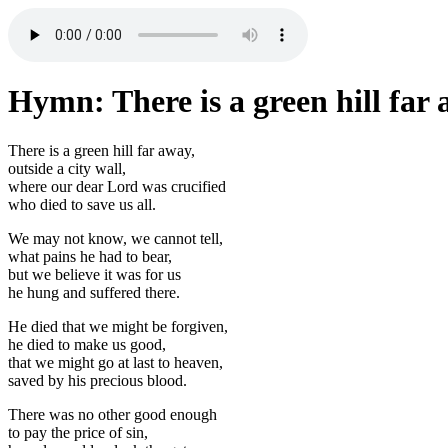
Hymn: There is a green hill far
There is a green hill far away,
outside a city wall,
where our dear Lord was crucified
who died to save us all.
We may not know, we cannot tell,
what pains he had to bear,
but we believe it was for us
he hung and suffered there.
He died that we might be forgiven,
he died to make us good,
that we might go at last to heaven,
saved by his precious blood.
There was no other good enough
to pay the price of sin,