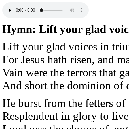
Hymn: Lift your glad voic
Lift your glad voices in tr
For Jesus hath risen, and m
Vain were the terrors that 
And short the dominion of d
He burst from the fetters o
Resplendent in glory to live
Loud was the chorus of ang