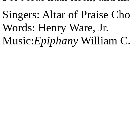
Singers: Altar of Praise Cho
Words: Henry Ware, Jr.
Music:
Epiphany
William C.