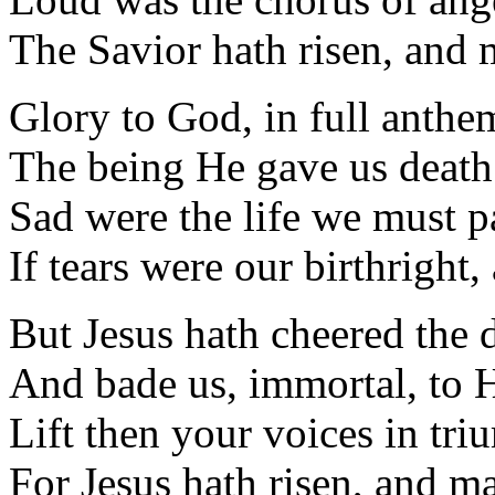
The Savior hath risen, and m
Glory to God, in full anthe
The being He gave us death
Sad were the life we must p
If tears were our birthright
But Jesus hath cheered the 
And bade us, immortal, to 
Lift then your voices in tr
For Jesus hath risen, and ma