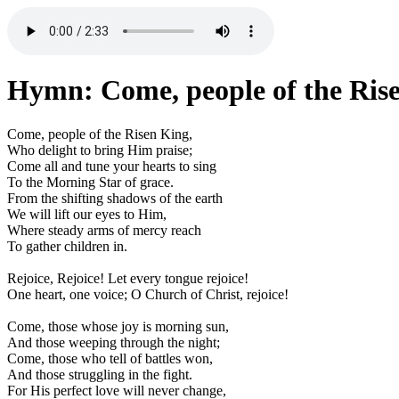
Hymn: Come, people of the Ris
Come, people of the Risen King,
Who delight to bring Him praise;
Come all and tune your hearts to sing
To the Morning Star of grace.
From the shifting shadows of the earth
We will lift our eyes to Him,
Where steady arms of mercy reach
To gather children in.
Rejoice, Rejoice! Let every tongue rejoice!
One heart, one voice; O Church of Christ, rejoice!
Come, those whose joy is morning sun,
And those weeping through the night;
Come, those who tell of battles won,
And those struggling in the fight.
For His perfect love will never change,