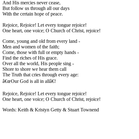
And His mercies never cease,
But follow us through all our days
With the certain hope of peace.
Rejoice, Rejoice! Let every tongue rejoice!
One heart, one voice; O Church of Christ, rejoice!
Come, young and old from every land -
Men and women of the faith;
Come, those with full or empty hands -
Find the riches of His grace.
Over all the world, His people sing -
Shore to shore we hear them call
The Truth that cries through every age:
â€œOur God is all in allâ€!
Rejoice, Rejoice! Let every tongue rejoice!
One heart, one voice; O Church of Christ, rejoice!
Words: Keith & Kristyn Getty & Stuart Townend