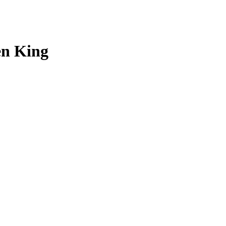
en King