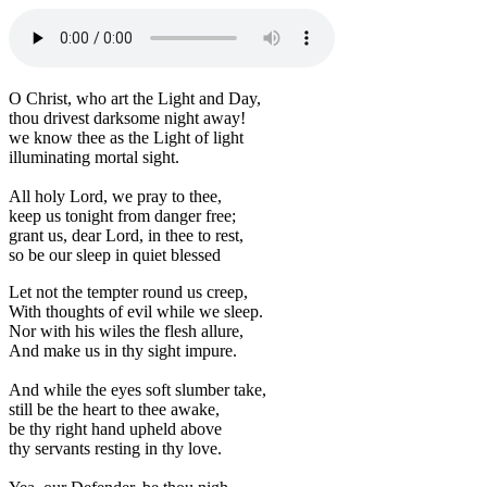
O Christ, who art the Light and Day,
thou drivest darksome night away!
we know thee as the Light of light
illuminating mortal sight.
All holy Lord, we pray to thee,
keep us tonight from danger free;
grant us, dear Lord, in thee to rest,
so be our sleep in quiet blessed
Let not the tempter round us creep,
With thoughts of evil while we sleep.
Nor with his wiles the flesh allure,
And make us in thy sight impure.
And while the eyes soft slumber take,
still be the heart to thee awake,
be thy right hand upheld above
thy servants resting in thy love.