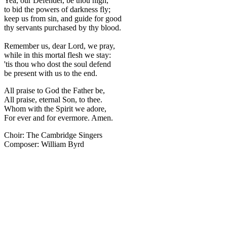
Yea, our Defender, be thou nigh,
to bid the powers of darkness fly;
keep us from sin, and guide for good
thy servants purchased by thy blood.
Remember us, dear Lord, we pray,
while in this mortal flesh we stay:
'tis thou who dost the soul defend
be present with us to the end.
All praise to God the Father be,
All praise, eternal Son, to thee.
Whom with the Spirit we adore,
For ever and for evermore. Amen.
Choir: The Cambridge Singers
Composer: William Byrd