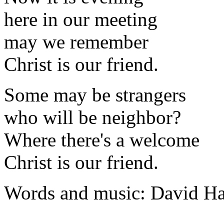
here in our meeting
may we remember
Christ is our friend.
Some may be strangers
who will be neighbor?
Where there's a welcome
Christ is our friend.
Words and music: David H