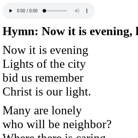
Hymn: Now it is evening, li
Now it is evening
Lights of the city
bid us remember
Christ is our light.
Many are lonely
who will be neighbor?
Where there is caring