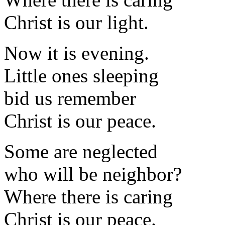
Christ is our light.
Now it is evening.
Little ones sleeping
bid us remember
Christ is our peace.
Some are neglected
who will be neighbor?
Where there is caring
Christ is our peace.