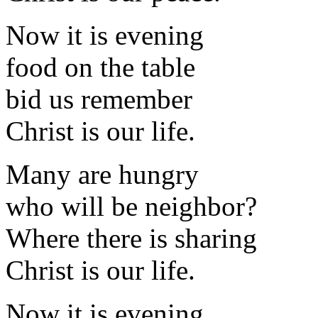
Now it is evening
food on the table
bid us remember
Christ is our life.
Many are hungry
who will be neighbor?
Where there is sharing
Christ is our life.
Now it is evening