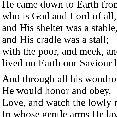
He came down to Earth fro
who is God and Lord of all,
and His shelter was a stable
and His cradle was a stall;
with the poor, and meek, an
lived on Earth our Saviour 
And through all his wondro
He would honor and obey,
Love, and watch the lowly
In whose gentle arms He la