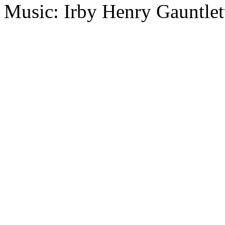
Music: Irby Henry Gauntlet