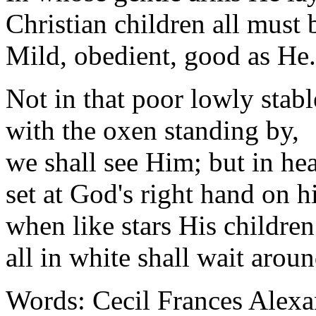
Christian children all must 
Mild, obedient, good as He.
Not in that poor lowly stabl
with the oxen standing by,
we shall see Him; but in he
set at God's right hand on h
when like stars His childre
all in white shall wait aroun
Words: Cecil Frances Alexa