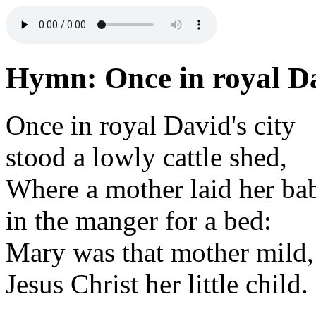
Hymn: Once in royal Da
Once in royal David's city
stood a lowly cattle shed,
Where a mother laid her ba
in the manger for a bed:
Mary was that mother mild,
Jesus Christ her little child.