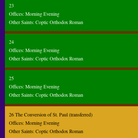
23
Offices:
Morning
Evening
Other Saints:
Coptic
Orthodox
Roman
24
Offices:
Morning
Evening
Other Saints:
Coptic
Orthodox
Roman
25
Offices:
Morning
Evening
Other Saints:
Coptic
Orthodox
Roman
26 The Conversion of St. Paul (transferred)
Offices:
Morning
Evening
Other Saints:
Coptic
Orthodox
Roman