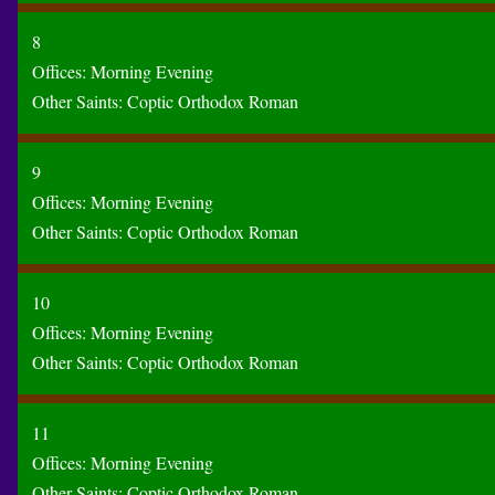
8
Offices:
Morning
Evening
Other Saints:
Coptic
Orthodox
Roman
9
Offices:
Morning
Evening
Other Saints:
Coptic
Orthodox
Roman
10
Offices:
Morning
Evening
Other Saints:
Coptic
Orthodox
Roman
11
Offices:
Morning
Evening
Other Saints:
Coptic
Orthodox
Roman