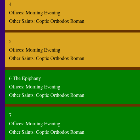
4
Offices:
Morning
Evening
Other Saints:
Coptic
Orthodox
Roman
5
Offices:
Morning
Evening
Other Saints:
Coptic
Orthodox
Roman
6 The Epiphany
Offices:
Morning
Evening
Other Saints:
Coptic
Orthodox
Roman
7
Offices:
Morning
Evening
Other Saints:
Coptic
Orthodox
Roman