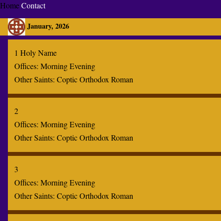
Home
Contact
January, 2026
1 Holy Name
Offices:
Morning
Evening
Other Saints:
Coptic
Orthodox
Roman
2
Offices:
Morning
Evening
Other Saints:
Coptic
Orthodox
Roman
3
Offices:
Morning
Evening
Other Saints:
Coptic
Orthodox
Roman