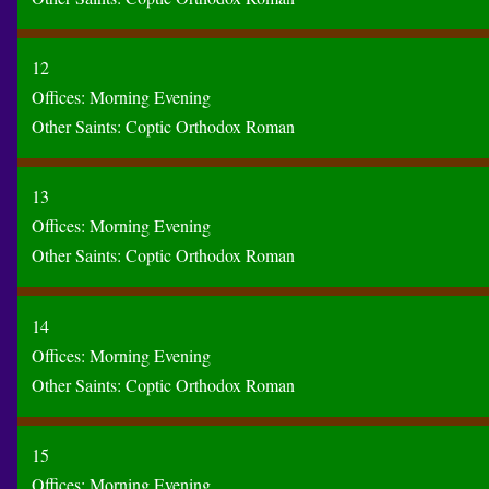
12
Offices:
Morning
Evening
Other Saints:
Coptic
Orthodox
Roman
13
Offices:
Morning
Evening
Other Saints:
Coptic
Orthodox
Roman
14
Offices:
Morning
Evening
Other Saints:
Coptic
Orthodox
Roman
15
Offices:
Morning
Evening