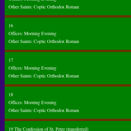
Other Saints:
Coptic
Orthodox
Roman
16
Offices:
Morning
Evening
Other Saints:
Coptic
Orthodox
Roman
17
Offices:
Morning
Evening
Other Saints:
Coptic
Orthodox
Roman
18
Offices:
Morning
Evening
Other Saints:
Coptic
Orthodox
Roman
19 The Confession of St. Peter (transferred)