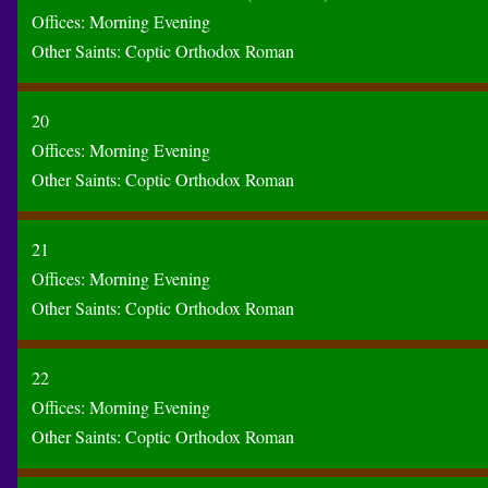
Offices:
Morning
Evening
Other Saints:
Coptic
Orthodox
Roman
20
Offices:
Morning
Evening
Other Saints:
Coptic
Orthodox
Roman
21
Offices:
Morning
Evening
Other Saints:
Coptic
Orthodox
Roman
22
Offices:
Morning
Evening
Other Saints:
Coptic
Orthodox
Roman