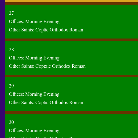
27
Offices:
Morning
Evening
Other Saints:
Coptic
Orthodox
Roman
28
Offices:
Morning
Evening
Other Saints:
Coptxic
Orthodox
Roman
29
Offices:
Morning
Evening
Other Saints:
Coptic
Orthodox
Roman
30
Offices:
Morning
Evening