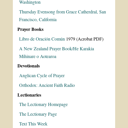
Washington
Thursday Evensong from Grace Catherdral, San
Francisco, California
Prayer Books
Libro de Oración Común
1979 (Acrobat PDF)
A New Zealand Prayer Book/He Karakia
Mihinare o Aotearoa
Devotionals
Anglican Cycle of Prayer
Orthodox: Ancient Faith Radio
Lectionaries
The Lectionary Homepage
The Lectionary Page
Text This Week