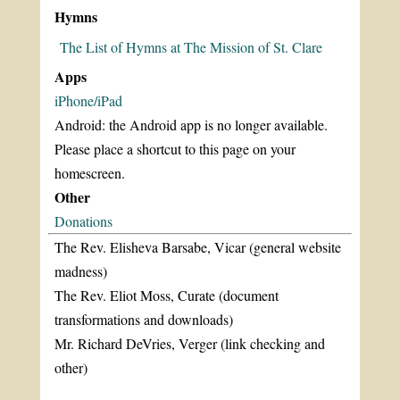
Hymns
The List of Hymns at The Mission of St. Clare
Apps
iPhone/iPad
Android: the Android app is no longer available.
Please place a shortcut to this page on your
homescreen.
Other
Donations
The Rev. Elisheva Barsabe, Vicar (general website
madness)
The Rev. Eliot Moss, Curate (document
transformations and downloads)
Mr. Richard DeVries, Verger (link checking and
other)