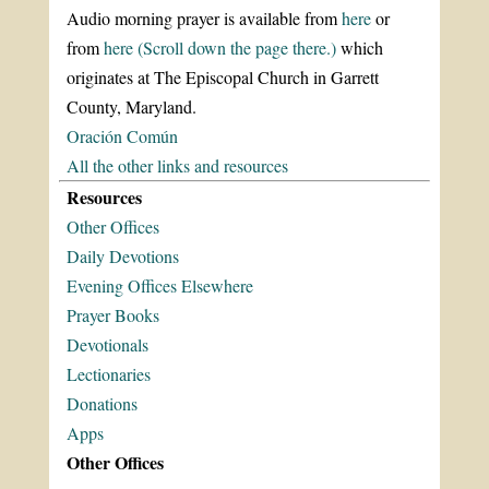
Audio morning prayer is available from
here
or
from
here (Scroll down the page there.)
which
originates at The Episcopal Church in Garrett
County, Maryland.
Oración Común
All the other links and resources
Resources
Other Offices
Daily Devotions
Evening Offices Elsewhere
Prayer Books
Devotionals
Lectionaries
Donations
Apps
Other Offices