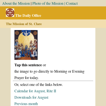
About the Mission
|
Photo of the Mission |
Contact
The Daily Office
The Mission of St. Clare
Tap this sentence
or
the image to go directly to Morning or Evening
Prayer for today.
Or, select one of the links below.
Calendar for August, Rite II
Downloads for August
Previous month