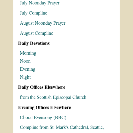
July Noonday Prayer
July Compline
August Noonday Prayer
August Compline
Daily Devotions
Morning
Noon
Evening
Night
Daily Offices Elsewhere
from the Scottish Episcopal Church
Evening Offices Elsewhere
Choral Evensong (BBC)
Compline from St. Mark's Cathedral, Seattle,